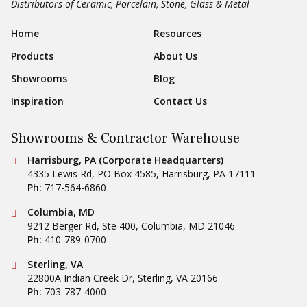
Distributors of Ceramic, Porcelain, Stone, Glass & Metal
Sear
Footer Navigation
Home
Resources
Products
About Us
Showrooms
Blog
Inspiration
Contact Us
Showrooms & Contractor Warehouse
Conestoga Tile
Harrisburg, PA (Corporate Headquarters)
4335 Lewis Rd, PO Box 4585
,
Harrisburg
,
PA
17111
Ph:
717-564-6860
Conestoga Tile
Columbia, MD
9212 Berger Rd, Ste 400
,
Columbia
,
MD
21046
Ph:
410-789-0700
Conestoga Tile
Sterling, VA
22800A Indian Creek Dr
,
Sterling
,
VA
20166
Ph:
703-787-4000