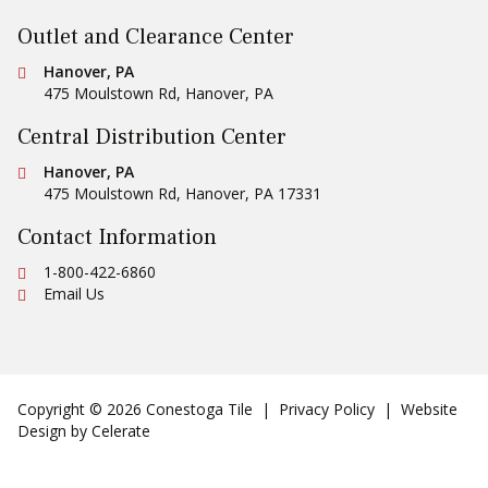
Outlet and Clearance Center
Conestoga Tile
Hanover, PA
475 Moulstown Rd
,
Hanover
,
PA
Central Distribution Center
Conestoga Tile
Hanover, PA
475 Moulstown Rd
,
Hanover
,
PA
17331
Contact Information
Ph:
1-800-422-6860
Email Us
Copyright © 2026 Conestoga Tile |
Privacy Policy
| Website
Design by
Celerate