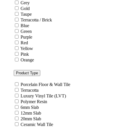
Grey
Gold
Taupe
Terracotta / Brick
Blue
Green
Purple
Red
Yellow
Pink
Orange
Product Type
Porcelain Floor & Wall Tile
Terracotta
Luxury Vinyl Tile (LVT)
Polymer Resin
6mm Slab
12mm Slab
20mm Slab
Ceramic Wall Tile