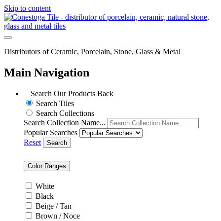
Skip to content
Distributors of Ceramic, Porcelain, Stone, Glass & Metal
Main Navigation
Search Our Products
Back
Search Tiles
Search Collections
Search Collection Name...
Popular Searches
Reset
Search
Color Ranges
White
Black
Beige / Tan
Brown / Noce