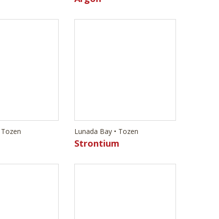
 Tozen
Lunada Bay • Tozen
Strontium
 Tozen
Lunada Bay • Tozen
Erbium