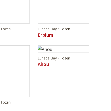
Lunada Bay • Tozen
Ahou
 Tozen
m