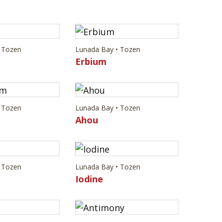
 Tozen
Lunada Bay • Tozen
Erbium
 Tozen
Lunada Bay • Tozen
m
Ahou
 Tozen
Lunada Bay • Tozen
Iodine