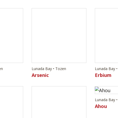
en
Lunada Bay • Tozen
Lunada Bay •
Arsenic
Erbium
Lunada Bay •
Ahou
en
Lunada Bay • Tozen
Vanadium