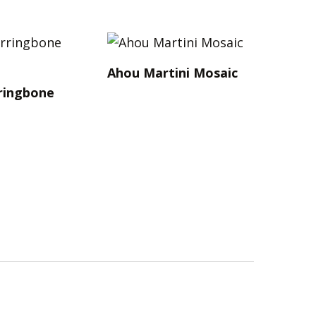
Ahou Martini Mosaic
ringbone