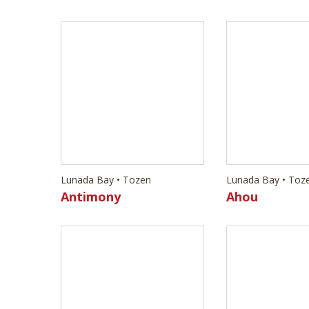
Lunada Bay • Tozen
Lunada Bay • Toz
Antimony
Ahou
Lunada Bay • Tozen
Lunada Bay • Toz
Oxygen
Strontium