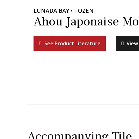
LUNADA BAY • TOZEN
Ahou Japonaise Mo
See Product Literature
View 
Accompanying Tile