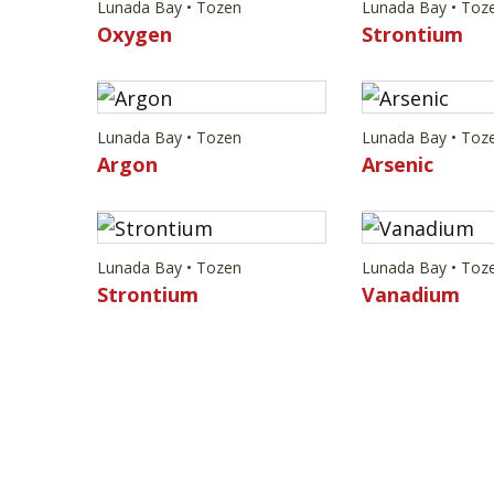
Lunada Bay • Tozen
Lunada Bay • Toz
Oxygen
Strontium
Lunada Bay • Tozen
Lunada Bay • Toz
Argon
Arsenic
Lunada Bay • Tozen
Lunada Bay • Toz
Strontium
Vanadium