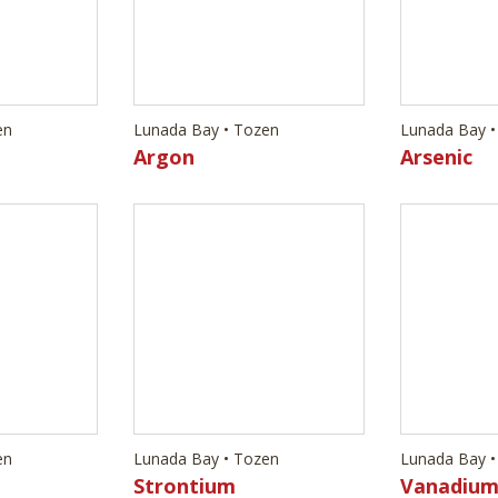
en
Lunada Bay • Tozen
Lunada Bay •
Strontium
Vanadiu