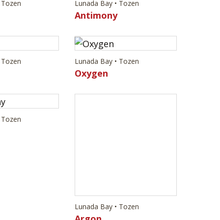
 Tozen
Lunada Bay • Tozen
Antimony
 Tozen
Lunada Bay • Tozen
Oxygen
 Tozen
Lunada Bay • Tozen
Argon