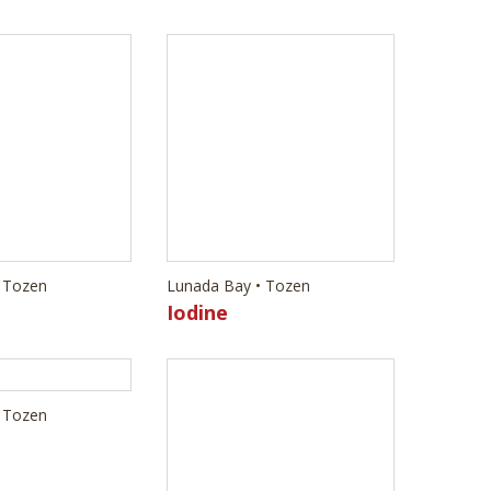
 Tozen
Lunada Bay • Tozen
Iodine
 Tozen
Lunada Bay • Tozen
Antimony