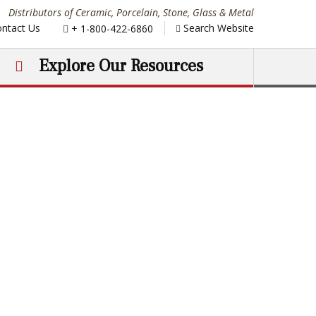
Distributors of Ceramic, Porcelain, Stone, Glass & Metal
Phone:
ntact Us
Search Website
+ 1-800-422-6860
Explore Our Resources