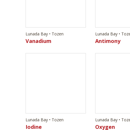
Lunada Bay • Tozen
Lunada Bay • Toz
Iodine
Oxygen