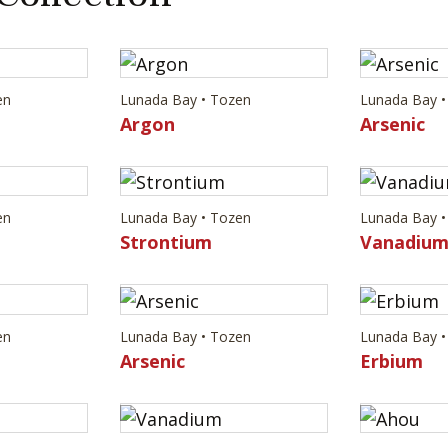
en
Lunada Bay • Tozen
Lunada Bay •
Argon
Arsenic
en
Lunada Bay • Tozen
Lunada Bay •
Strontium
Vanadiu
en
Lunada Bay • Tozen
Lunada Bay •
Arsenic
Erbium