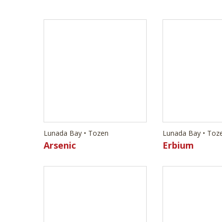
Lunada Bay • Tozen
Lunada Bay • Toz
Arsenic
Erbium
Lunada Bay • Tozen
Lunada Bay • Toz
Vanadium
Antimony