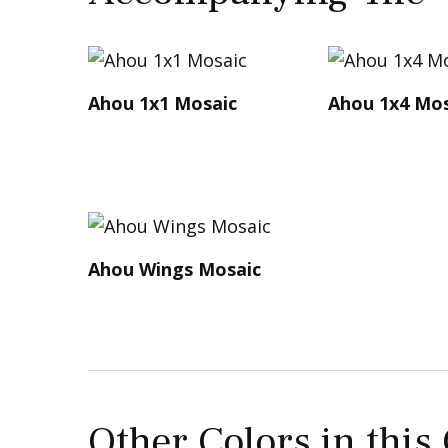
Ahou 1x1 Mosaic
Ahou 1x4 Mos
Ahou Wings Mosaic
Other Colors in this