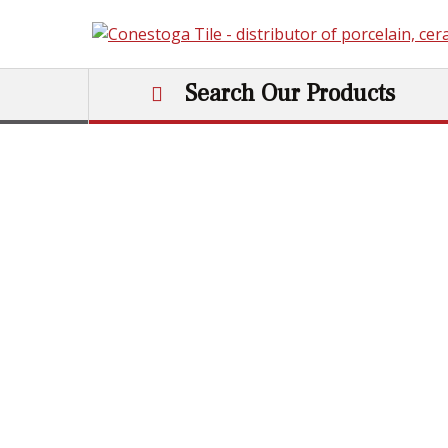
Skip to content
Search Our Products
Main Navigation