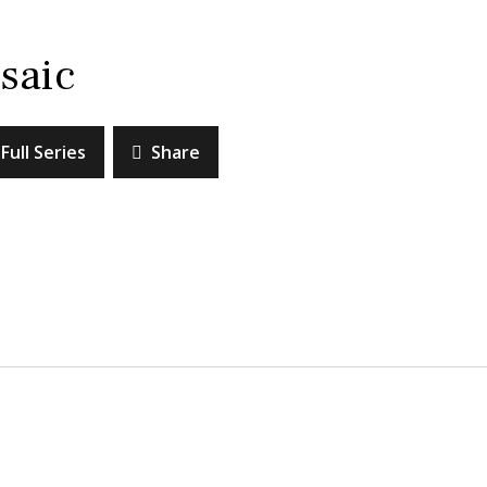
saic
Full Series
Share