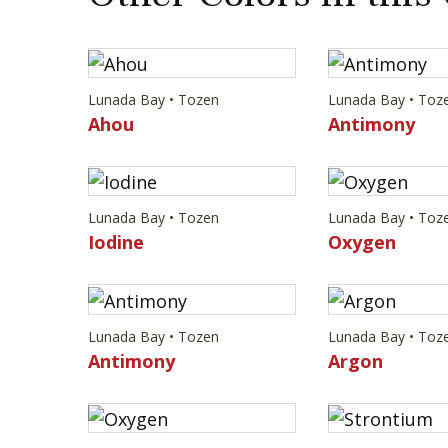
Lunada Bay • Tozen
Lunada Bay • Toz
Ahou
Antimony
Lunada Bay • Tozen
Lunada Bay • Toz
Iodine
Oxygen
Lunada Bay • Tozen
Lunada Bay • Toz
Antimony
Argon