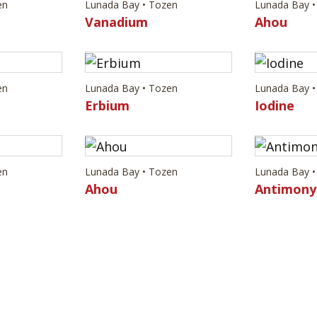
en
Lunada Bay • Tozen
Lunada Bay •
Vanadium
Ahou
en
Lunada Bay • Tozen
Lunada Bay •
Erbium
Iodine
en
Lunada Bay • Tozen
Lunada Bay •
Ahou
Antimony