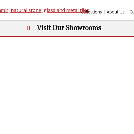
Collections
About Us
Co
Visit Our Showrooms