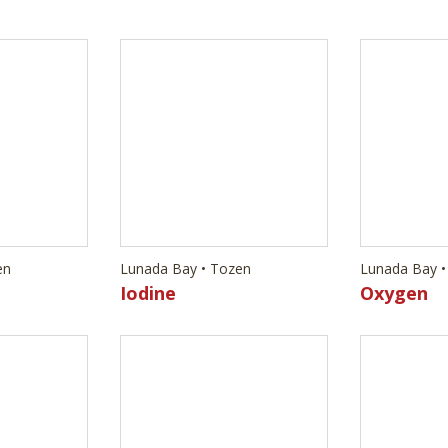
en
Lunada Bay • Tozen
Lunada Bay •
Iodine
Oxygen
en
Lunada Bay • Tozen
Lunada Bay •
Argon
Arsenic