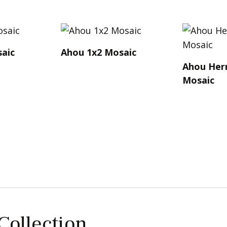
aic
Ahou 1x2 Mosaic
Ahou Her
Mosaic
 Collection