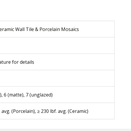
eramic Wall Tile & Porcelain Mosaics
ature for details
), 6 (matte), 7 (unglazed)
. avg. (Porcelain), ≥ 230 lbf. avg. (Ceramic)