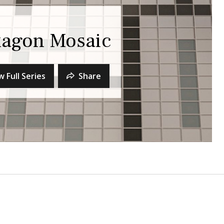
xagon Mosaic
w Full Series
Share