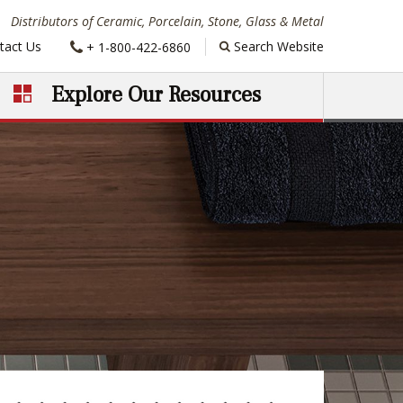
Distributors of Ceramic, Porcelain, Stone, Glass & Metal
Phone:
tact Us
Search Website
+ 1-800-422-6860
Explore Our Resources