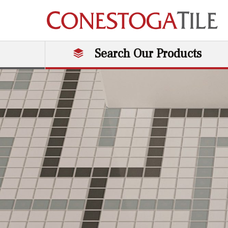
Skip to content
Search Our Products
Main Navigation