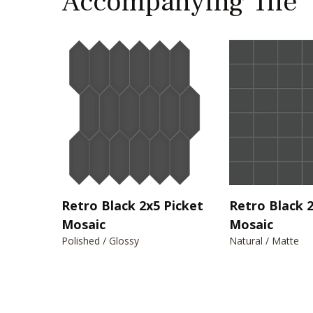
Accompanying Tile
Retro Black 2x5 Picket
Retro Black 
Mosaic
Mosaic
Polished / Glossy
Natural / Matte