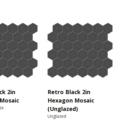
ck 2in
Retro Black 2in
Mosaic
Hexagon Mosaic
te
(Unglazed)
Unglazed