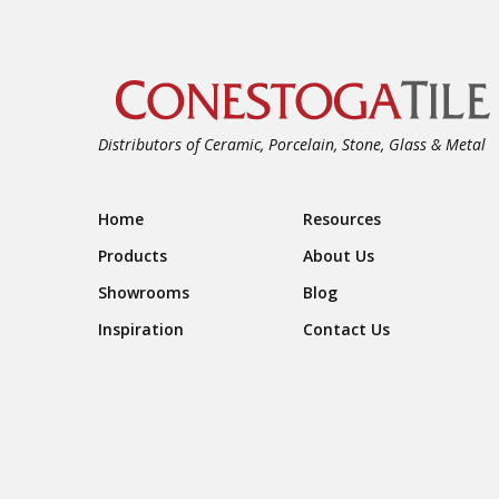
Distributors of Ceramic, Porcelain, Stone, Glass & Metal
Footer Navigation
Home
Resources
Products
About Us
Showrooms
Blog
Inspiration
Contact Us