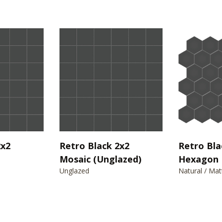
2x2
Retro Black 2x2
Retro Bla
Mosaic (Unglazed)
Hexagon 
Unglazed
Natural / Mat