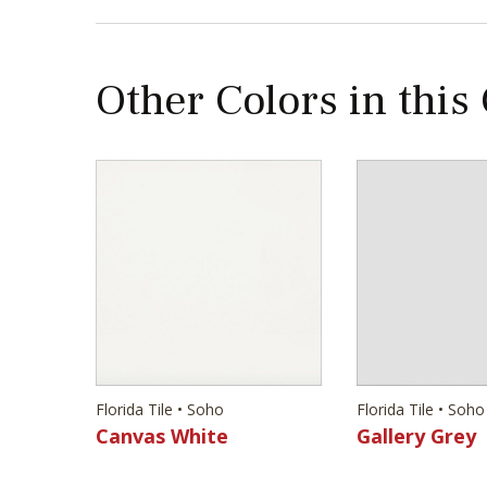
Other Colors in this
Florida Tile • Soho
Florida Tile • Soho
Canvas White
Gallery Grey