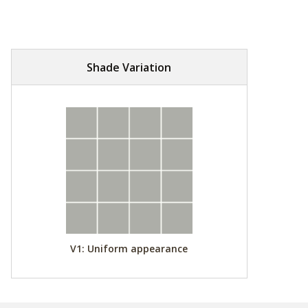
Shade Variation
V1: Uniform appearance