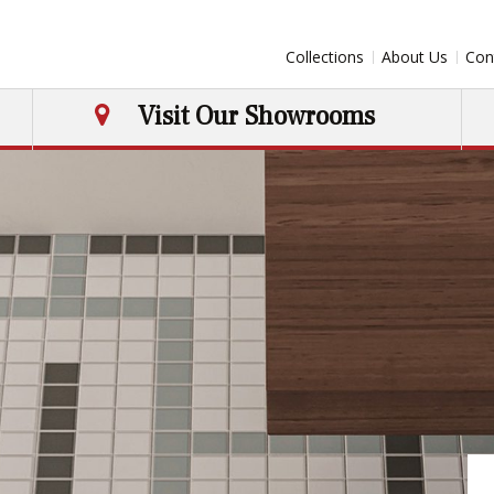
Collections
About Us
Con
Visit Our Showrooms