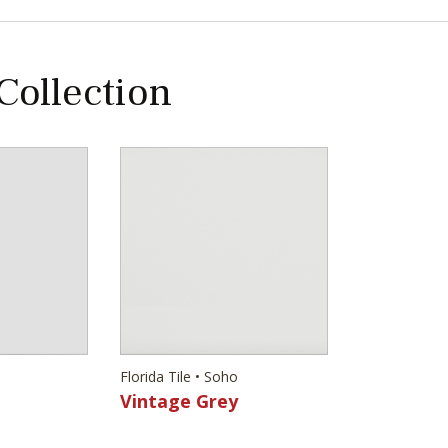
 Collection
Florida Tile • Soho
Vintage Grey