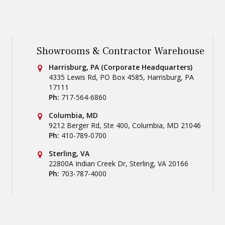
Showrooms & Contractor Warehouse
Conestoga Tile
Harrisburg, PA (Corporate Headquarters)
4335 Lewis Rd, PO Box 4585
,
Harrisburg
,
PA
17111
Ph:
717-564-6860
Conestoga Tile
Columbia, MD
9212 Berger Rd, Ste 400
,
Columbia
,
MD
21046
Ph:
410-789-0700
Conestoga Tile
Sterling, VA
22800A Indian Creek Dr
,
Sterling
,
VA
20166
Ph:
703-787-4000