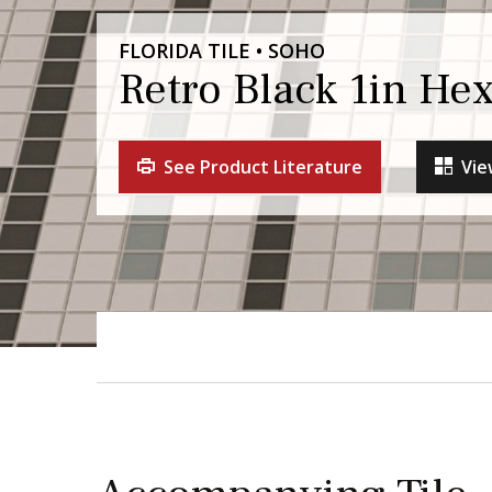
FLORIDA TILE • SOHO
Retro Black 1in He
See Product Literature
Vie