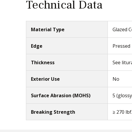
Technical Data
Material Type
Glazed C
Edge
Pressed
Thickness
See litur
Exterior Use
No
Surface Abrasion (MOHS)
5 (glossy
Breaking Strength
≥ 270 lbf