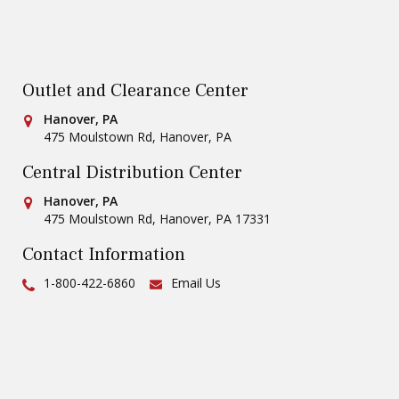
Outlet and Clearance Center
Conestoga Tile
Hanover, PA
475 Moulstown Rd
,
Hanover
,
PA
Central Distribution Center
Conestoga Tile
Hanover, PA
475 Moulstown Rd
,
Hanover
,
PA
17331
Contact Information
Ph:
1-800-422-6860
Email Us