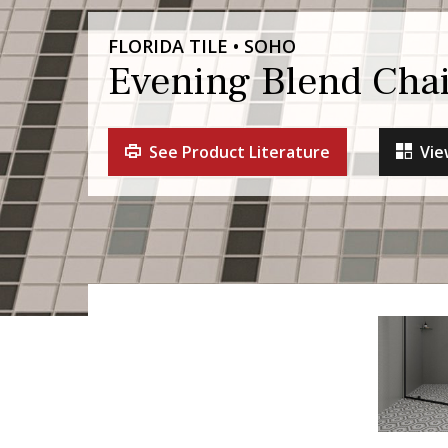
FLORIDA TILE • SOHO
Evening Blend Chai
See Product Literature
Vie