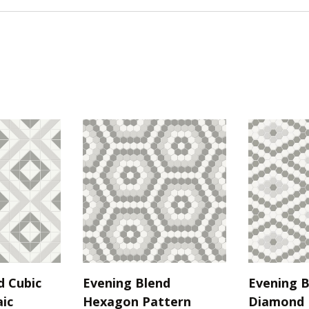
d Cubic
Evening Blend
Evening B
ic
Hexagon Pattern
Diamond 