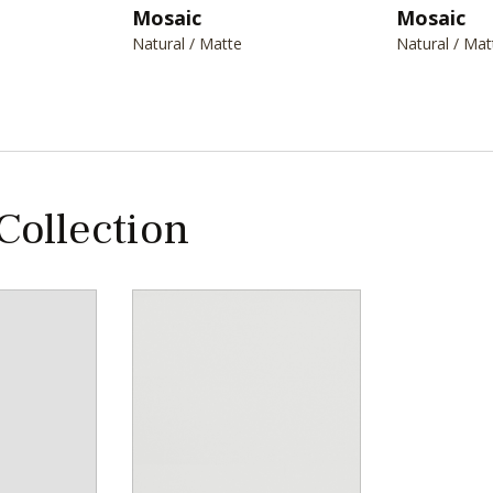
Mosaic
Mosaic
Natural / Matte
Natural / Mat
 Collection