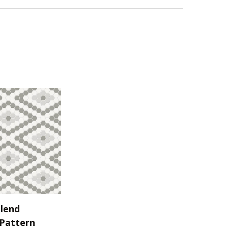
lend
Pattern