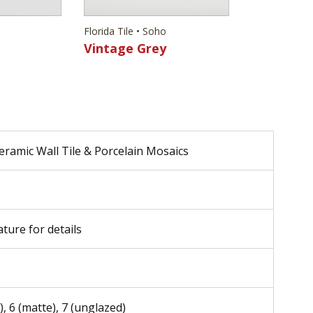
Florida Tile • Soho
Vintage Grey
eramic Wall Tile & Porcelain Mosaics
ature for details
), 6 (matte), 7 (unglazed)