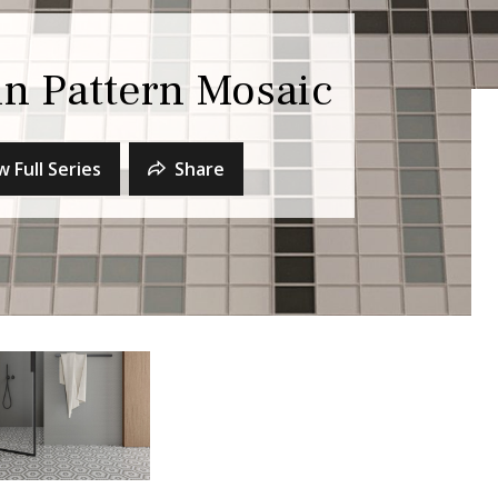
n Pattern Mosaic
w Full Series
Share