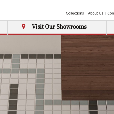
Collections
About Us
Con
Visit Our Showrooms