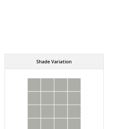
Shade Variation