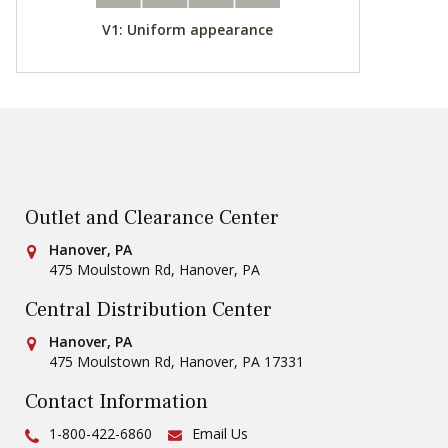
V1: Uniform appearance
Outlet and Clearance Center
Conestoga Tile
Hanover, PA
475 Moulstown Rd
,
Hanover
,
PA
Central Distribution Center
Conestoga Tile
Hanover, PA
475 Moulstown Rd
,
Hanover
,
PA
17331
Contact Information
Ph:
1-800-422-6860
Email Us