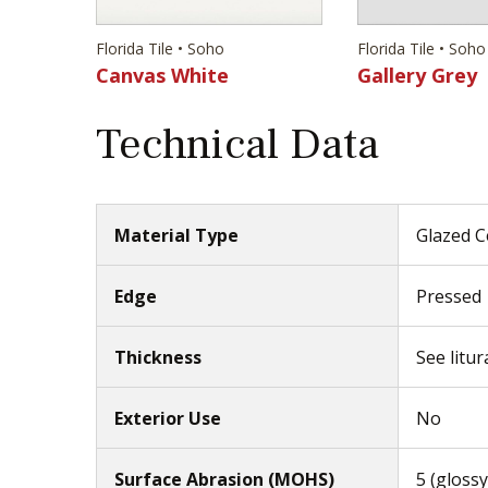
Florida Tile • Soho
Florida Tile • Soho
Canvas White
Gallery Grey
Technical Data
Material Type
Glazed C
Edge
Pressed
Thickness
See litur
Exterior Use
No
Surface Abrasion (MOHS)
5 (glossy