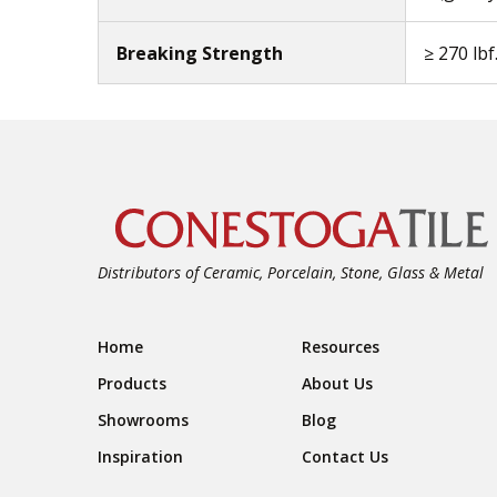
Breaking Strength
≥ 270 lbf
Distributors of Ceramic, Porcelain, Stone, Glass & Metal
Footer Navigation
Home
Resources
Products
About Us
Showrooms
Blog
Inspiration
Contact Us