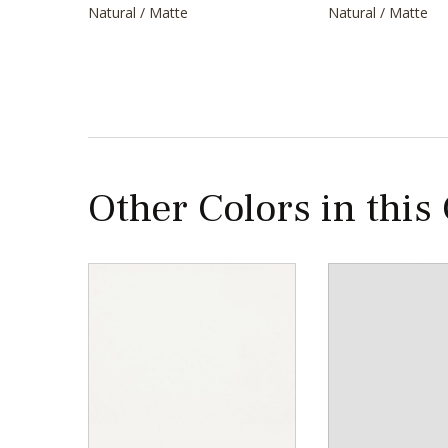
Natural / Matte
Natural / Matte
Other Colors in this