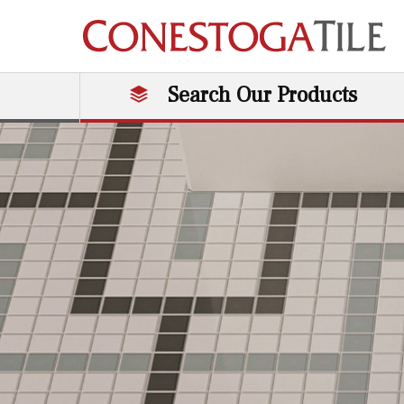
Skip to content
Search Our Products
Main Navigation