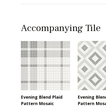
Accompanying Tile
Evening Blend Plaid
Evening Blen
Pattern Mosaic
Pattern Mosa