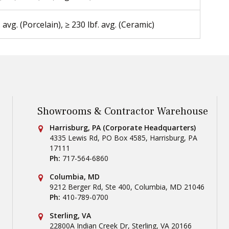
. avg. (Porcelain), ≥ 230 lbf. avg. (Ceramic)
Showrooms & Contractor Warehouse
Conestoga Tile
Harrisburg, PA (Corporate Headquarters)
4335 Lewis Rd, PO Box 4585
,
Harrisburg
,
PA
17111
Ph:
717-564-6860
Conestoga Tile
Columbia, MD
9212 Berger Rd, Ste 400
,
Columbia
,
MD
21046
Ph:
410-789-0700
Conestoga Tile
Sterling, VA
22800A Indian Creek Dr
,
Sterling
,
VA
20166