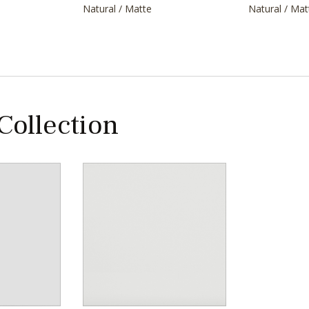
Natural / Matte
Natural / Mat
 Collection