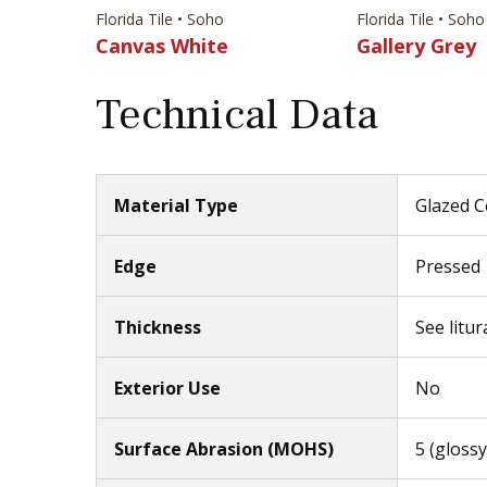
Florida Tile • Soho
Florida Tile • Soho
Canvas White
Gallery Grey
Technical Data
Material Type
Glazed C
Edge
Pressed
Thickness
See litur
Exterior Use
No
Surface Abrasion (MOHS)
5 (glossy