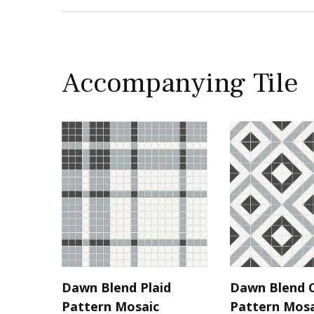
Accompanying Tile
Dawn Blend Plaid
Dawn Blend C
Pattern Mosaic
Pattern Mosa