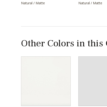
Natural / Matte
Natural / Matte
Other Colors in this