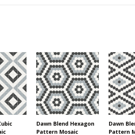
ubic
Dawn Blend Hexagon
Dawn Ble
ic
Pattern Mosaic
Pattern 