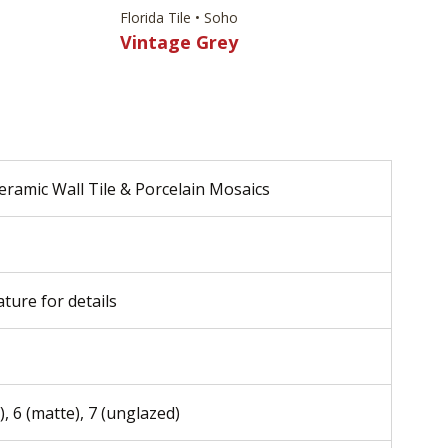
Florida Tile • Soho
Vintage Grey
eramic Wall Tile & Porcelain Mosaics
ature for details
), 6 (matte), 7 (unglazed)