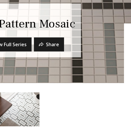
Pattern Mosaic
w Full Series
Share