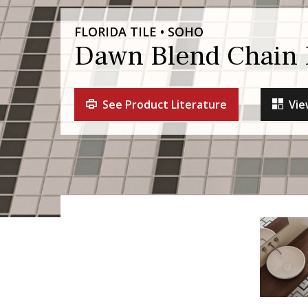
FLORIDA TILE • SOHO
Dawn Blend Chain 
See Product Literature
Vie