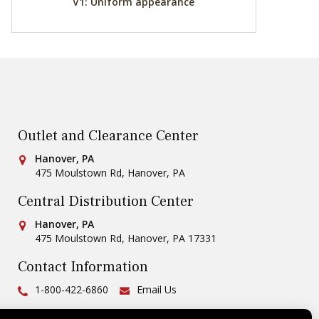
V1: Uniform appearance
Outlet and Clearance Center
Conestoga Tile
Hanover, PA
475 Moulstown Rd
,
Hanover
,
PA
Central Distribution Center
Conestoga Tile
Hanover, PA
475 Moulstown Rd
,
Hanover
,
PA
17331
Contact Information
Ph:
1-800-422-6860
Email Us