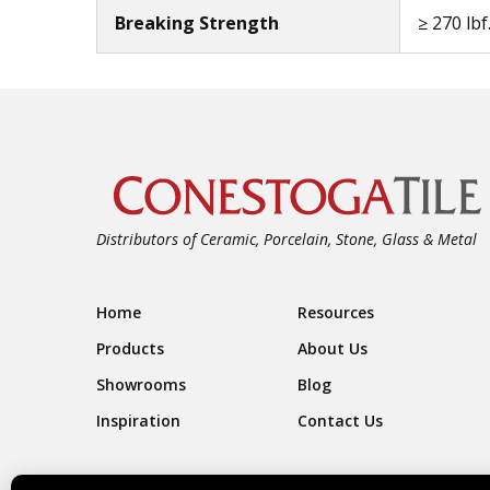
Breaking Strength
≥ 270 lbf
Distributors of Ceramic, Porcelain, Stone, Glass & Metal
Footer Navigation
Home
Resources
Products
About Us
Showrooms
Blog
Inspiration
Contact Us