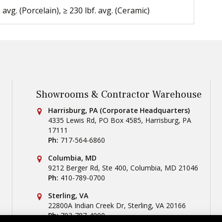
. avg. (Porcelain), ≥ 230 lbf. avg. (Ceramic)
Showrooms & Contractor Warehouse
Conestoga Tile
Harrisburg, PA (Corporate Headquarters)
4335 Lewis Rd, PO Box 4585
,
Harrisburg
,
PA
17111
Ph:
717-564-6860
Conestoga Tile
Columbia, MD
9212 Berger Rd, Ste 400
,
Columbia
,
MD
21046
Ph:
410-789-0700
Conestoga Tile
Sterling, VA
22800A Indian Creek Dr
,
Sterling
,
VA
20166
Ph:
703-787-4000