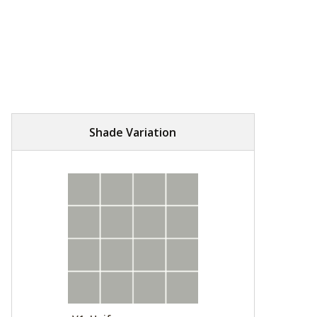
Shade Variation