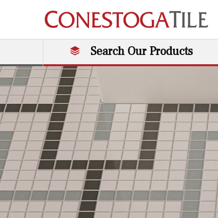
Skip to content
Search Our Products
Main Navigation