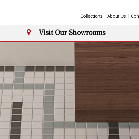
Collections
About Us
Con
Visit Our Showrooms