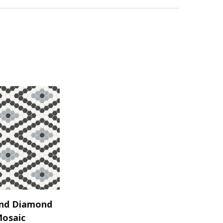
nd Diamond
Mosaic