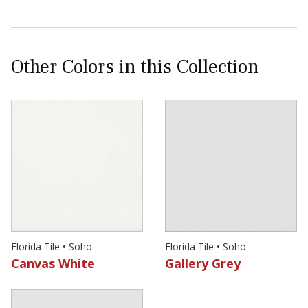
Other Colors in this Collection
Florida Tile • Soho
Florida Tile • Soho
Canvas White
Gallery Grey