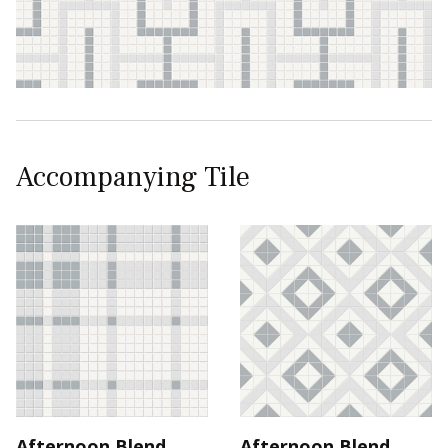
Accompanying Tile
Afternoon Blend
Afternoon Blend