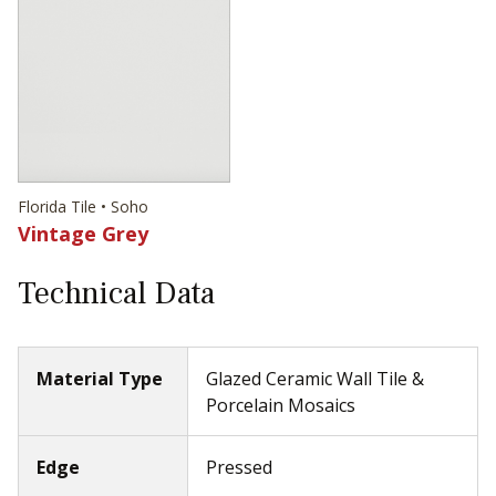
Florida Tile • Soho
Vintage Grey
Technical Data
Material Type
Glazed Ceramic Wall Tile &
Porcelain Mosaics
Edge
Pressed