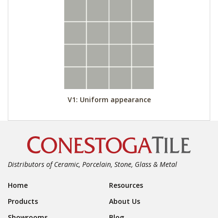
V1: Uniform appearance
Distributors of Ceramic, Porcelain, Stone, Glass & Metal
Footer Navigation
Home
Resources
Products
About Us
Showrooms
Blog