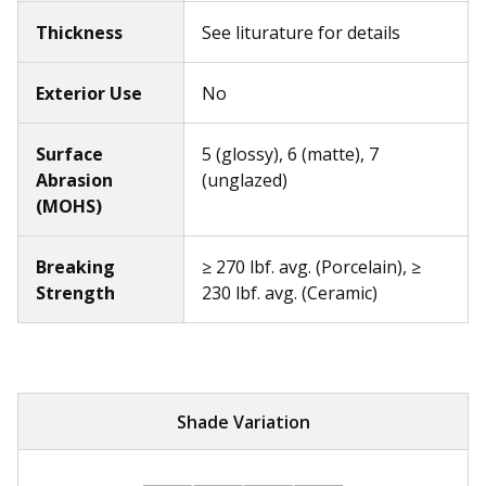
Thickness
See liturature for details
Exterior Use
No
Surface
5 (glossy), 6 (matte), 7
Abrasion
(unglazed)
(MOHS)
Breaking
≥ 270 lbf. avg. (Porcelain), ≥
Strength
230 lbf. avg. (Ceramic)
Shade Variation