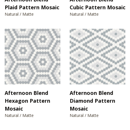
Plaid Pattern Mosaic
Cubic Pattern Mosaic
Natural / Matte
Natural / Matte
Afternoon Blend
Afternoon Blend
Hexagon Pattern
Diamond Pattern
Mosaic
Mosaic
Natural / Matte
Natural / Matte