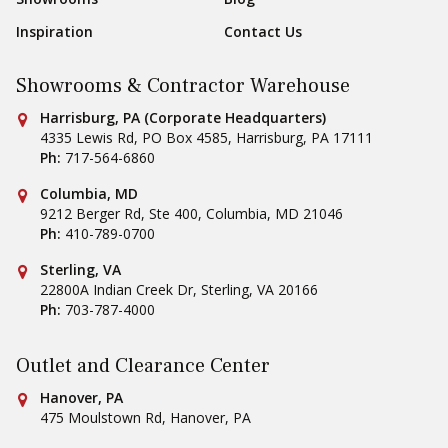
Inspiration
Contact Us
Showrooms & Contractor Warehouse
Conestoga Tile
Harrisburg, PA (Corporate Headquarters)
4335 Lewis Rd, PO Box 4585
,
Harrisburg
,
PA
17111
Ph:
717-564-6860
Conestoga Tile
Columbia, MD
9212 Berger Rd, Ste 400
,
Columbia
,
MD
21046
Ph:
410-789-0700
Conestoga Tile
Sterling, VA
22800A Indian Creek Dr
,
Sterling
,
VA
20166
Ph:
703-787-4000
Outlet and Clearance Center
Conestoga Tile
Hanover, PA
475 Moulstown Rd
,
Hanover
,
PA