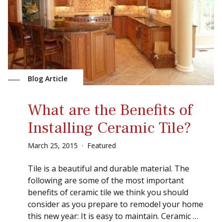
Blog Article
What are the Benefits of
Installing Ceramic Tile?
March
25
,
2015
Featured
Tile is a beautiful and durable material. The
following are some of the most important
benefits of ceramic tile we think you should
consider as you prepare to remodel your home
this new year: It is easy to maintain. Ceramic …