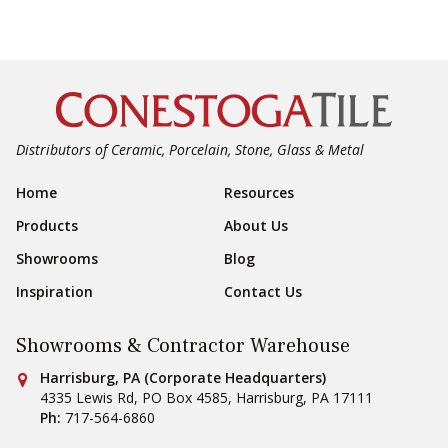
Distributors of Ceramic, Porcelain, Stone, Glass & Metal
Footer Navigation
Home
Resources
Products
About Us
Showrooms
Blog
Inspiration
Contact Us
Showrooms & Contractor Warehouse
Conestoga Tile
Harrisburg, PA (Corporate Headquarters)
4335 Lewis Rd, PO Box 4585
,
Harrisburg
,
PA
17111
Ph:
717-564-6860