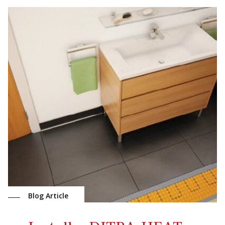
Blog Article