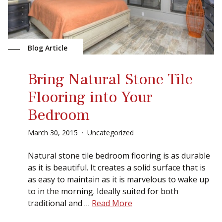
Sear
Blog Article
Bring Natural Stone Tile
Flooring into Your
Bedroom
March
30
,
2015
Uncategorized
Natural stone tile bedroom flooring is as durable
as it is beautiful. It creates a solid surface that is
as easy to maintain as it is marvelous to wake up
to in the morning. Ideally suited for both
traditional and …
Read More