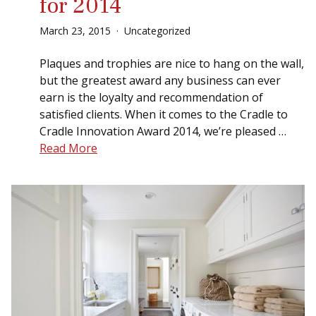
for 2014
March
23
,
2015
Uncategorized
Plaques and trophies are nice to hang on the wall,
but the greatest award any business can ever
earn is the loyalty and recommendation of
satisfied clients. When it comes to the Cradle to
Cradle Innovation Award 2014, we’re pleased …
Read More