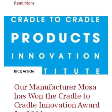
Read More
Blog Article
Our Manufacturer Mosa
has Won the Cradle to
Cradle Innovation Award