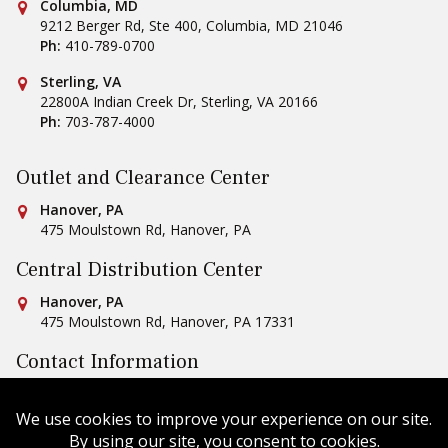
Conestoga Tile
Columbia, MD
9212 Berger Rd, Ste 400
,
Columbia
,
MD
21046
Ph:
410-789-0700
Conestoga Tile
Sterling, VA
22800A Indian Creek Dr
,
Sterling
,
VA
20166
Ph:
703-787-4000
Outlet and Clearance Center
Conestoga Tile
Hanover, PA
475 Moulstown Rd
,
Hanover
,
PA
Central Distribution Center
Conestoga Tile
Hanover, PA
475 Moulstown Rd
,
Hanover
,
PA
17331
Contact Information
Ph:
1-800-422-6860
Email Us