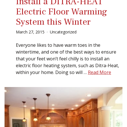
Install a DITRA-HEAT
Electric Floor Warming
System this Winter
March
27
,
2015
Uncategorized
Everyone likes to have warm toes in the
wintertime, and one of the best ways to ensure
that your feet won’t feel chilly is to install an
electric floor heating system, such as Ditra-Heat,
within your home. Doing so will …
Read More