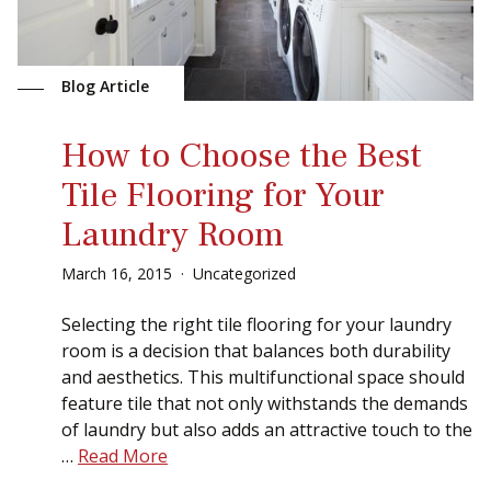
Blog Article
How to Choose the Best
Tile Flooring for Your
Laundry Room
March
16
,
2015
Uncategorized
Selecting the right tile flooring for your laundry
room is a decision that balances both durability
and aesthetics. This multifunctional space should
feature tile that not only withstands the demands
of laundry but also adds an attractive touch to the
…
Read More