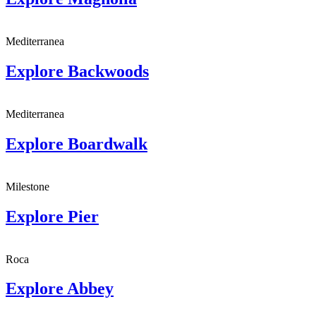
Mediterranea
Explore
Backwoods
Mediterranea
Explore
Boardwalk
Milestone
Explore
Pier
Roca
Explore
Abbey