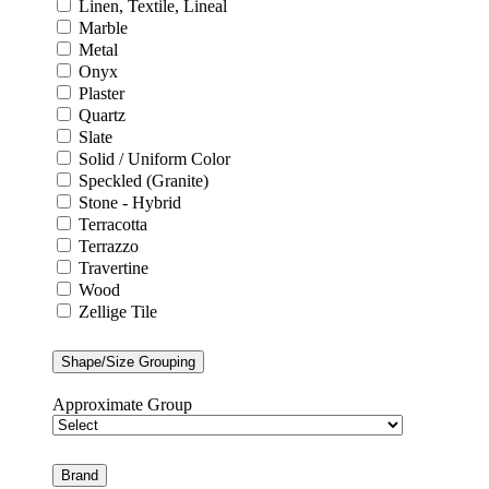
Linen, Textile, Lineal
Marble
Metal
Onyx
Plaster
Quartz
Slate
Solid / Uniform Color
Speckled (Granite)
Stone - Hybrid
Terracotta
Terrazzo
Travertine
Wood
Zellige Tile
Shape/Size Grouping
Approximate Group
Brand