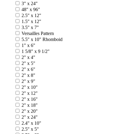
3" x 24"
48" x 96"
2.5" x 12"
1.5" x 12"
3.5" x 7"
Versailles Pattern
5.5" x 10" Rhomboid
1" x 6"
1 5/8" x 9 1/2"
2" x 4"
2" x 5"
2" x 6"
2" x 8"
2" x 9"
2" x 10"
2" x 12"
2" x 16"
2" x 18"
2" x 20"
2" x 24"
2.4" x 10"
2.5" x 5"