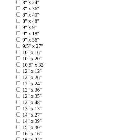
8" x 24"
8" x 36"
8" x 40"
8" x 48"
9" x 9"
9" x 18"
9" x 36"
9.5" x 27"
10" x 16"
10" x 20"
10.5" x 32"
12" x 12"
12" x 26"
12" x 24"
12" x 36"
12" x 35"
12" x 48"
13" x 13"
14" x 27"
14" x 39"
15" x 30"
16" x 16"
16" x 24"