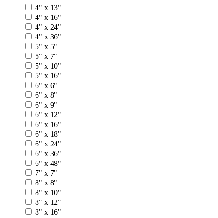
4" x 13"
4" x 16"
4" x 24"
4" x 36"
5" x 5"
5" x 7"
5" x 10"
5" x 16"
6" x 6"
6" x 8"
6" x 9"
6" x 12"
6" x 16"
6" x 18"
6" x 24"
6" x 36"
6" x 48"
7" x 7"
8" x 8"
8" x 10"
8" x 12"
8" x 16"