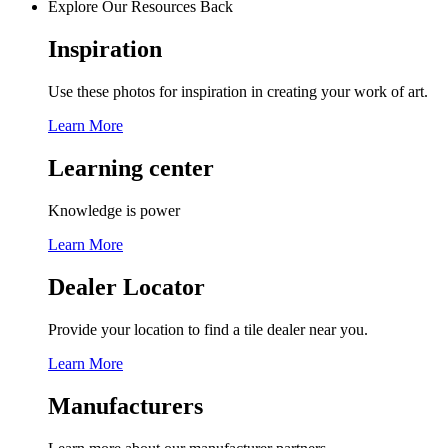
Explore Our Resources
Back
Inspiration
Use these photos for inspiration in creating your work of art.
Learn More
Learning center
Knowledge is power
Learn More
Dealer Locator
Provide your location to find a tile dealer near you.
Learn More
Manufacturers