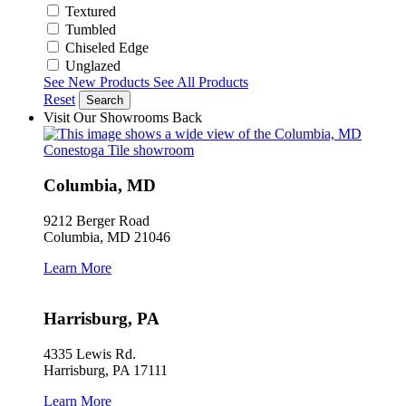
Textured
Tumbled
Chiseled Edge
Unglazed
See New Products
See All Products
Reset
Search
Visit Our Showrooms
Back
Columbia, MD
9212 Berger Road
Columbia, MD 21046
Learn More
Harrisburg, PA
4335 Lewis Rd.
Harrisburg, PA 17111
Learn More