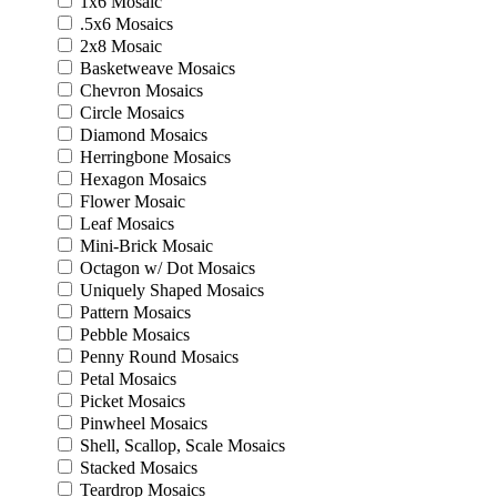
1x6 Mosaic
.5x6 Mosaics
2x8 Mosaic
Basketweave Mosaics
Chevron Mosaics
Circle Mosaics
Diamond Mosaics
Herringbone Mosaics
Hexagon Mosaics
Flower Mosaic
Leaf Mosaics
Mini-Brick Mosaic
Octagon w/ Dot Mosaics
Uniquely Shaped Mosaics
Pattern Mosaics
Pebble Mosaics
Penny Round Mosaics
Petal Mosaics
Picket Mosaics
Pinwheel Mosaics
Shell, Scallop, Scale Mosaics
Stacked Mosaics
Teardrop Mosaics