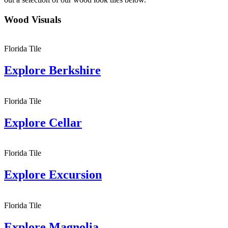
Wood Visuals
Florida Tile
Explore
Berkshire
Florida Tile
Explore
Cellar
Florida Tile
Explore
Excursion
Florida Tile
Explore
Magnolia