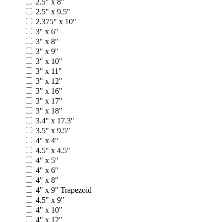
2.5" x 8"
2.5" x 9.5"
2.375" x 10"
3" x 6"
3" x 8"
3" x 9"
3" x 10"
3" x 11"
3" x 12"
3" x 16"
3" x 17"
3" x 18"
3.4" x 17.3"
3.5" x 9.5"
4" x 4"
4.5" x 4.5"
4" x 5"
4" x 6"
4" x 8"
4" x 9" Trapezoid
4.5" x 9"
4" x 10"
4" x 12"