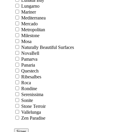
Lunada Bay
Lungarno
Mariner
Mediterranea
Mercado
Metropolitan
Milestone
Mosa
Naturally Beautiful Surfaces
NovaBell
Pamarva
Panaria
Questech
Ribesalbes
Roca
Rondine
Serenissima
Sonite
Stone Terroir
Vallelunga
Zen Paradise
Sizes