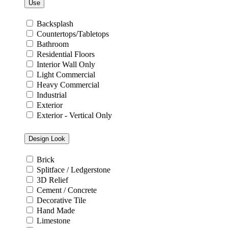
Use
Backsplash
Countertops/Tabletops
Bathroom
Residential Floors
Interior Wall Only
Light Commercial
Heavy Commercial
Industrial
Exterior
Exterior - Vertical Only
Design Look
Brick
Splitface / Ledgerstone
3D Relief
Cement / Concrete
Decorative Tile
Hand Made
Limestone