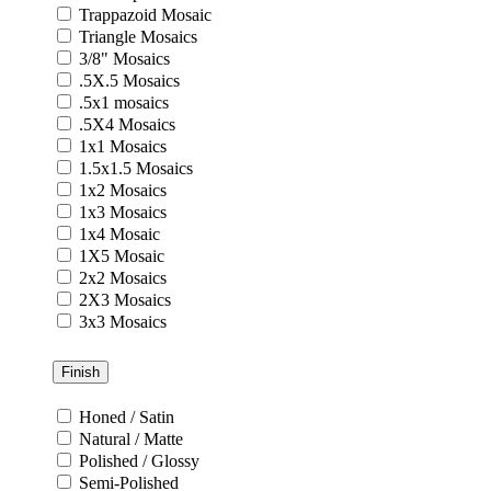
Trappazoid Mosaic
Triangle Mosaics
3/8" Mosaics
.5X.5 Mosaics
.5x1 mosaics
.5X4 Mosaics
1x1 Mosaics
1.5x1.5 Mosaics
1x2 Mosaics
1x3 Mosaics
1x4 Mosaic
1X5 Mosaic
2x2 Mosaics
2X3 Mosaics
3x3 Mosaics
Finish
Honed / Satin
Natural / Matte
Polished / Glossy
Semi-Polished