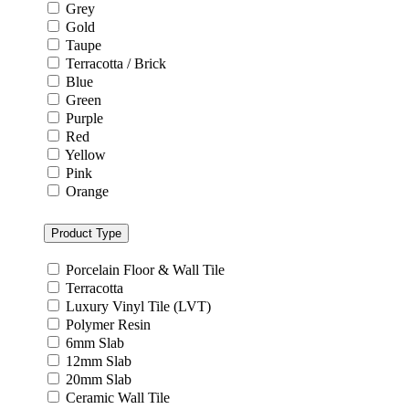
Grey
Gold
Taupe
Terracotta / Brick
Blue
Green
Purple
Red
Yellow
Pink
Orange
Product Type
Porcelain Floor & Wall Tile
Terracotta
Luxury Vinyl Tile (LVT)
Polymer Resin
6mm Slab
12mm Slab
20mm Slab
Ceramic Wall Tile