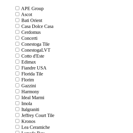
APE Group
Ascot
Bati Orient
Casa Dolce Casa
Cerdomus
Concerti
Conestoga Tile
ConestogaLVT
Cotto d'Este
Edimax
Fiandre USA
Florida Tile
Florim
Gazzini
Harmony
Ideal Marmi
Imola
Italgraniti
Jeffrey Court Tile
Kronos
Lea Ceramiche