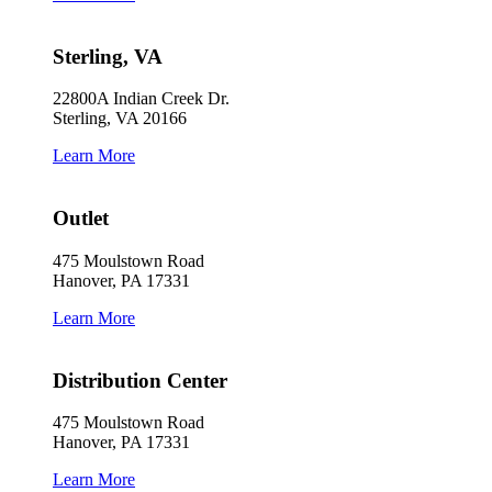
Sterling, VA
22800A Indian Creek Dr.
Sterling, VA 20166
Learn More
Outlet
475 Moulstown Road
Hanover, PA 17331
Learn More
Distribution Center
475 Moulstown Road
Hanover, PA 17331
Learn More