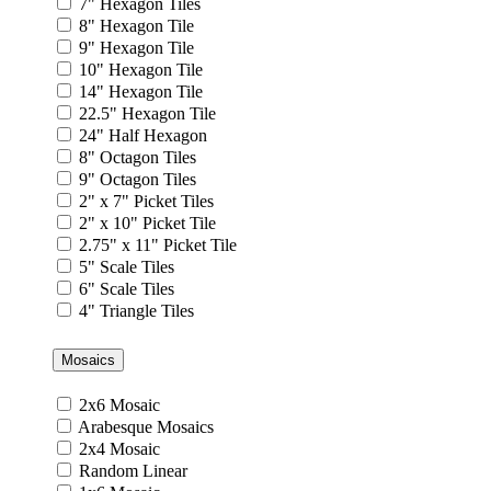
7" Hexagon Tiles
8" Hexagon Tile
9" Hexagon Tile
10" Hexagon Tile
14" Hexagon Tile
22.5" Hexagon Tile
24" Half Hexagon
8" Octagon Tiles
9" Octagon Tiles
2" x 7" Picket Tiles
2" x 10" Picket Tile
2.75" x 11" Picket Tile
5" Scale Tiles
6" Scale Tiles
4" Triangle Tiles
Mosaics
2x6 Mosaic
Arabesque Mosaics
2x4 Mosaic
Random Linear