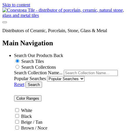
Skip to content
Distributors of Ceramic, Porcelain, Stone, Glass & Metal
Main Navigation
Search Our Products
Back
Search Tiles
Search Collections
Search Collection Name...
Popular Searches
Reset
Search
Color Ranges
White
Black
Beige / Tan
Brown / Noce