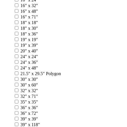
16" x 32"
16" x 48"
16" x 71"
18" x 18"
18" x 30"
18" x 36"
19" x 19"
19" x 39"
20" x 40"
24" x 24"
24" x 36"
24" x 48"
21.5" x 29.5" Polygon
30" x 30"
30" x 60"
32" x 32"
32" x 71"
35" x 35"
36" x 36"
36" x 72"
39" x 39"
39" x 118"