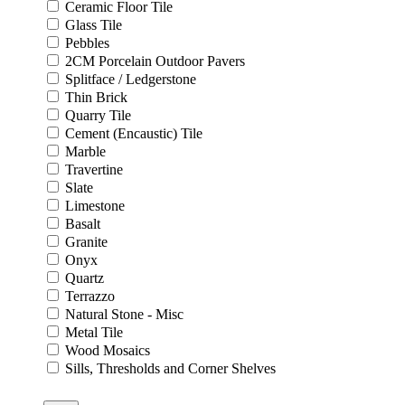
Ceramic Floor Tile
Glass Tile
Pebbles
2CM Porcelain Outdoor Pavers
Splitface / Ledgerstone
Thin Brick
Quarry Tile
Cement (Encaustic) Tile
Marble
Travertine
Slate
Limestone
Basalt
Granite
Onyx
Quartz
Terrazzo
Natural Stone - Misc
Metal Tile
Wood Mosaics
Sills, Thresholds and Corner Shelves