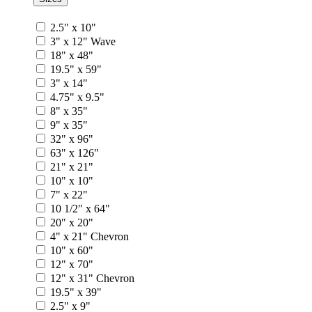
2.5" x 10"
3" x 12" Wave
18" x 48"
19.5" x 59"
3" x 14"
4.75" x 9.5"
8" x 35"
9" x 35"
32" x 96"
63" x 126"
21" x 21"
10" x 10"
7" x 22"
10 1/2" x 64"
20" x 20"
4" x 21" Chevron
10" x 60"
12" x 70"
12" x 31" Chevron
19.5" x 39"
2.5" x 9"