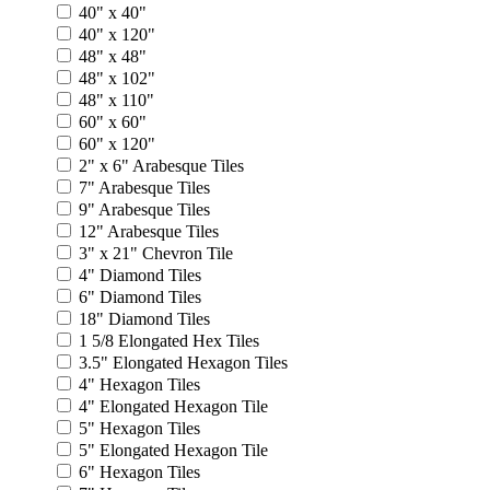
40" x 40"
40" x 120"
48" x 48"
48" x 102"
48" x 110"
60" x 60"
60" x 120"
2" x 6" Arabesque Tiles
7" Arabesque Tiles
9" Arabesque Tiles
12" Arabesque Tiles
3" x 21" Chevron Tile
4" Diamond Tiles
6" Diamond Tiles
18" Diamond Tiles
1 5/8 Elongated Hex Tiles
3.5" Elongated Hexagon Tiles
4" Hexagon Tiles
4" Elongated Hexagon Tile
5" Hexagon Tiles
5" Elongated Hexagon Tile
6" Hexagon Tiles