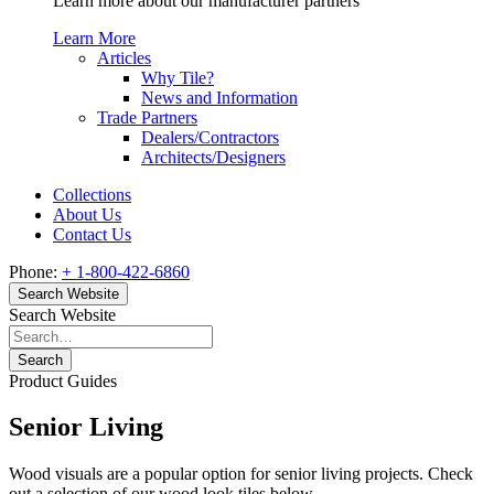
Learn more about our manufacturer partners
Learn More
Articles
Why Tile?
News and Information
Trade Partners
Dealers/Contractors
Architects/Designers
Collections
About Us
Contact Us
Phone:
+ 1-800-422-6860
Search Website
Search Website
Search
Product Guides
Senior Living
Wood visuals are a popular option for senior living projects. Check
out a selection of our wood look tiles below.