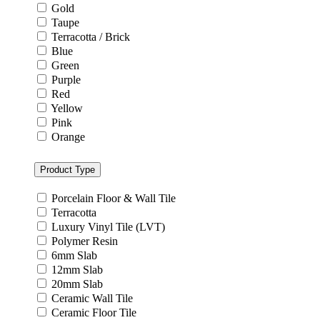
Grey
Gold
Taupe
Terracotta / Brick
Blue
Green
Purple
Red
Yellow
Pink
Orange
Product Type
Porcelain Floor & Wall Tile
Terracotta
Luxury Vinyl Tile (LVT)
Polymer Resin
6mm Slab
12mm Slab
20mm Slab
Ceramic Wall Tile