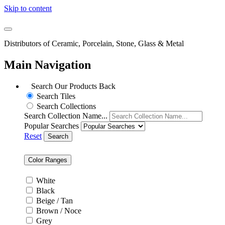
Skip to content
Distributors of Ceramic, Porcelain, Stone, Glass & Metal
Main Navigation
Search Our Products
Back
Search Tiles
Search Collections
Search Collection Name...
Popular Searches
Reset
Search
Color Ranges
White
Black
Beige / Tan
Brown / Noce