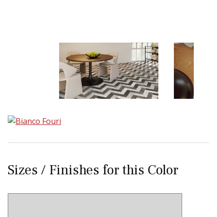
Sear
Sizes / Finishes for this Color