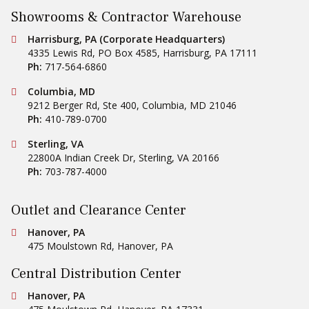
Showrooms & Contractor Warehouse
Conestoga Tile
Harrisburg, PA (Corporate Headquarters)
4335 Lewis Rd, PO Box 4585
,
Harrisburg
,
PA
17111
Ph:
717-564-6860
Conestoga Tile
Columbia, MD
9212 Berger Rd, Ste 400
,
Columbia
,
MD
21046
Ph:
410-789-0700
Conestoga Tile
Sterling, VA
22800A Indian Creek Dr
,
Sterling
,
VA
20166
Ph:
703-787-4000
Outlet and Clearance Center
Conestoga Tile
Hanover, PA
475 Moulstown Rd
,
Hanover
,
PA
Central Distribution Center
Conestoga Tile
Hanover, PA