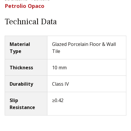
Petrolio Opaco
Technical Data
Material
Glazed Porcelain Floor & Wall
Type
Tile
Thickness
10 mm
Durability
Class IV
Slip
≥0.42
Resistance