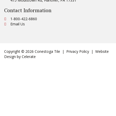
475 Moulstown Rd
,
Hanover
,
PA
17331
Contact Information
Ph:
1-800-422-6860
Email Us
Copyright © 2026 Conestoga Tile |
Privacy Policy
| Website
Design by
Celerate