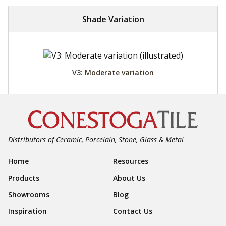
Shade Variation
V3: Moderate variation
Distributors of Ceramic, Porcelain, Stone, Glass & Metal
Footer Navigation
Home
Resources
Products
About Us
Showrooms
Blog
Inspiration
Contact Us