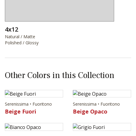
4x12
Natural / Matte
Polished / Glossy
Other Colors in this Collection
Serenissima • Fuoritono
Serenissima • Fuoritono
Beige Fuori
Beige Opaco