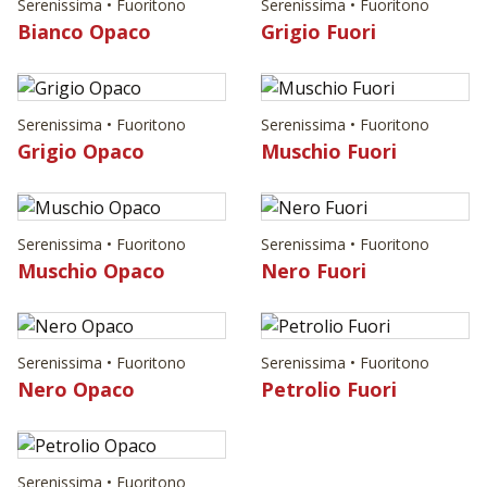
Serenissima • Fuoritono
Serenissima • Fuoritono
Bianco Opaco
Grigio Fuori
Serenissima • Fuoritono
Serenissima • Fuoritono
Grigio Opaco
Muschio Fuori
Serenissima • Fuoritono
Serenissima • Fuoritono
Muschio Opaco
Nero Fuori
Serenissima • Fuoritono
Serenissima • Fuoritono
Nero Opaco
Petrolio Fuori
Serenissima • Fuoritono