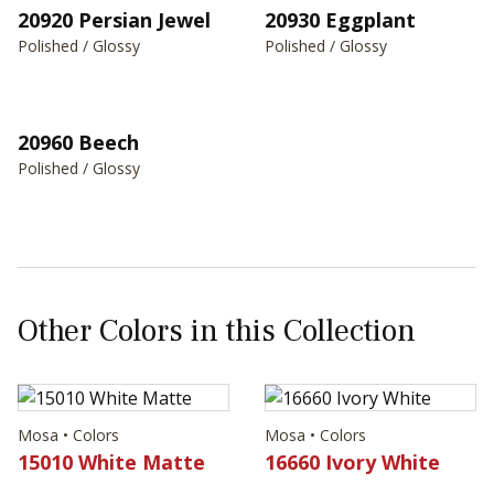
20930 Eggplant
20920 Persian Jewel
Polished / Glossy
Polished / Glossy
20960 Beech
Polished / Glossy
Other Colors in this Collection
Mosa • Colors
Mosa • Colors
15010 White Matte
16660 Ivory White