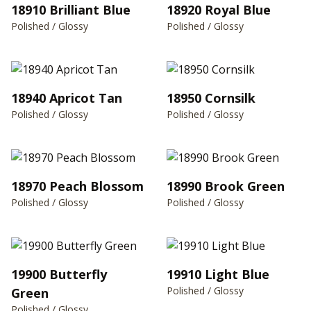
18910 Brilliant Blue
18920 Royal Blue
Polished / Glossy
Polished / Glossy
18940 Apricot Tan
18950 Cornsilk
Polished / Glossy
Polished / Glossy
18970 Peach Blossom
18990 Brook Green
Polished / Glossy
Polished / Glossy
19900 Butterfly
19910 Light Blue
Polished / Glossy
Green
Polished / Glossy