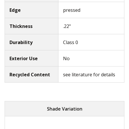
Edge
pressed
Thickness
.22"
Durability
Class 0
Exterior Use
No
Recycled Content
see literature for details
Shade Variation