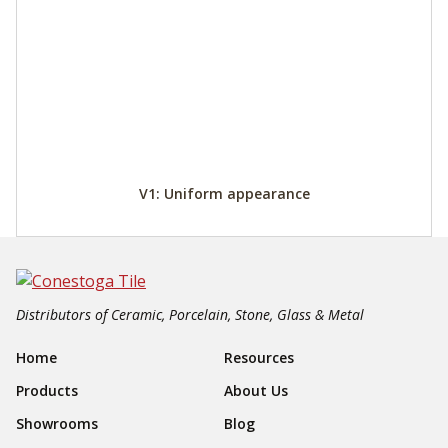
V1: Uniform appearance
Distributors of Ceramic, Porcelain, Stone, Glass & Metal
Footer Navigation
Home
Resources
Products
About Us
Showrooms
Blog