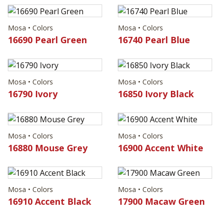
Mosa • Colors
Mosa • Colors
16690 Pearl Green
16740 Pearl Blue
Mosa • Colors
Mosa • Colors
16790 Ivory
16850 Ivory Black
Mosa • Colors
Mosa • Colors
16880 Mouse Grey
16900 Accent White
Mosa • Colors
Mosa • Colors
16910 Accent Black
17900 Macaw Green