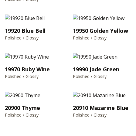
19920 Blue Bell
19950 Golden Yellow
Polished / Glossy
Polished / Glossy
19970 Ruby Wine
19990 Jade Green
Polished / Glossy
Polished / Glossy
20900 Thyme
20910 Mazarine Blue
Polished / Glossy
Polished / Glossy