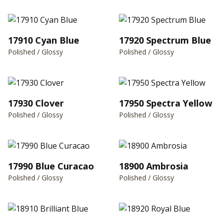
17910 Cyan Blue
17920 Spectrum Blue
Polished / Glossy
Polished / Glossy
17930 Clover
17950 Spectra Yellow
Polished / Glossy
Polished / Glossy
17990 Blue Curacao
18900 Ambrosia
Polished / Glossy
Polished / Glossy