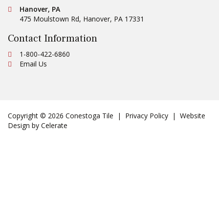
Central Distribution Center
Conestoga Tile
Hanover, PA
475 Moulstown Rd
,
Hanover
,
PA
17331
Contact Information
Ph:
1-800-422-6860
Email Us
Copyright © 2026 Conestoga Tile |
Privacy Policy
| Website
Design by
Celerate