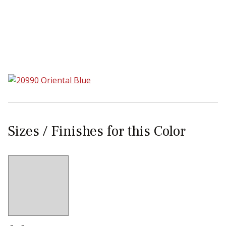
Sear
Sizes / Finishes for this Color