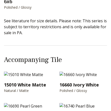
6x6
Polished / Glossy
See literature for size details. Please note: This series is
subject to territory restrictions and is only available for
sale in PA.
Accompanying Tile
15010 White Matte
16660 Ivory White
Natural / Matte
Polished / Glossy