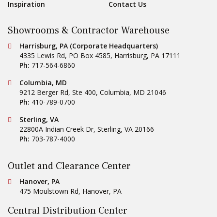
Inspiration
Contact Us
Showrooms & Contractor Warehouse
Conestoga Tile
Harrisburg, PA (Corporate Headquarters)
4335 Lewis Rd, PO Box 4585
,
Harrisburg
,
PA
17111
Ph:
717-564-6860
Conestoga Tile
Columbia, MD
9212 Berger Rd, Ste 400
,
Columbia
,
MD
21046
Ph:
410-789-0700
Conestoga Tile
Sterling, VA
22800A Indian Creek Dr
,
Sterling
,
VA
20166
Ph:
703-787-4000
Outlet and Clearance Center
Conestoga Tile
Hanover, PA
475 Moulstown Rd
,
Hanover
,
PA