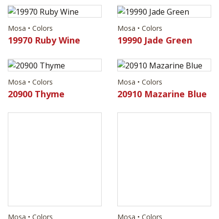
Mosa • Colors
Mosa • Colors
19970 Ruby Wine
19990 Jade Green
Mosa • Colors
Mosa • Colors
20900 Thyme
20910 Mazarine Blue
Mosa • Colors
20920 Persian Jewel