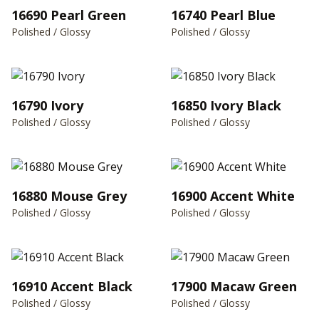
16690 Pearl Green
16740 Pearl Blue
Polished / Glossy
Polished / Glossy
16790 Ivory
16850 Ivory Black
Polished / Glossy
Polished / Glossy
16880 Mouse Grey
16900 Accent White
Polished / Glossy
Polished / Glossy
16910 Accent Black
17900 Macaw Green
Polished / Glossy
Polished / Glossy