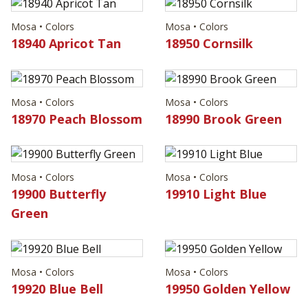
Mosa • Colors
Mosa • Colors
18940 Apricot Tan
18950 Cornsilk
Mosa • Colors
Mosa • Colors
18970 Peach Blossom
18990 Brook Green
Mosa • Colors
Mosa • Colors
19900 Butterfly
19910 Light Blue
Green
Mosa • Colors
Mosa • Colors
19920 Blue Bell
19950 Golden Yellow