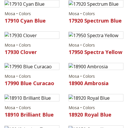
Mosa • Colors
Mosa • Colors
17910 Cyan Blue
17920 Spectrum Blue
Mosa • Colors
Mosa • Colors
17930 Clover
17950 Spectra Yellow
Mosa • Colors
Mosa • Colors
17990 Blue Curacao
18900 Ambrosia
Mosa • Colors
Mosa • Colors
18910 Brilliant Blue
18920 Royal Blue