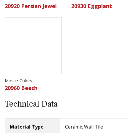
Mosa • Colors
20930 Eggplant
Mosa • Colors
20960 Beech
Technical Data
Material Type
Ceramic Wall Tile