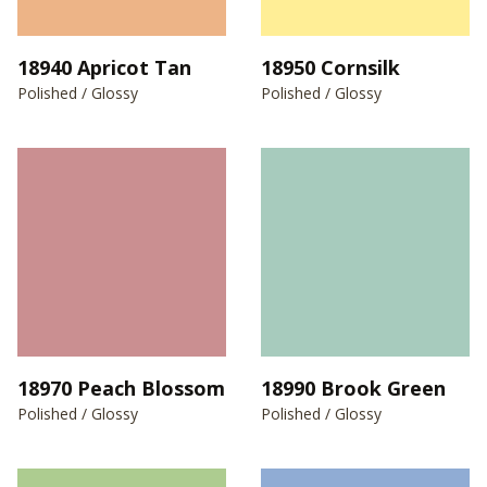
18940 Apricot Tan
18950 Cornsilk
Polished / Glossy
Polished / Glossy
18970 Peach Blossom
18990 Brook Green
Polished / Glossy
Polished / Glossy