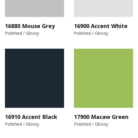
16880 Mouse Grey
16900 Accent White
Polished / Glossy
Polished / Glossy
16910 Accent Black
17900 Macaw Green
Polished / Glossy
Polished / Glossy