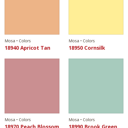
Mosa • Colors
Mosa • Colors
18940 Apricot Tan
18950 Cornsilk
Mosa • Colors
Mosa • Colors
18970 Peach Blossom
18990 Brook Green