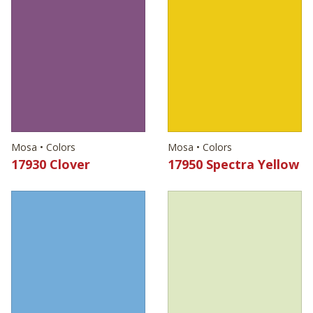
Mosa • Colors
Mosa • Colors
17930 Clover
17950 Spectra Yellow