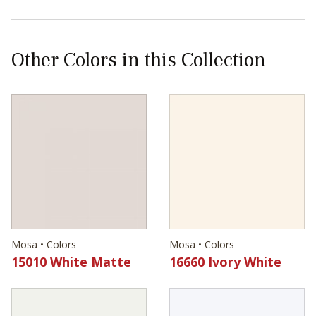
Other Colors in this Collection
Mosa • Colors
Mosa • Colors
15010 White Matte
16660 Ivory White