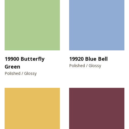
19900 Butterfly
19920 Blue Bell
Polished / Glossy
Green
Polished / Glossy