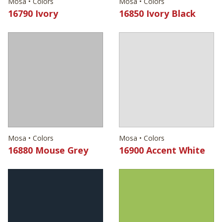
Mosa • Colors
Mosa • Colors
16790 Ivory
16850 Ivory Black
Mosa • Colors
Mosa • Colors
16880 Mouse Grey
16900 Accent White