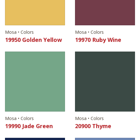
Mosa • Colors
Mosa • Colors
19950 Golden Yellow
19970 Ruby Wine
Mosa • Colors
Mosa • Colors
19990 Jade Green
20900 Thyme