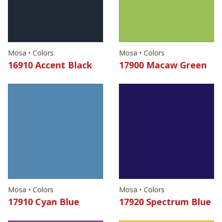
Mosa • Colors
Mosa • Colors
16910 Accent Black
17900 Macaw Green
Mosa • Colors
Mosa • Colors
17910 Cyan Blue
17920 Spectrum Blue