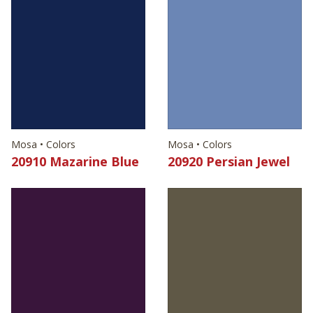
Mosa • Colors
Mosa • Colors
20910 Mazarine Blue
20920 Persian Jewel