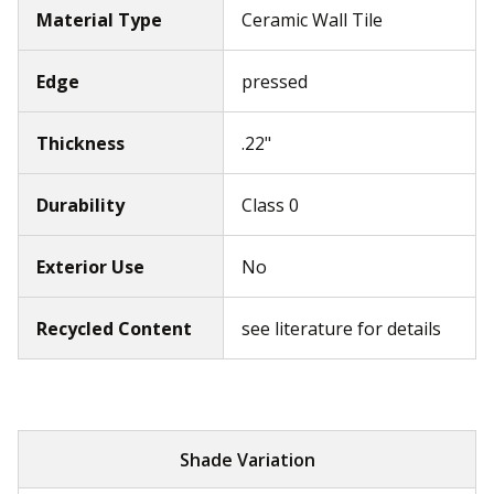
Material Type
Ceramic Wall Tile
Edge
pressed
Thickness
.22"
Durability
Class 0
Exterior Use
No
Recycled Content
see literature for details
Shade Variation