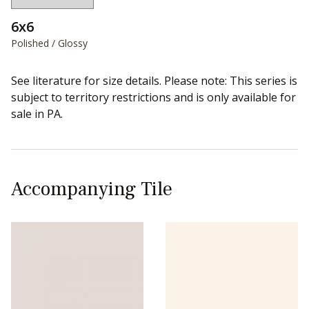
6x6
Polished / Glossy
See literature for size details. Please note: This series is
subject to territory restrictions and is only available for
sale in PA.
Accompanying Tile