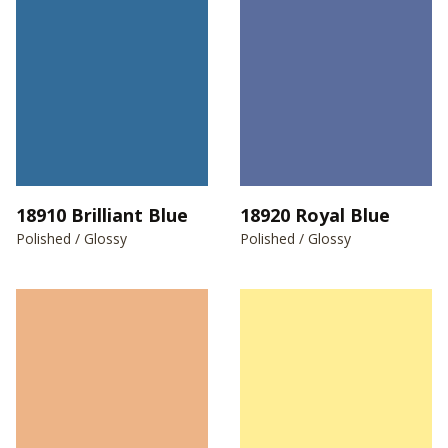
18910 Brilliant Blue
18920 Royal Blue
Polished / Glossy
Polished / Glossy