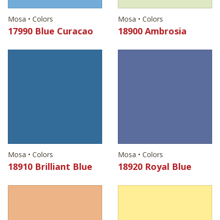
Mosa • Colors
Mosa • Colors
17990 Blue Curacao
18900 Ambrosia
Mosa • Colors
Mosa • Colors
18910 Brilliant Blue
18920 Royal Blue