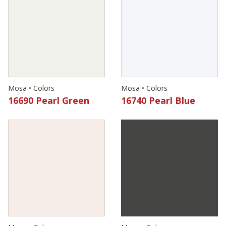
Mosa • Colors
Mosa • Colors
16690 Pearl Green
16740 Pearl Blue