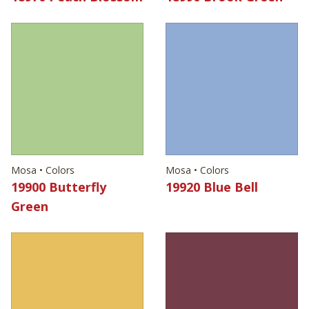
Mosa • Colors
Mosa • Colors
19900 Butterfly
19920 Blue Bell
Green