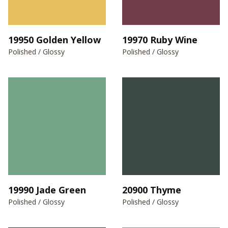
19950 Golden Yellow
19970 Ruby Wine
Polished / Glossy
Polished / Glossy
19990 Jade Green
20900 Thyme
Polished / Glossy
Polished / Glossy