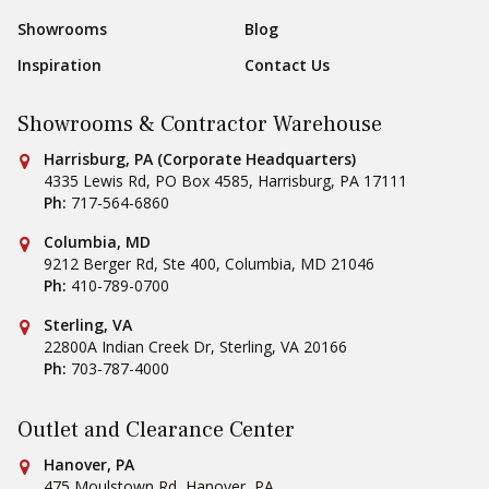
Showrooms
Blog
Inspiration
Contact Us
Showrooms & Contractor Warehouse
Conestoga Tile
Harrisburg, PA (Corporate Headquarters)
4335 Lewis Rd, PO Box 4585
,
Harrisburg
,
PA
17111
Ph:
717-564-6860
Conestoga Tile
Columbia, MD
9212 Berger Rd, Ste 400
,
Columbia
,
MD
21046
Ph:
410-789-0700
Conestoga Tile
Sterling, VA
22800A Indian Creek Dr
,
Sterling
,
VA
20166
Ph:
703-787-4000
Outlet and Clearance Center
Conestoga Tile
Hanover, PA
475 Moulstown Rd
,
Hanover
,
PA