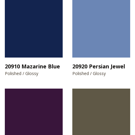
20910 Mazarine Blue
20920 Persian Jewel
Polished / Glossy
Polished / Glossy