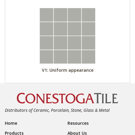
V1: Uniform appearance
Distributors of Ceramic, Porcelain, Stone, Glass & Metal
Footer Navigation
Home
Resources
Products
About Us