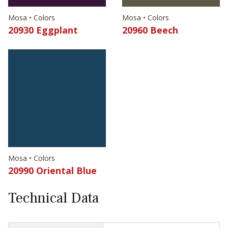
Mosa • Colors
Mosa • Colors
20930 Eggplant
20960 Beech
Mosa • Colors
20990 Oriental Blue
Technical Data