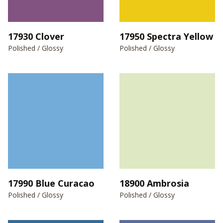
17930 Clover
17950 Spectra Yellow
Polished / Glossy
Polished / Glossy
17990 Blue Curacao
18900 Ambrosia
Polished / Glossy
Polished / Glossy