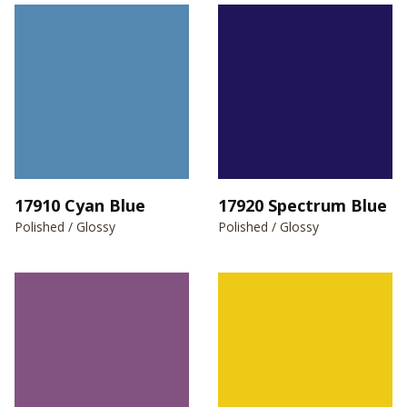
17910 Cyan Blue
17920 Spectrum Blue
Polished / Glossy
Polished / Glossy