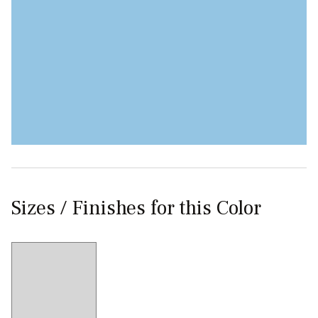
Sizes / Finishes for this Color