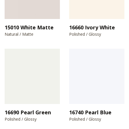
15010 White Matte
16660 Ivory White
Natural / Matte
Polished / Glossy
16690 Pearl Green
16740 Pearl Blue
Polished / Glossy
Polished / Glossy