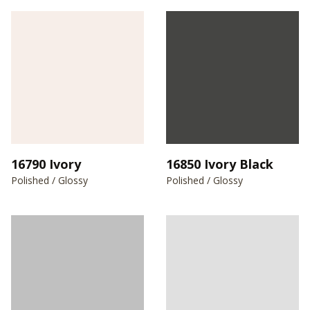
16790 Ivory
16850 Ivory Black
Polished / Glossy
Polished / Glossy