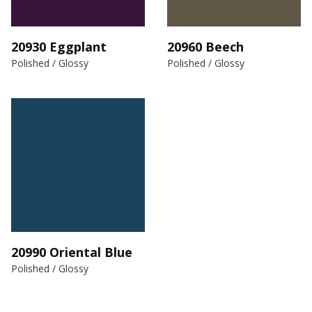
20930 Eggplant
20960 Beech
Polished / Glossy
Polished / Glossy
20990 Oriental Blue
Polished / Glossy