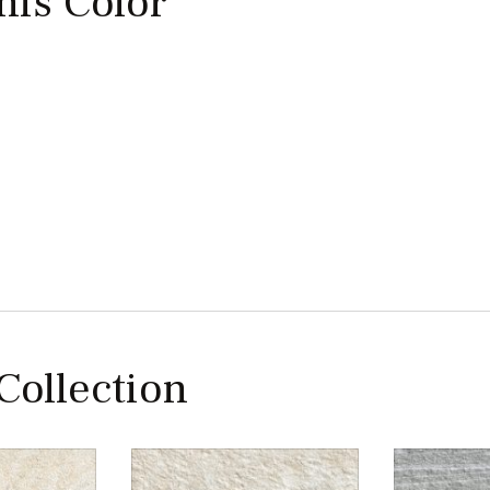
this Color
 Collection