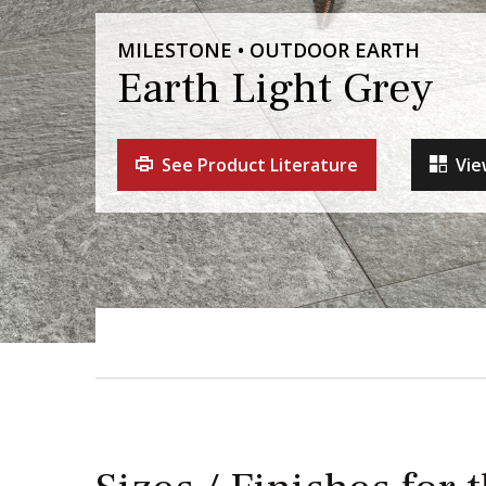
MILESTONE • OUTDOOR EARTH
Earth Light Grey
See Product Literature
Vie