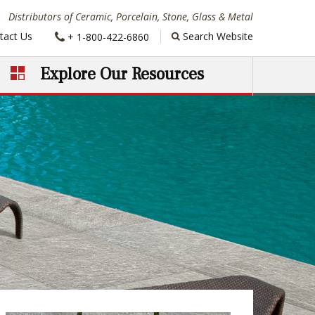
Distributors of Ceramic, Porcelain, Stone, Glass & Metal
Phone:
tact Us
Search Website
+ 1-800-422-6860
Explore Our Resources