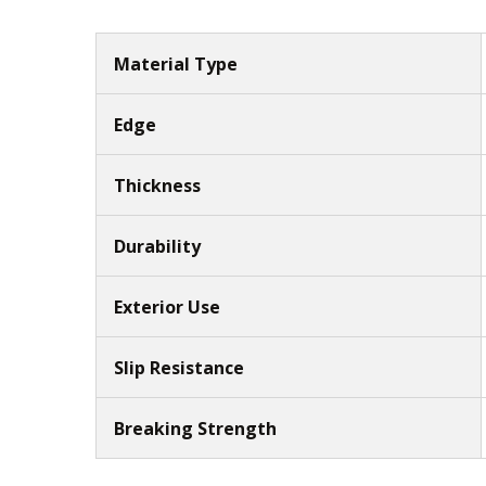
Material Type
Edge
Thickness
Durability
Exterior Use
Slip Resistance
Breaking Strength