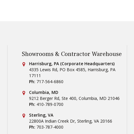
Showrooms & Contractor Warehouse
Conestoga Tile
Harrisburg, PA (Corporate Headquarters)
4335 Lewis Rd, PO Box 4585
,
Harrisburg
,
PA
17111
Ph:
717-564-6860
Conestoga Tile
Columbia, MD
9212 Berger Rd, Ste 400
,
Columbia
,
MD
21046
Ph:
410-789-0700
Conestoga Tile
Sterling, VA
22800A Indian Creek Dr
,
Sterling
,
VA
20166
Ph:
703-787-4000