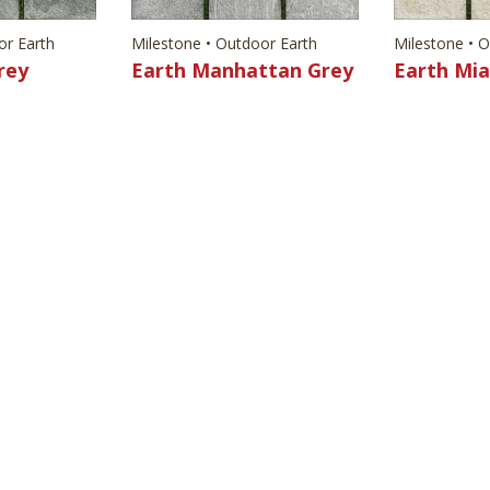
or Earth
Milestone • Outdoor Earth
Milestone • 
rey
Earth Manhattan Grey
Earth Mi