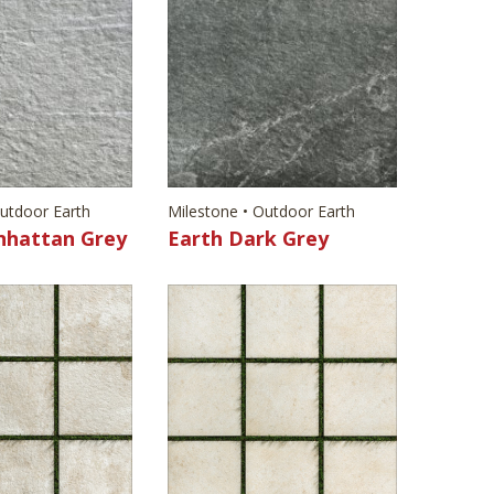
Outdoor Earth
Milestone • Outdoor Earth
nhattan Grey
Earth Dark Grey