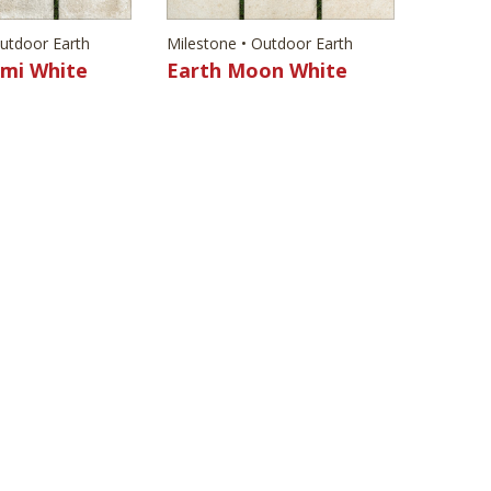
Outdoor Earth
Milestone • Outdoor Earth
ami White
Earth Moon White