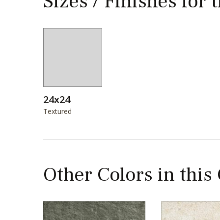
Sizes / Finishes for 
24x24
Textured
Other Colors in this