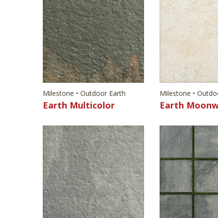
Milestone • Outdoor Earth
Milestone • Outdo
Earth Multicolor
Earth Moonw