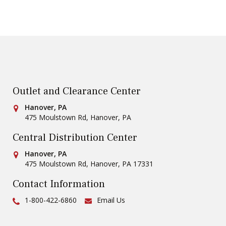
Outlet and Clearance Center
Conestoga Tile
Hanover, PA
475 Moulstown Rd
,
Hanover
,
PA
Central Distribution Center
Conestoga Tile
Hanover, PA
475 Moulstown Rd
,
Hanover
,
PA
17331
Contact Information
Ph:
1-800-422-6860
Email Us