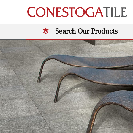
Skip to content
Search Our Products
Main Navigation