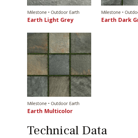
Milestone • Outdoor Earth
Milestone • Outdo
Earth Light Grey
Earth Dark G
Milestone • Outdoor Earth
Earth Multicolor
Technical Data