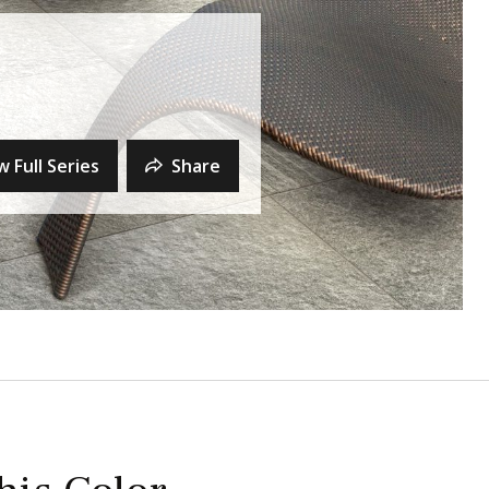
w Full Series
Share