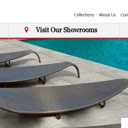
Collections
About Us
Con
Visit Our Showrooms