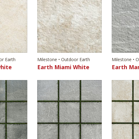
or Earth
Milestone • Outdoor Earth
Milestone • 
hite
Earth Miami White
Earth Ma