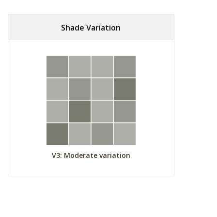
Shade Variation
V3: Moderate variation