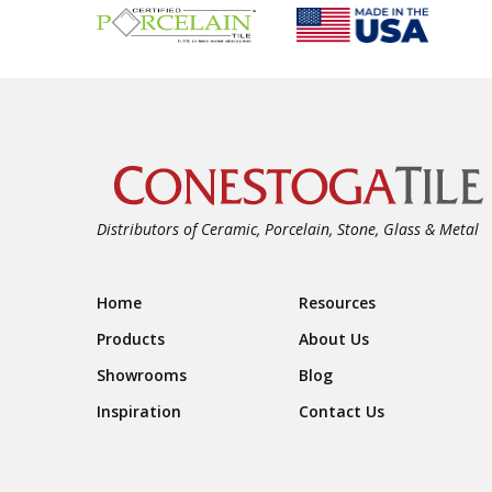
Distributors of Ceramic, Porcelain, Stone, Glass & Metal
Footer Navigation
Home
Resources
Products
About Us
Showrooms
Blog
Inspiration
Contact Us