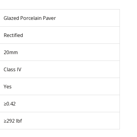
Glazed Porcelain Paver
Rectified
20mm
Class IV
Yes
≥0.42
≥292 lbf