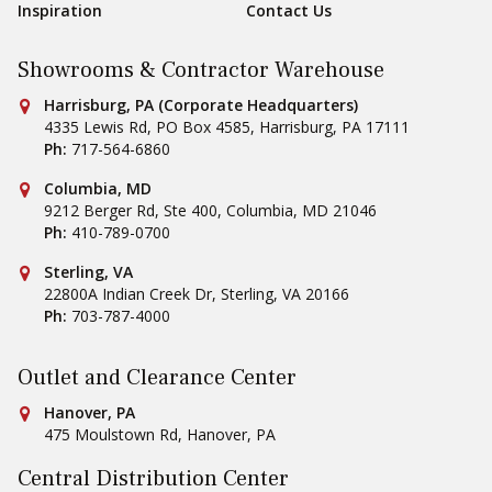
Inspiration
Contact Us
Showrooms & Contractor Warehouse
Conestoga Tile
Harrisburg, PA (Corporate Headquarters)
4335 Lewis Rd, PO Box 4585
,
Harrisburg
,
PA
17111
Ph:
717-564-6860
Conestoga Tile
Columbia, MD
9212 Berger Rd, Ste 400
,
Columbia
,
MD
21046
Ph:
410-789-0700
Conestoga Tile
Sterling, VA
22800A Indian Creek Dr
,
Sterling
,
VA
20166
Ph:
703-787-4000
Outlet and Clearance Center
Conestoga Tile
Hanover, PA
475 Moulstown Rd
,
Hanover
,
PA
Central Distribution Center