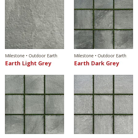
Milestone • Outdoor Earth
Milestone • Outdoor Earth
Earth Light Grey
Earth Dark Grey