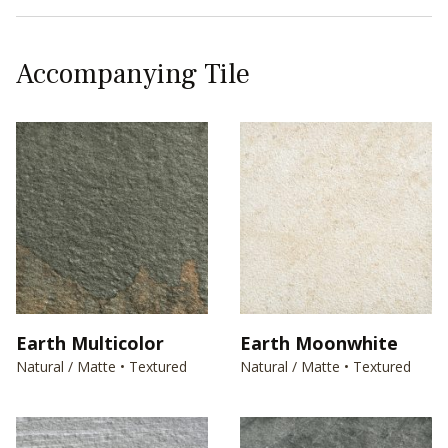
Accompanying Tile
Earth Multicolor
Earth Moonwhite
Natural / Matte • Textured
Natural / Matte • Textured