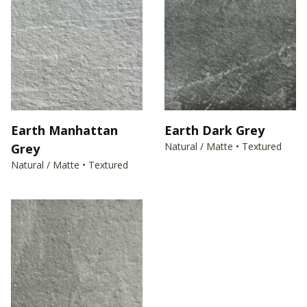
Earth Manhattan
Earth Dark Grey
Natural / Matte • Textured
Grey
Natural / Matte • Textured