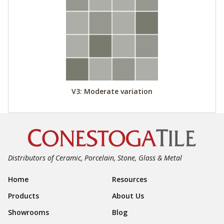
V3: Moderate variation
Distributors of Ceramic, Porcelain, Stone, Glass & Metal
Footer Navigation
Home
Resources
Products
About Us
Showrooms
Blog