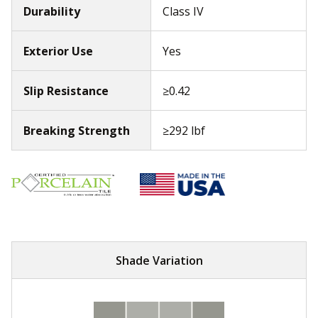
Durability
Class IV
Exterior Use
Yes
Slip Resistance
≥0.42
Breaking Strength
≥292 lbf
Shade Variation