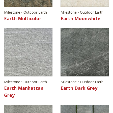
Milestone • Outdoor Earth
Milestone • Outdoor Earth
Earth Multicolor
Earth Moonwhite
Milestone • Outdoor Earth
Milestone • Outdoor Earth
Earth Manhattan
Earth Dark Grey
Grey