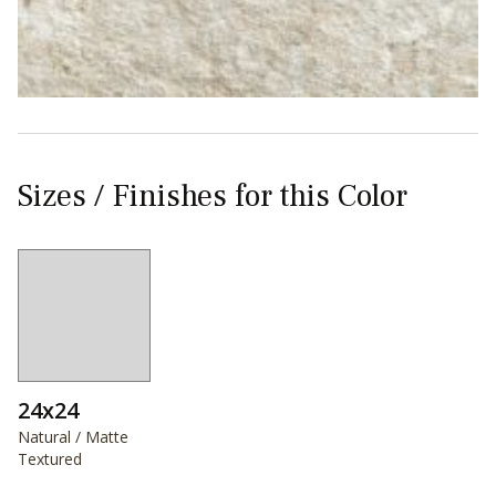
Sizes / Finishes for this Color
24x24
Natural / Matte
Textured