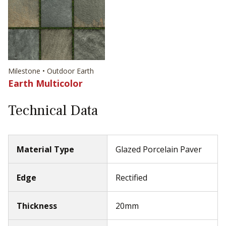
Milestone • Outdoor Earth
Earth Multicolor
Technical Data
Material Type
Glazed Porcelain Paver
Edge
Rectified
Thickness
20mm