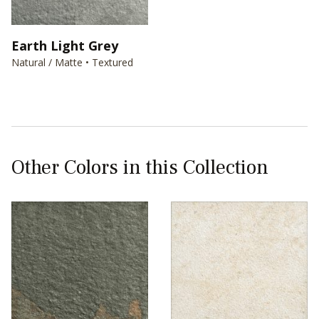
Earth Light Grey
Natural / Matte • Textured
Other Colors in this Collection