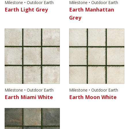
Milestone • Outdoor Earth
Milestone • Outdoor Earth
Earth Light Grey
Earth Manhattan
Grey
Milestone • Outdoor Earth
Milestone • Outdoor Earth
Earth Miami White
Earth Moon White