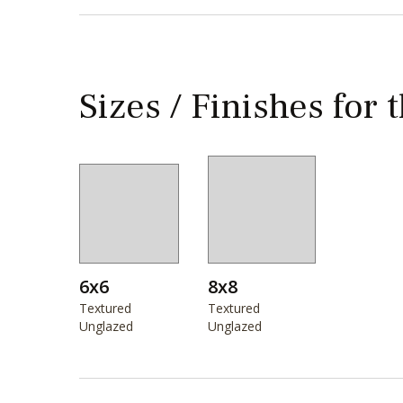
Sizes / Finishes for 
6x6
8x8
Textured
Textured
Unglazed
Unglazed