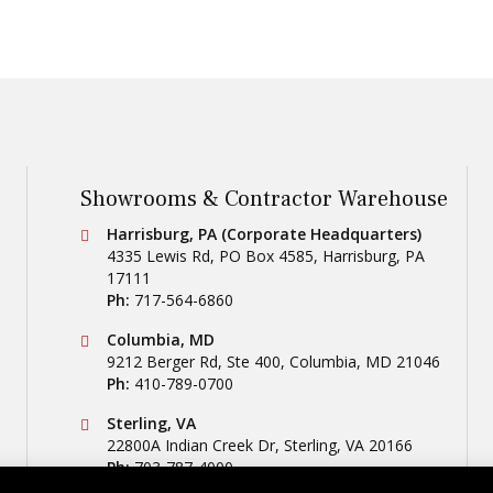
Showrooms & Contractor Warehouse
Conestoga Tile
Harrisburg, PA (Corporate Headquarters)
4335 Lewis Rd, PO Box 4585
,
Harrisburg
,
PA
17111
Ph:
717-564-6860
Conestoga Tile
Columbia, MD
9212 Berger Rd, Ste 400
,
Columbia
,
MD
21046
Ph:
410-789-0700
Conestoga Tile
Sterling, VA
22800A Indian Creek Dr
,
Sterling
,
VA
20166
Ph:
703-787-4000