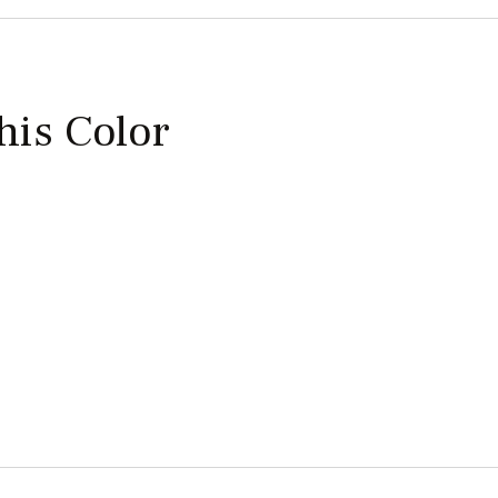
this Color