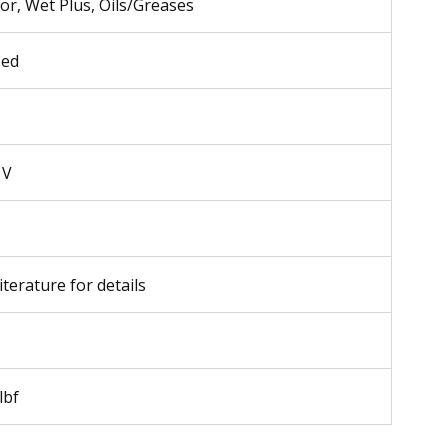
ior, Wet Plus, Oils/Greases
sed
 V
iterature for details
lbf