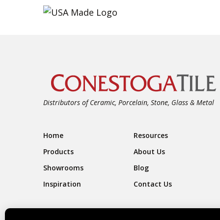
Distributors of Ceramic, Porcelain, Stone, Glass & Metal
Footer Navigation
Home
Resources
Products
About Us
Showrooms
Blog
Inspiration
Contact Us