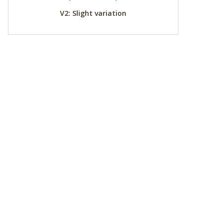
V2: Slight variation