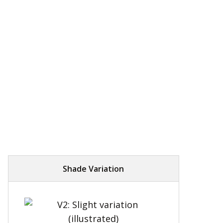
Shade Variation