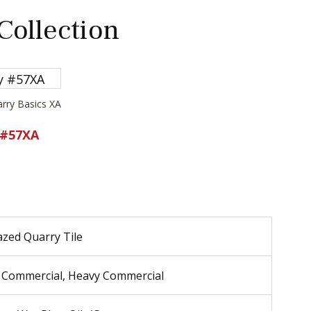
 Collection
arry Basics XA
 #57XA
zed Quarry Tile
 Commercial, Heavy Commercial