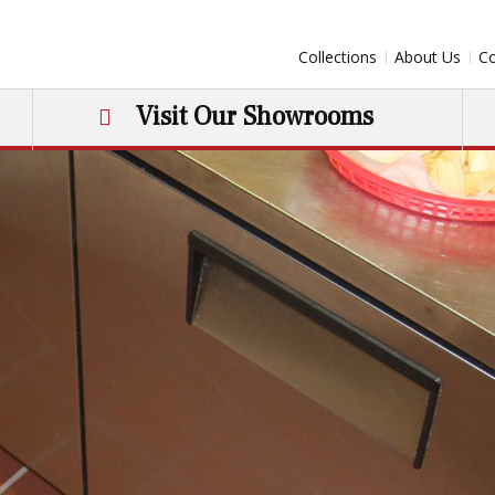
Collections
About Us
Co
Visit Our Showrooms