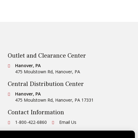
Outlet and Clearance Center
Conestoga Tile
Hanover, PA
475 Moulstown Rd
,
Hanover
,
PA
Central Distribution Center
Conestoga Tile
Hanover, PA
475 Moulstown Rd
,
Hanover
,
PA
17331
Contact Information
Ph:
1-800-422-6860
Email Us