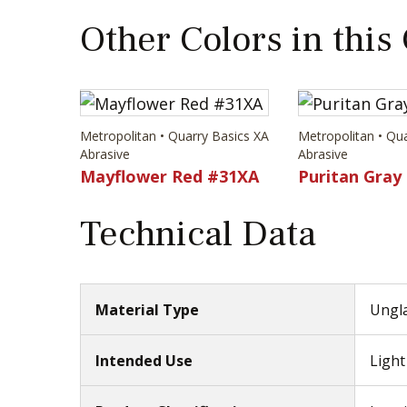
Other Colors in this
Metropolitan • Quarry Basics XA
Metropolitan • Qu
Abrasive
Abrasive
Mayflower Red #31XA
Puritan Gray
Technical Data
Material Type
Ungla
Intended Use
Light