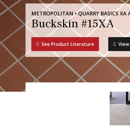
METROPOLITAN • QUARRY BASICS XA 
Buckskin #15XA
See Product Literature
View 