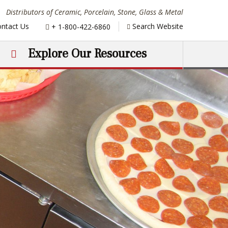
Distributors of Ceramic, Porcelain, Stone, Glass & Metal
Phone:
ntact Us
Search Website
+ 1-800-422-6860
Explore Our Resources