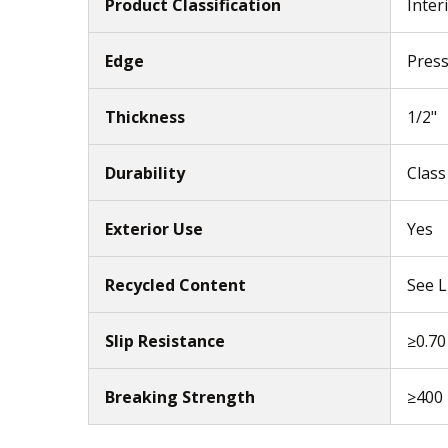
Product Classification
Inter
Edge
Pres
Thickness
1/2"
Durability
Class
Exterior Use
Yes
Recycled Content
See L
Slip Resistance
≥0.70
Breaking Strength
≥400 