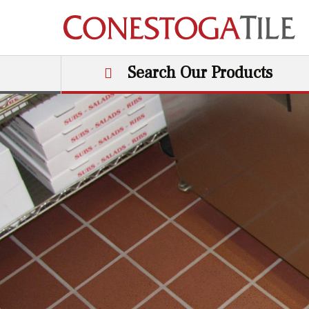
Skip to content
Search Our Products
Main Navigation