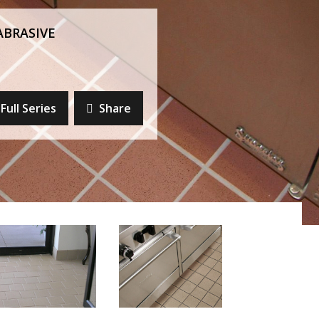
ABRASIVE
Full Series
Share