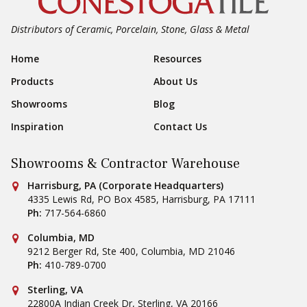
Distributors of Ceramic, Porcelain, Stone, Glass & Metal
Footer Navigation
Home
Resources
Products
About Us
Showrooms
Blog
Inspiration
Contact Us
Showrooms & Contractor Warehouse
Conestoga Tile
Harrisburg, PA (Corporate Headquarters)
4335 Lewis Rd, PO Box 4585
,
Harrisburg
,
PA
17111
Ph:
717-564-6860
Conestoga Tile
Columbia, MD
9212 Berger Rd, Ste 400
,
Columbia
,
MD
21046
Ph:
410-789-0700
Conestoga Tile
Sterling, VA
22800A Indian Creek Dr
,
Sterling
,
VA
20166