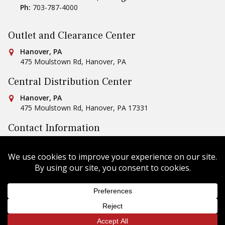
Ph:
703-787-4000
Outlet and Clearance Center
Conestoga Tile
Hanover, PA
475 Moulstown Rd
,
Hanover
,
PA
Central Distribution Center
Conestoga Tile
Hanover, PA
475 Moulstown Rd
,
Hanover
,
PA
17331
Contact Information
Ph:
1-800-422-6860
Email Us
Copyright © 2026 Conestoga Tile |
Privacy Policy
| Website
Design by
Celerate