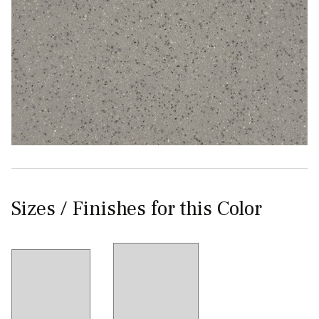
Sizes / Finishes for this Color