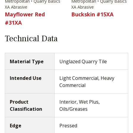
Metropolitan • Quarry Basics
Metropolitan • Quarry Basics
XA Abrasive
XA Abrasive
Mayflower Red
Buckskin #15XA
#31XA
Technical Data
Material Type
Unglazed Quarry Tile
Intended Use
Light Commercial, Heavy
Commercial
Product
Interior, Wet Plus,
Classification
Oils/Greases
Edge
Pressed