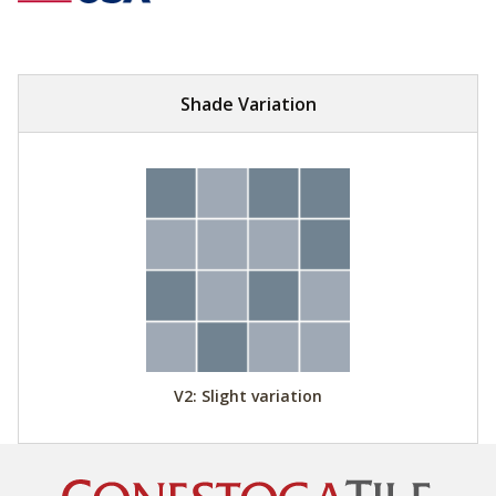
Shade Variation
V2: Slight variation