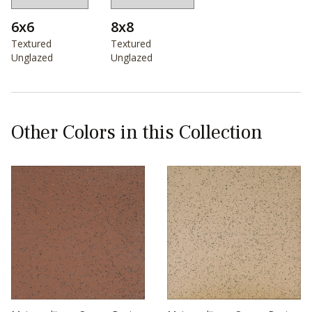
6x6
8x8
Textured
Textured
Unglazed
Unglazed
Other Colors in this Collection