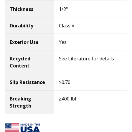
Thickness
1/2"
Durability
Class V
Exterior Use
Yes
Recycled
See Literature for details
Content
Slip Resistance
≥0.70
Breaking
≥400 lbf
Strength