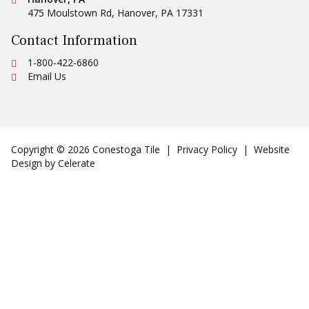
475 Moulstown Rd
,
Hanover
,
PA
17331
Contact Information
Ph:
1-800-422-6860
Email Us
Copyright © 2026 Conestoga Tile |
Privacy Policy
| Website
Design by
Celerate