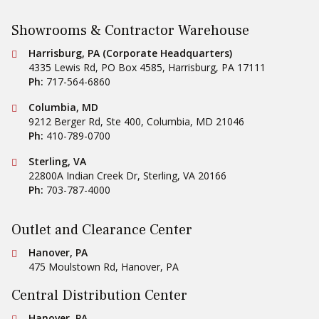
Showrooms & Contractor Warehouse
Conestoga Tile
Harrisburg, PA (Corporate Headquarters)
4335 Lewis Rd, PO Box 4585
,
Harrisburg
,
PA
17111
Ph:
717-564-6860
Conestoga Tile
Columbia, MD
9212 Berger Rd, Ste 400
,
Columbia
,
MD
21046
Ph:
410-789-0700
Conestoga Tile
Sterling, VA
22800A Indian Creek Dr
,
Sterling
,
VA
20166
Ph:
703-787-4000
Outlet and Clearance Center
Conestoga Tile
Hanover, PA
475 Moulstown Rd
,
Hanover
,
PA
Central Distribution Center
Conestoga Tile
Hanover, PA