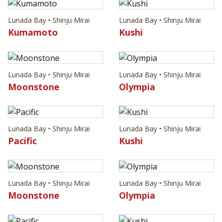
Lunada Bay • Shinju Mirai
Lunada Bay • Shinju Mirai
Kumamoto
Kushi
Lunada Bay • Shinju Mirai
Lunada Bay • Shinju Mirai
Moonstone
Olympia
Lunada Bay • Shinju Mirai
Lunada Bay • Shinju Mirai
Pacific
Kushi
Lunada Bay • Shinju Mirai
Lunada Bay • Shinju Mirai
Moonstone
Olympia