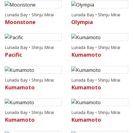
Lunada Bay • Shinju Mirai
Lunada Bay • Shinju Mirai
Moonstone
Olympia
Lunada Bay • Shinju Mirai
Lunada Bay • Shinju Mirai
Pacific
Kumamoto
Lunada Bay • Shinju Mirai
Lunada Bay • Shinju Mirai
Kumamoto
Kumamoto
Lunada Bay • Shinju Mirai
Lunada Bay • Shinju Mirai
Kumamoto
Kumamoto