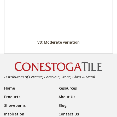
V3: Moderate variation
Distributors of Ceramic, Porcelain, Stone, Glass & Metal
Footer Navigation
Home
Resources
Products
About Us
Showrooms
Blog
Inspiration
Contact Us