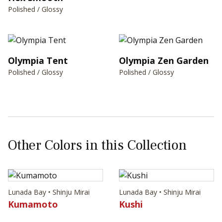
Polished / Glossy
Olympia Tent
Olympia Zen Garden
Polished / Glossy
Polished / Glossy
Other Colors in this Collection
Lunada Bay • Shinju Mirai
Lunada Bay • Shinju Mirai
Kumamoto
Kushi