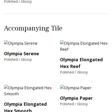
Polished / Glossy
Accompanying Tile
Olympia Serene
Olympia Elongated
Polished / Glossy
Hex Reef
Polished / Glossy
Olympia Paper
Olympia Elongated
Polished / Glossy
Hex Smooth