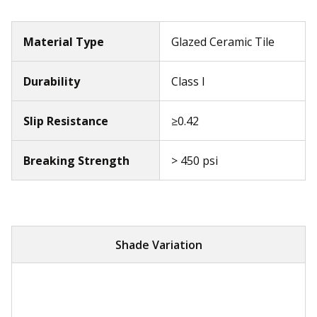
Material Type
Glazed Ceramic Tile
Durability
Class I
Slip Resistance
≥0.42
Breaking Strength
> 450 psi
Shade Variation