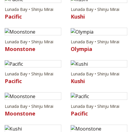
Lunada Bay • Shinju Mirai
Lunada Bay • Shinju Mirai
Pacific
Kushi
Lunada Bay • Shinju Mirai
Lunada Bay • Shinju Mirai
Moonstone
Olympia
Lunada Bay • Shinju Mirai
Lunada Bay • Shinju Mirai
Pacific
Kushi
Lunada Bay • Shinju Mirai
Lunada Bay • Shinju Mirai
Moonstone
Pacific