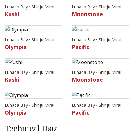
Lunada Bay • Shinju Mirai
Lunada Bay • Shinju Mirai
Kushi
Moonstone
Lunada Bay • Shinju Mirai
Lunada Bay • Shinju Mirai
Olympia
Pacific
Lunada Bay • Shinju Mirai
Lunada Bay • Shinju Mirai
Kushi
Moonstone
Lunada Bay • Shinju Mirai
Lunada Bay • Shinju Mirai
Olympia
Pacific
Technical Data