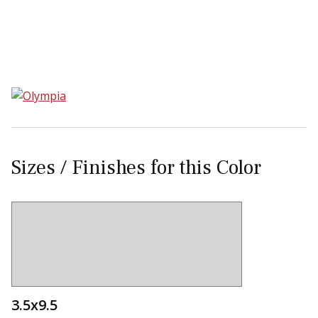
Sear
Sizes / Finishes for this Color
3.5x9.5