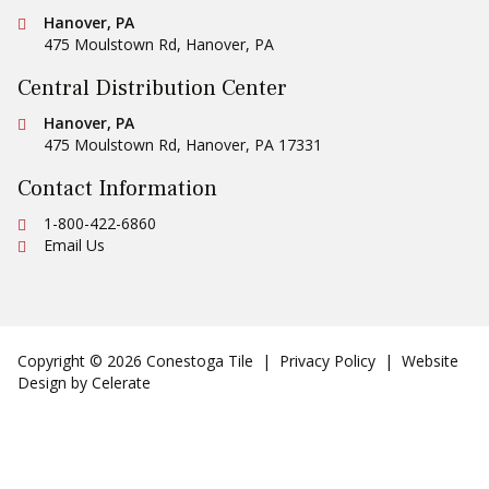
Conestoga Tile
Hanover, PA
475 Moulstown Rd
,
Hanover
,
PA
Central Distribution Center
Conestoga Tile
Hanover, PA
475 Moulstown Rd
,
Hanover
,
PA
17331
Contact Information
Ph:
1-800-422-6860
Email Us
Copyright © 2026 Conestoga Tile |
Privacy Policy
| Website
Design by
Celerate