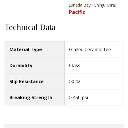
Lunada Bay • Shinju Mirai
Pacific
Technical Data
Material Type
Glazed Ceramic Tile
Durability
Class I
Slip Resistance
≥0.42
Breaking Strength
> 450 psi