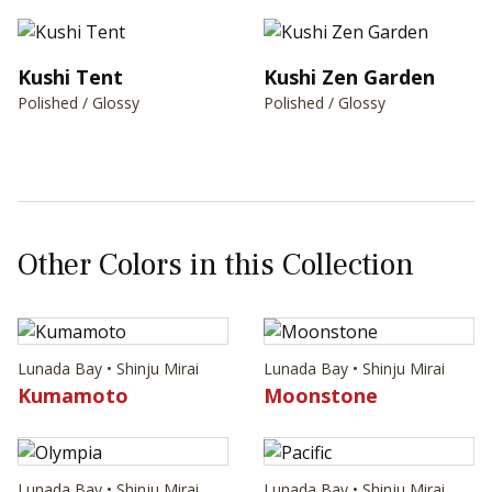
Kushi Tent
Kushi Zen Garden
Polished / Glossy
Polished / Glossy
Other Colors in this Collection
Lunada Bay • Shinju Mirai
Lunada Bay • Shinju Mirai
Kumamoto
Moonstone
Lunada Bay • Shinju Mirai
Lunada Bay • Shinju Mirai