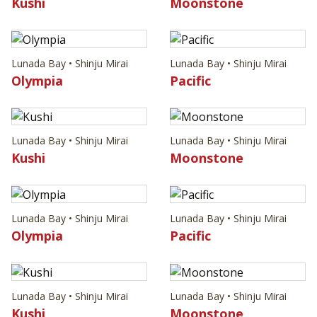
Kushi
Moonstone
Lunada Bay • Shinju Mirai
Lunada Bay • Shinju Mirai
Olympia
Pacific
Lunada Bay • Shinju Mirai
Lunada Bay • Shinju Mirai
Kushi
Moonstone
Lunada Bay • Shinju Mirai
Lunada Bay • Shinju Mirai
Olympia
Pacific
Lunada Bay • Shinju Mirai
Lunada Bay • Shinju Mirai
Kushi
Moonstone