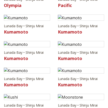
Olympia
Pacific
Lunada Bay • Shinju Mirai
Lunada Bay • Shinju Mirai
Kumamoto
Kumamoto
Lunada Bay • Shinju Mirai
Lunada Bay • Shinju Mirai
Kumamoto
Kumamoto
Lunada Bay • Shinju Mirai
Lunada Bay • Shinju Mirai
Kumamoto
Kumamoto
Lunada Bay • Shinju Mirai
Lunada Bay • Shinju Mirai