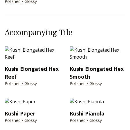
Polished / Glossy
Accompanying Tile
Kushi Elongated Hex
Kushi Elongated Hex
Reef
Smooth
Polished / Glossy
Polished / Glossy
Kushi Paper
Kushi Pianola
Polished / Glossy
Polished / Glossy