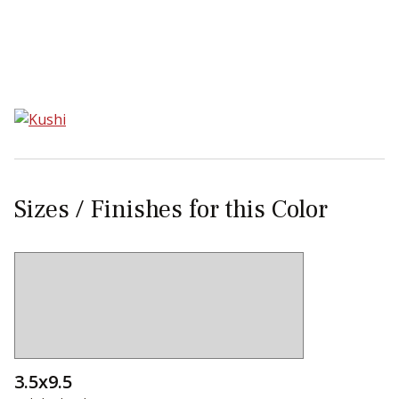
Sear
Sizes / Finishes for this Color
3.5x9.5