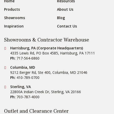
Footer Navigation
Home
Resources
Products
About Us
Showrooms
Blog
Inspiration
Contact Us
Showrooms & Contractor Warehouse
Conestoga Tile
Harrisburg, PA (Corporate Headquarters)
4335 Lewis Rd, PO Box 4585
,
Harrisburg
,
PA
17111
Ph:
717-564-6860
Conestoga Tile
Columbia, MD
9212 Berger Rd, Ste 400
,
Columbia
,
MD
21046
Ph:
410-789-0700
Conestoga Tile
Sterling, VA
22800A Indian Creek Dr
,
Sterling
,
VA
20166
Ph:
703-787-4000
Outlet and Clearance Center