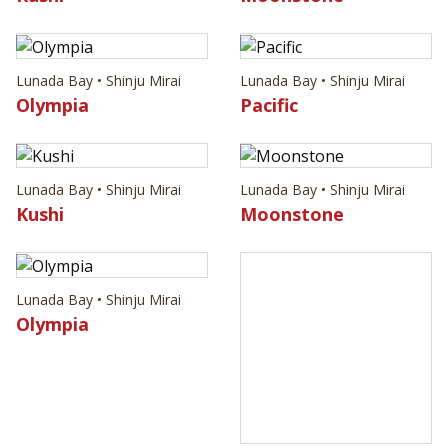
Lunada Bay • Shinju Mirai
Lunada Bay • Shinju Mirai
Olympia
Pacific
Lunada Bay • Shinju Mirai
Lunada Bay • Shinju Mirai
Kushi
Moonstone
Lunada Bay • Shinju Mirai
Olympia