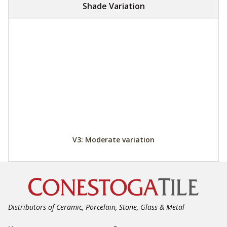
Shade Variation
V3: Moderate variation
Distributors of Ceramic, Porcelain, Stone, Glass & Metal