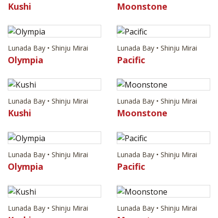
Kushi
Moonstone
Lunada Bay • Shinju Mirai
Lunada Bay • Shinju Mirai
Olympia
Pacific
Lunada Bay • Shinju Mirai
Lunada Bay • Shinju Mirai
Kushi
Moonstone
Lunada Bay • Shinju Mirai
Lunada Bay • Shinju Mirai
Olympia
Pacific
Lunada Bay • Shinju Mirai
Lunada Bay • Shinju Mirai