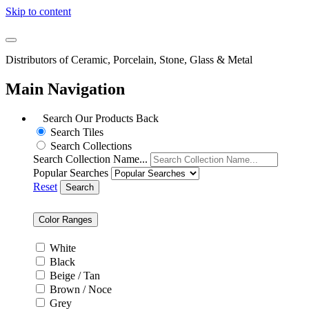
Skip to content
Distributors of Ceramic, Porcelain, Stone, Glass & Metal
Main Navigation
Search Our Products
Back
Search Tiles
Search Collections
Search Collection Name...
Popular Searches
Reset
Search
Color Ranges
White
Black
Beige / Tan
Brown / Noce
Grey