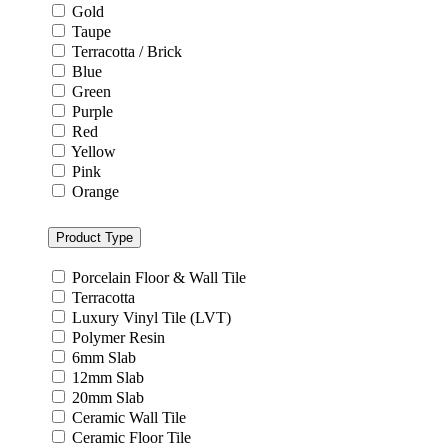
Gold
Taupe
Terracotta / Brick
Blue
Green
Purple
Red
Yellow
Pink
Orange
Product Type
Porcelain Floor & Wall Tile
Terracotta
Luxury Vinyl Tile (LVT)
Polymer Resin
6mm Slab
12mm Slab
20mm Slab
Ceramic Wall Tile
Ceramic Floor Tile