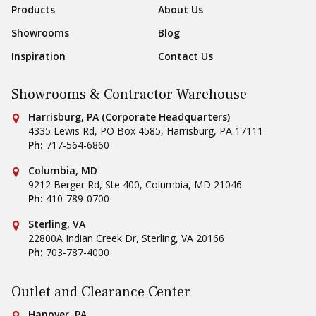
Products
About Us
Showrooms
Blog
Inspiration
Contact Us
Showrooms & Contractor Warehouse
Conestoga Tile
Harrisburg, PA (Corporate Headquarters)
4335 Lewis Rd, PO Box 4585
,
Harrisburg
,
PA
17111
Ph:
717-564-6860
Conestoga Tile
Columbia, MD
9212 Berger Rd, Ste 400
,
Columbia
,
MD
21046
Ph:
410-789-0700
Conestoga Tile
Sterling, VA
22800A Indian Creek Dr
,
Sterling
,
VA
20166
Ph:
703-787-4000
Outlet and Clearance Center
Conestoga Tile
Hanover, PA