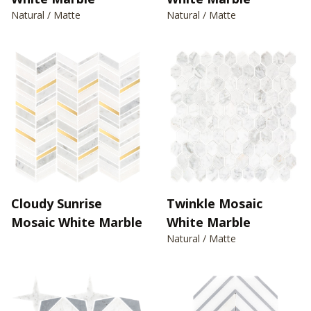
Natural / Matte
Natural / Matte
Cloudy Sunrise
Twinkle Mosaic
Mosaic White Marble
White Marble
Natural / Matte