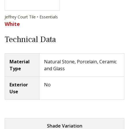
Jeffrey Court Tile • Essentials
White
Technical Data
Material
Natural Stone, Porcelain, Ceramic
Type
and Glass
Exterior
No
Use
Shade Variation