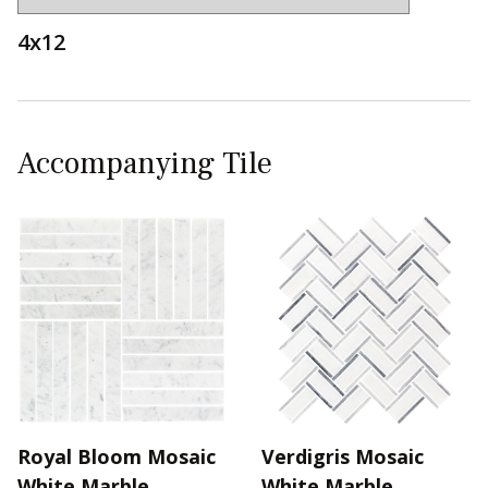
4x12
Accompanying Tile
Royal Bloom Mosaic
Verdigris Mosaic
White Marble
White Marble