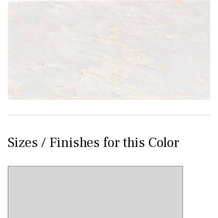
Sizes / Finishes for this Color