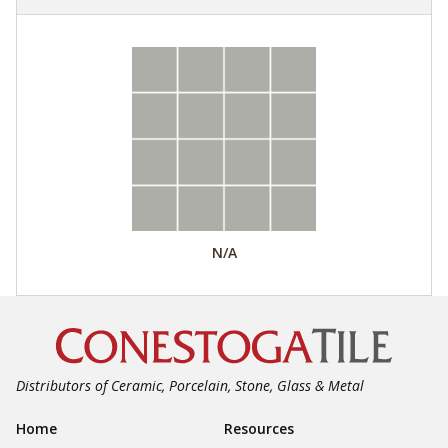
N/A
Distributors of Ceramic, Porcelain, Stone, Glass & Metal
Footer Navigation
Home
Resources