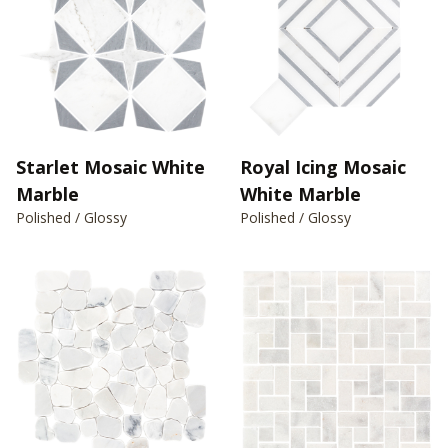
Starlet Mosaic White
Royal Icing Mosaic
Marble
White Marble
Polished / Glossy
Polished / Glossy