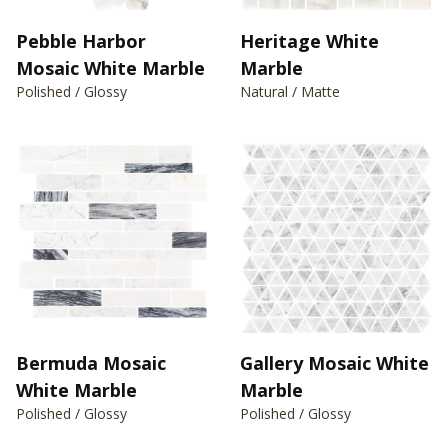
Pebble Harbor
Heritage White
Mosaic White Marble
Marble
Polished / Glossy
Natural / Matte
Bermuda Mosaic
Gallery Mosaic White
White Marble
Marble
Polished / Glossy
Polished / Glossy