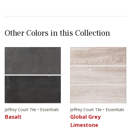
Other Colors in this Collection
Jeffrey Court Tile • Essentials
Jeffrey Court Tile • Essentials
Basalt
Global Grey
Limestone