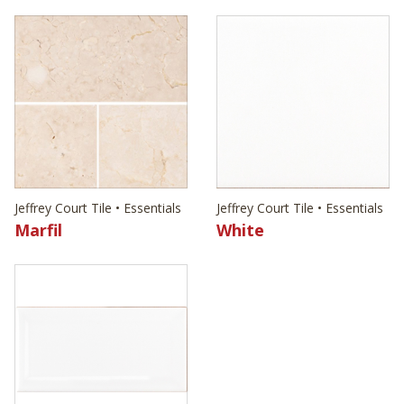
Jeffrey Court Tile • Essentials
Jeffrey Court Tile • Essentials
Marfil
White