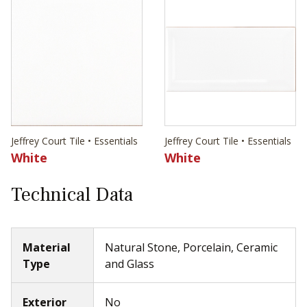
Jeffrey Court Tile • Essentials
Jeffrey Court Tile • Essentials
White
White
Technical Data
Material
Natural Stone, Porcelain, Ceramic
Type
and Glass
Exterior
No