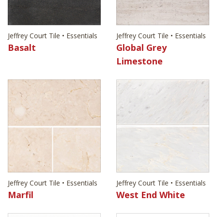
Jeffrey Court Tile • Essentials
Jeffrey Court Tile • Essentials
Basalt
Global Grey
Limestone
Jeffrey Court Tile • Essentials
Jeffrey Court Tile • Essentials
Marfil
West End White