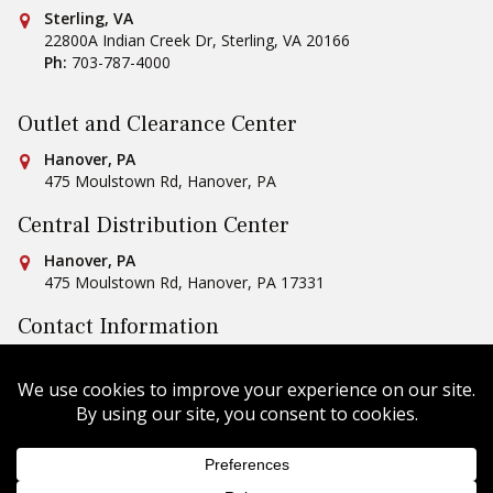
Conestoga Tile
Sterling, VA
22800A Indian Creek Dr
,
Sterling
,
VA
20166
Ph:
703-787-4000
Outlet and Clearance Center
Conestoga Tile
Hanover, PA
475 Moulstown Rd
,
Hanover
,
PA
Central Distribution Center
Conestoga Tile
Hanover, PA
475 Moulstown Rd
,
Hanover
,
PA
17331
Contact Information
Ph:
1-800-422-6860
Email Us