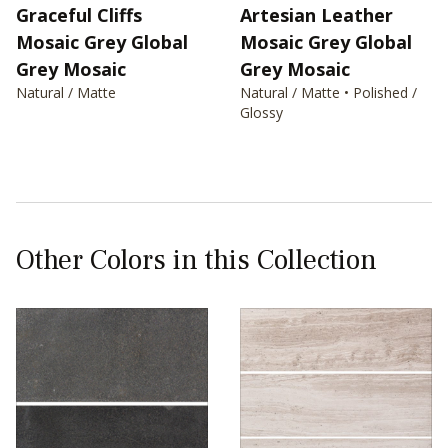
Graceful Cliffs
Artesian Leather
Mosaic Grey Global
Mosaic Grey Global
Grey Mosaic
Grey Mosaic
Natural / Matte
Natural / Matte • Polished /
Glossy
Other Colors in this Collection