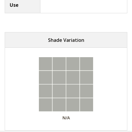
Use
Shade Variation
N/A