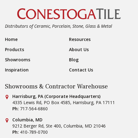
Distributors of Ceramic, Porcelain, Stone, Glass & Metal
Footer Navigation
Home
Resources
Products
About Us
Showrooms
Blog
Inspiration
Contact Us
Showrooms & Contractor Warehouse
Conestoga Tile
Harrisburg, PA (Corporate Headquarters)
4335 Lewis Rd, PO Box 4585
,
Harrisburg
,
PA
17111
Ph:
717-564-6860
Conestoga Tile
Columbia, MD
9212 Berger Rd, Ste 400
,
Columbia
,
MD
21046
Ph:
410-789-0700