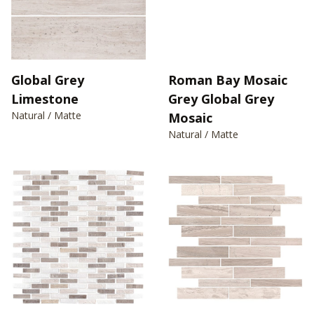
Global Grey
Roman Bay Mosaic
Limestone
Grey Global Grey
Natural / Matte
Mosaic
Natural / Matte