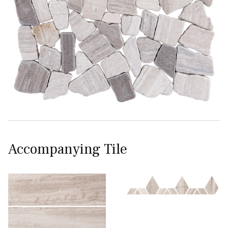
Accompanying Tile