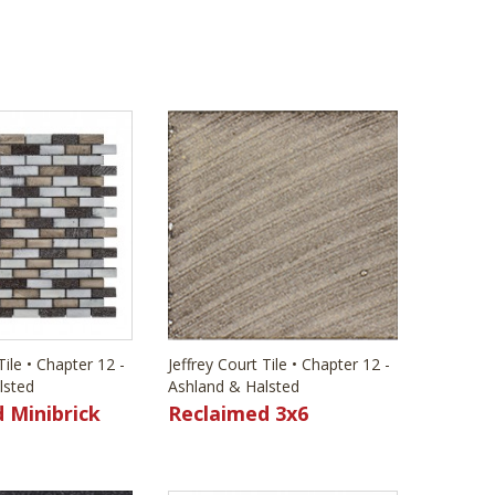
Tile • Chapter 12 -
Jeffrey Court Tile • Chapter 12 -
lsted
Ashland & Halsted
 Minibrick
Reclaimed 3x6