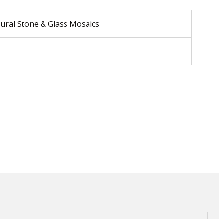
tural Stone & Glass Mosaics