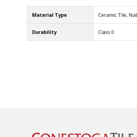
Material Type
Ceramic Tile, Na
Durability
Class 0