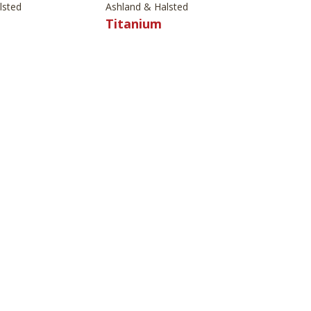
lsted
Ashland & Halsted
Titanium