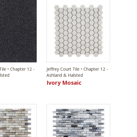
Tile • Chapter 12 -
Jeffrey Court Tile • Chapter 12 -
lsted
Ashland & Halsted
Ivory Mosaic