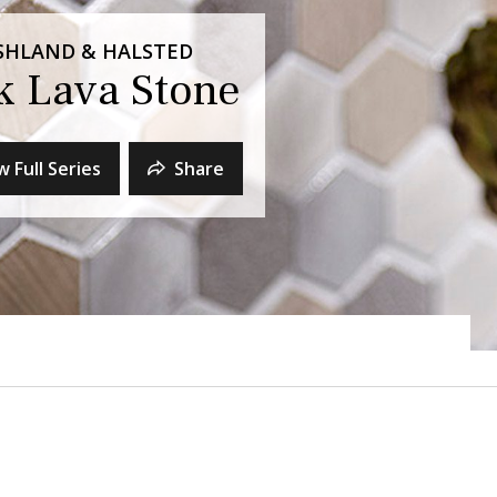
 ASHLAND & HALSTED
ck Lava Stone
w Full Series
Share