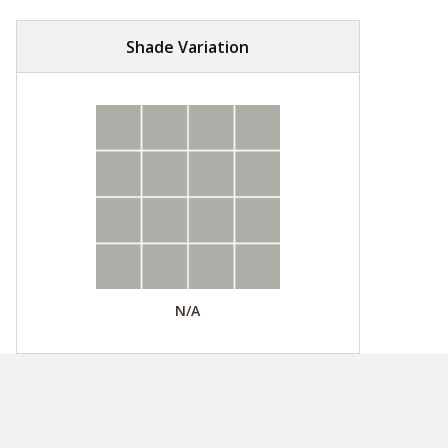
Shade Variation
N/A