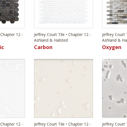
• Chapter 12 -
Jeffrey Court Tile • Chapter 12 -
Jeffrey Court 
Ashland & Halsted
Ashland & Ha
ic
Carbon
Oxygen
• Chapter 12 -
Jeffrey Court Tile • Chapter 12 -
Jeffrey Court 