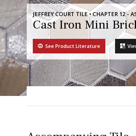
JEFFREY COURT TILE • CHAPTER 12 -
Cast Iron Mini Bri
See Product Literature
Vie