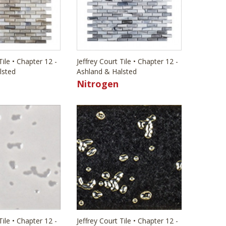
Tile • Chapter 12 -
Jeffrey Court Tile • Chapter 12 -
lsted
Ashland & Halsted
Nitrogen
Tile • Chapter 12 -
Jeffrey Court Tile • Chapter 12 -