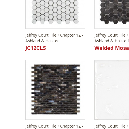
Jeffrey Court Tile • Chapter 12 -
Jeffrey Court Tile 
Ashland & Halsted
Ashland & Halsted
JC12CLS
Welded Mosa
Jeffrey Court Tile • Chapter 12 -
Jeffrey Court Tile 