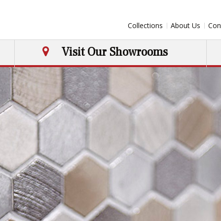
Collections
About Us
Con
Visit Our Showrooms