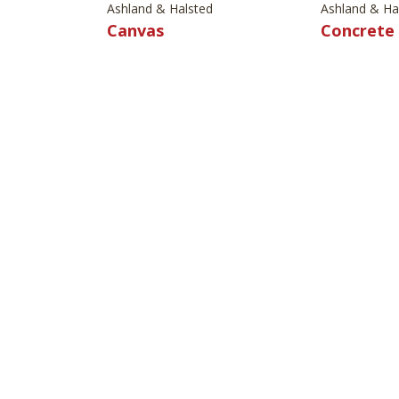
Ashland & Halsted
Ashland & Ha
Canvas
Concrete