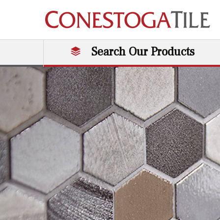
Skip to content
Search Our Products
Main Navigation