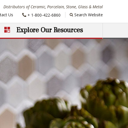
Distributors of Ceramic, Porcelain, Stone, Glass & Metal
Phone:
tact Us
Search Website
+ 1-800-422-6860
Explore Our Resources