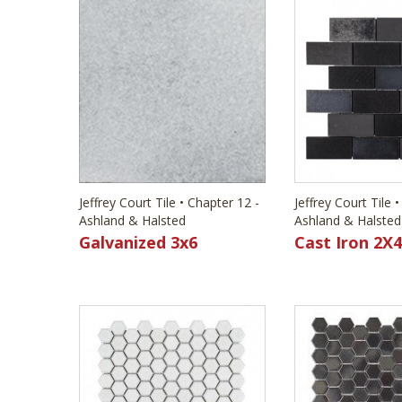
Jeffrey Court Tile • Chapter 12 -
Jeffrey Court Tile 
Ashland & Halsted
Ashland & Halsted
Galvanized 3x6
Cast Iron 2X4