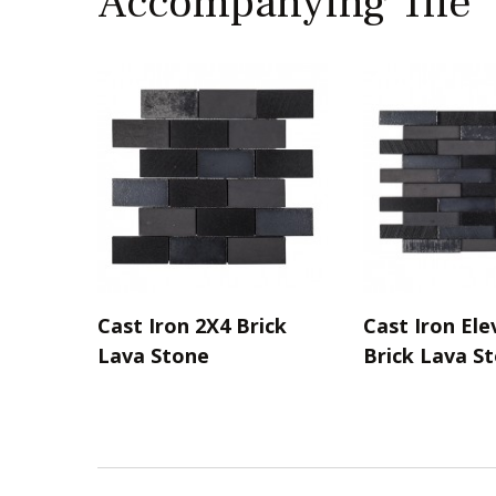
Accompanying Tile
Cast Iron 2X4 Brick
Cast Iron Ele
Lava Stone
Brick Lava S