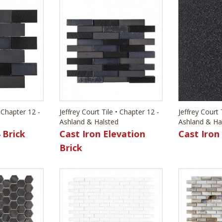
• Chapter 12 -
Jeffrey Court Tile • Chapter 12 -
Jeffrey Court 
Ashland & Halsted
Ashland & Ha
 Brick
Cast Iron Elevation
Cast Iron
Brick