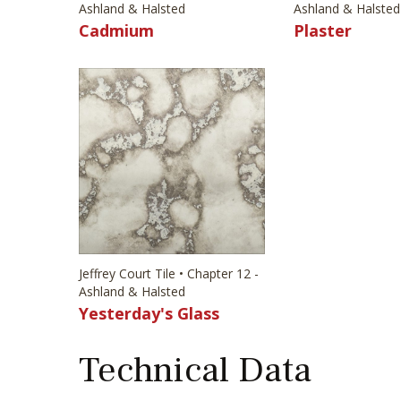
Ashland & Halsted
Ashland & Halsted
Cadmium
Plaster
Jeffrey Court Tile • Chapter 12 -
Ashland & Halsted
Yesterday's Glass
Technical Data