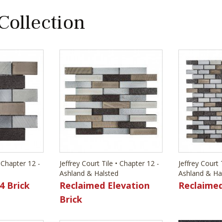
 Collection
• Chapter 12 -
Jeffrey Court Tile • Chapter 12 -
Jeffrey Court 
Ashland & Halsted
Ashland & Ha
4 Brick
Reclaimed Elevation
Reclaimed
Brick