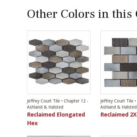
Other Colors in this
Jeffrey Court Tile • Chapter 12 -
Jeffrey Court Tile 
Ashland & Halsted
Ashland & Halsted
Reclaimed Elongated
Reclaimed 2X
Hex