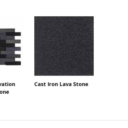
vation
Cast Iron Lava Stone
tone