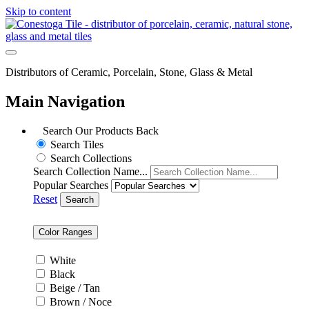
Skip to content
Distributors of Ceramic, Porcelain, Stone, Glass & Metal
Main Navigation
Search Our Products
Back
Search Tiles
Search Collections
Search Collection Name...
Popular Searches
Reset
Search
Color Ranges
White
Black
Beige / Tan
Brown / Noce