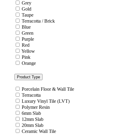
Grey
Gold
Taupe
Terracotta / Brick
Blue
Green
Purple
Red
Yellow
Pink
Orange
Product Type
Porcelain Floor & Wall Tile
Terracotta
Luxury Vinyl Tile (LVT)
Polymer Resin
6mm Slab
12mm Slab
20mm Slab
Ceramic Wall Tile