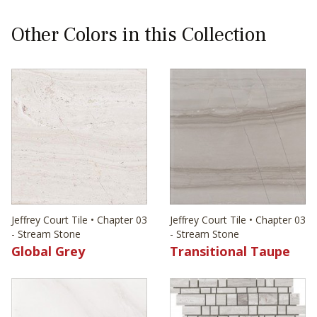
Other Colors in this Collection
Jeffrey Court Tile • Chapter 03
Jeffrey Court Tile • Chapter 03
- Stream Stone
- Stream Stone
Global Grey
Transitional Taupe