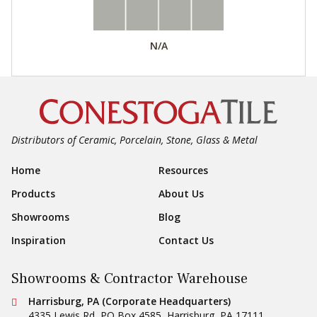
N/A
Distributors of Ceramic, Porcelain, Stone, Glass & Metal
Footer Navigation
Home
Resources
Products
About Us
Showrooms
Blog
Inspiration
Contact Us
Showrooms & Contractor Warehouse
Conestoga Tile
Harrisburg, PA (Corporate Headquarters)
4335 Lewis Rd, PO Box 4585
,
Harrisburg
,
PA
17111