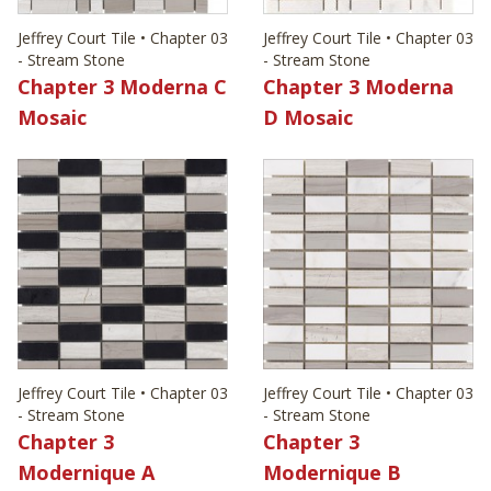
Jeffrey Court Tile • Chapter 03
Jeffrey Court Tile • Chapter 03
- Stream Stone
- Stream Stone
Chapter 3 Moderna C
Chapter 3 Moderna
Mosaic
D Mosaic
Jeffrey Court Tile • Chapter 03
Jeffrey Court Tile • Chapter 03
- Stream Stone
- Stream Stone
Chapter 3
Chapter 3
Modernique A
Modernique B