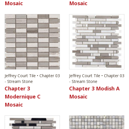
Mosaic
Mosaic
Jeffrey Court Tile • Chapter 03
Jeffrey Court Tile • Chapter 03
- Stream Stone
- Stream Stone
Chapter 3
Chapter 3 Modish A
Modernique C
Mosaic
Mosaic