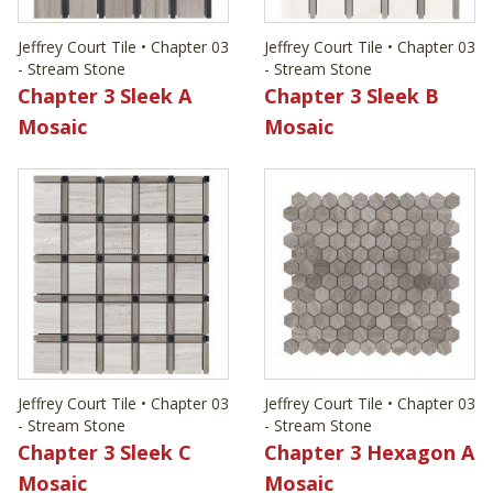
Jeffrey Court Tile • Chapter 03
Jeffrey Court Tile • Chapter 03
- Stream Stone
- Stream Stone
Chapter 3 Sleek A
Chapter 3 Sleek B
Mosaic
Mosaic
Jeffrey Court Tile • Chapter 03
Jeffrey Court Tile • Chapter 03
- Stream Stone
- Stream Stone
Chapter 3 Sleek C
Chapter 3 Hexagon A
Mosaic
Mosaic