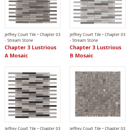
Jeffrey Court Tile • Chapter 03
Jeffrey Court Tile • Chapter 03
- Stream Stone
- Stream Stone
Chapter 3 Lustrious
Chapter 3 Lustrious
A Mosaic
B Mosaic
Jeffrey Court Tile • Chapter 03
Jeffrey Court Tile • Chapter 03