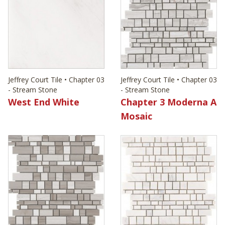
Jeffrey Court Tile • Chapter 03
Jeffrey Court Tile • Chapter 03
- Stream Stone
- Stream Stone
West End White
Chapter 3 Moderna A
Mosaic