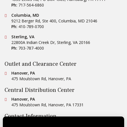
Ph:
717-564-6860
Conestoga Tile
Columbia, MD
9212 Berger Rd, Ste 400
,
Columbia
,
MD
21046
Ph:
410-789-0700
Conestoga Tile
Sterling, VA
22800A Indian Creek Dr
,
Sterling
,
VA
20166
Ph:
703-787-4000
Outlet and Clearance Center
Conestoga Tile
Hanover, PA
475 Moulstown Rd
,
Hanover
,
PA
Central Distribution Center
Conestoga Tile
Hanover, PA
475 Moulstown Rd
,
Hanover
,
PA
17331
Contact Information
Ph:
1-800-422-6860