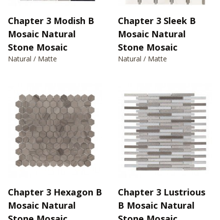
Chapter 3 Modish B
Chapter 3 Sleek B
Mosaic Natural
Mosaic Natural
Stone Mosaic
Stone Mosaic
Natural / Matte
Natural / Matte
Chapter 3 Hexagon B
Chapter 3 Lustrious
Mosaic Natural
B Mosaic Natural
Stone Mosaic
Stone Mosaic