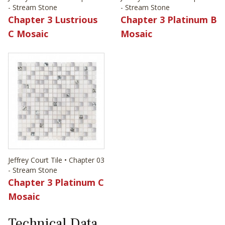
- Stream Stone
- Stream Stone
Chapter 3 Lustrious
Chapter 3 Platinum B
C Mosaic
Mosaic
Jeffrey Court Tile • Chapter 03
- Stream Stone
Chapter 3 Platinum C
Mosaic
Technical Data