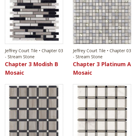
Jeffrey Court Tile • Chapter 03
Jeffrey Court Tile • Chapter 03
- Stream Stone
- Stream Stone
Chapter 3 Modish B
Chapter 3 Platinum A
Mosaic
Mosaic