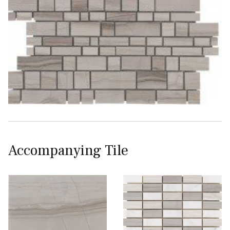
Accompanying Tile