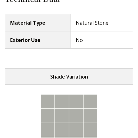
Material Type
Natural Stone
Exterior Use
No
Shade Variation