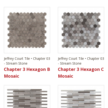
Jeffrey Court Tile • Chapter 03
Jeffrey Court Tile • Chapter 03
- Stream Stone
- Stream Stone
Chapter 3 Hexagon B
Chapter 3 Hexagon C
Mosaic
Mosaic