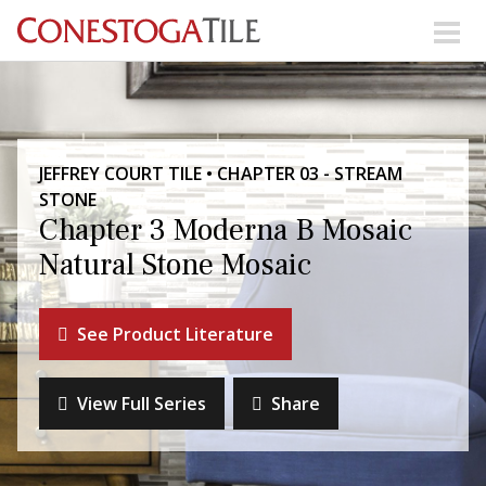
Skip to content
Search Our Products
JEFFREY COURT TILE • CHAPTER 03 - STREAM
Visit Our Showrooms
STONE
Main Navigation
Chapter 3 Moderna B Mosaic
Natural Stone Mosaic
Explore Our Resources
See Product Literature
Collections
About Us
Contact Us
View Full Series
Share
Phone:
+ 1-800-422-6860
Search Website