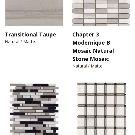
Transitional Taupe
Chapter 3
Natural / Matte
Modernique B
Mosaic Natural
Stone Mosaic
Natural / Matte