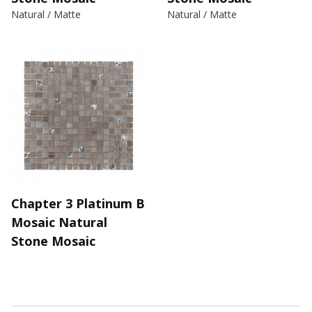
Natural / Matte
Natural / Matte
Chapter 3 Platinum B
Mosaic Natural
Stone Mosaic