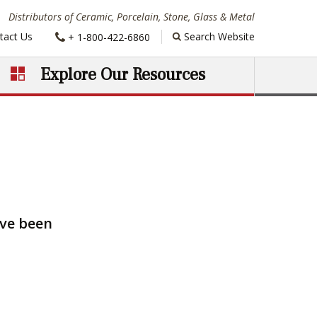
Distributors of Ceramic, Porcelain, Stone, Glass & Metal
Phone:
tact Us
Search Website
+ 1-800-422-6860
Explore Our Resources
ave been