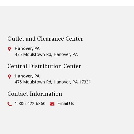
Outlet and Clearance Center
Conestoga Tile
Hanover, PA
475 Moulstown Rd
,
Hanover
,
PA
Central Distribution Center
Conestoga Tile
Hanover, PA
475 Moulstown Rd
,
Hanover
,
PA
17331
Contact Information
Ph:
1-800-422-6860
Email Us