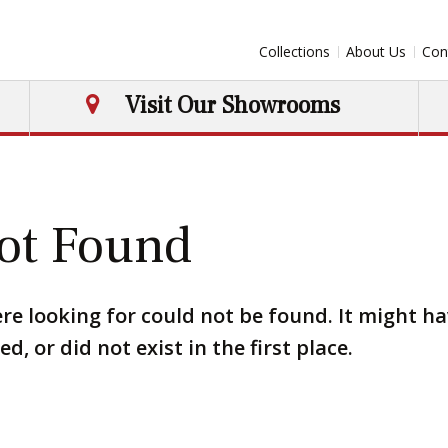
Collections
About Us
Con
Visit Our Showrooms
ot Found
re looking for could not be found. It might h
, or did not exist in the first place.