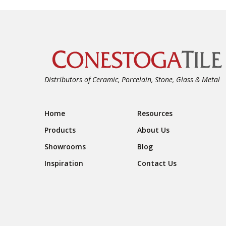
Distributors of Ceramic, Porcelain, Stone, Glass & Metal
Footer Navigation
Home
Resources
Products
About Us
Showrooms
Blog
Inspiration
Contact Us