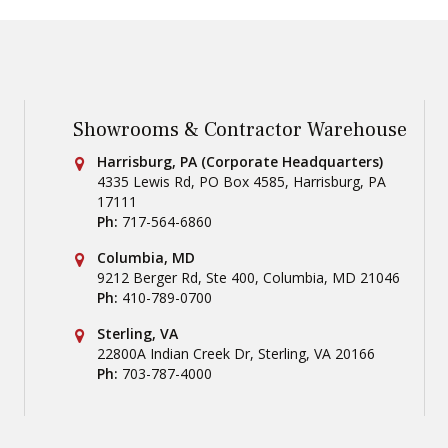
Showrooms & Contractor Warehouse
Conestoga Tile
Harrisburg, PA (Corporate Headquarters)
4335 Lewis Rd, PO Box 4585
,
Harrisburg
,
PA
17111
Ph:
717-564-6860
Conestoga Tile
Columbia, MD
9212 Berger Rd, Ste 400
,
Columbia
,
MD
21046
Ph:
410-789-0700
Conestoga Tile
Sterling, VA
22800A Indian Creek Dr
,
Sterling
,
VA
20166
Ph:
703-787-4000