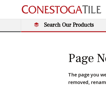
Skip to content
Search Our Products
Main Navigation
Page N
The page you we
removed, renamed