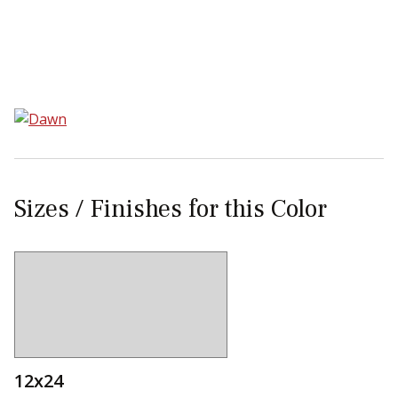
Sear
Sizes / Finishes for this Color
12x24