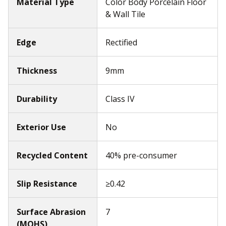
Material Type
Color Body Porcelain Floor
& Wall Tile
Edge
Rectified
Thickness
9mm
Durability
Class IV
Exterior Use
No
Recycled Content
40% pre-consumer
Slip Resistance
≥0.42
Surface Abrasion
7
(MOHS)