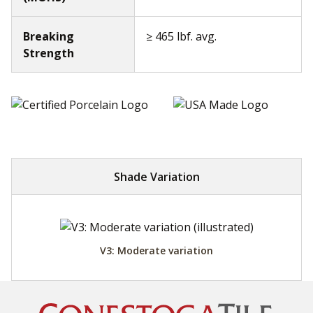
Breaking
≥ 465 lbf. avg.
Strength
Shade Variation
V3: Moderate variation