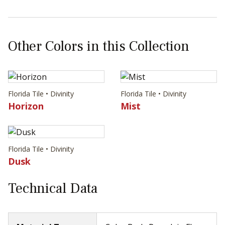
Other Colors in this Collection
Florida Tile • Divinity
Florida Tile • Divinity
Horizon
Mist
Florida Tile • Divinity
Dusk
Technical Data