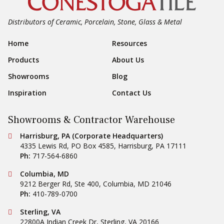
Distributors of Ceramic, Porcelain, Stone, Glass & Metal
Footer Navigation
Home
Resources
Products
About Us
Showrooms
Blog
Inspiration
Contact Us
Showrooms & Contractor Warehouse
Conestoga Tile
Harrisburg, PA (Corporate Headquarters)
4335 Lewis Rd, PO Box 4585
,
Harrisburg
,
PA
17111
Ph:
717-564-6860
Conestoga Tile
Columbia, MD
9212 Berger Rd, Ste 400
,
Columbia
,
MD
21046
Ph:
410-789-0700
Conestoga Tile
Sterling, VA
22800A Indian Creek Dr
,
Sterling
,
VA
20166