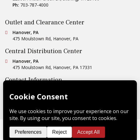
Ph:
703-787-4000
Outlet and Clearance Center
Conestoga Tile
Hanover, PA
475 Moulstown Rd
,
Hanover
,
PA
Central Distribution Center
Conestoga Tile
Hanover, PA
475 Moulstown Rd
,
Hanover
,
PA
17331
Contact Information
Ph:
1-800-422-6860
Email Us
Copyright © 2026 Conestoga Tile |
Privacy Policy
| Website
Design by
Celerate