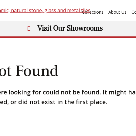
Collections
About Us
Co
Visit Our Showrooms
ot Found
re looking for could not be found. It might h
, or did not exist in the first place.