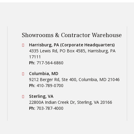
Showrooms & Contractor Warehouse
Conestoga Tile
Harrisburg, PA (Corporate Headquarters)
4335 Lewis Rd, PO Box 4585
,
Harrisburg
,
PA
17111
Ph:
717-564-6860
Conestoga Tile
Columbia, MD
9212 Berger Rd, Ste 400
,
Columbia
,
MD
21046
Ph:
410-789-0700
Conestoga Tile
Sterling, VA
22800A Indian Creek Dr
,
Sterling
,
VA
20166
Ph:
703-787-4000