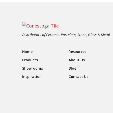
Distributors of Ceramic, Porcelain, Stone, Glass & Metal
Footer Navigation
Home
Resources
Products
About Us
Showrooms
Blog
Inspiration
Contact Us