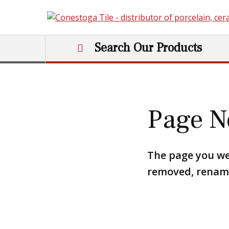
Skip to content
Search Our Products
Main Navigation
Page N
The page you we
removed, renamed