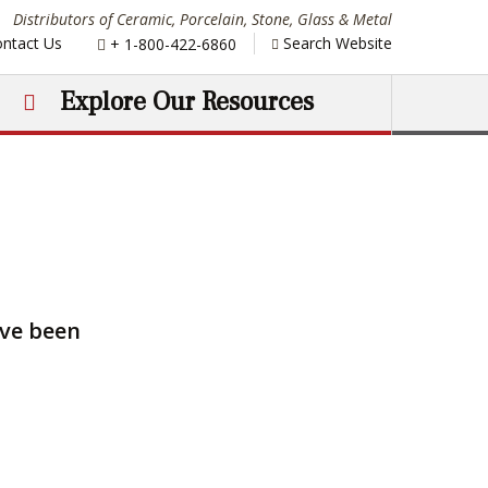
Distributors of Ceramic, Porcelain, Stone, Glass & Metal
Phone:
ntact Us
Search Website
+ 1-800-422-6860
Explore Our Resources
ave been