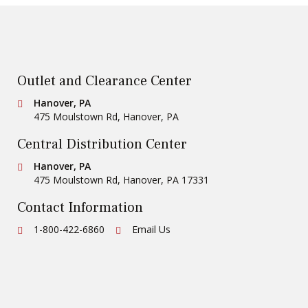
Outlet and Clearance Center
Conestoga Tile
Hanover, PA
475 Moulstown Rd
,
Hanover
,
PA
Central Distribution Center
Conestoga Tile
Hanover, PA
475 Moulstown Rd
,
Hanover
,
PA
17331
Contact Information
Ph:
1-800-422-6860
Email Us