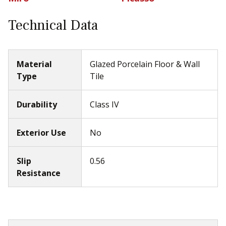
Technical Data
Material
Glazed Porcelain Floor & Wall
Type
Tile
Durability
Class IV
Exterior Use
No
Slip
0.56
Resistance