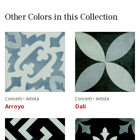
Other Colors in this Collection
Concerti • Artista
Concerti • Artista
Arroyo
Dali