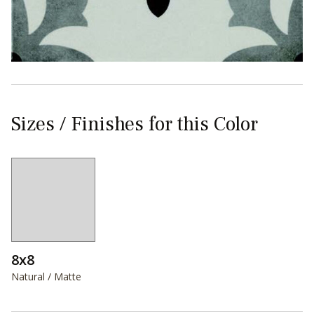
Sizes / Finishes for this Color
8x8
Natural / Matte