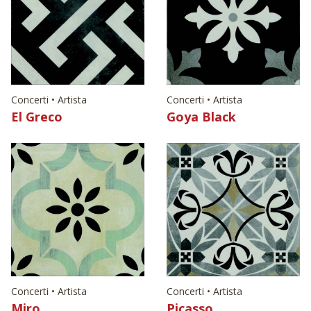
Concerti • Artista
Concerti • Artista
El Greco
Goya Black
Concerti • Artista
Concerti • Artista
Miro
Picasso