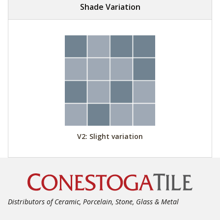
Shade Variation
V2: Slight variation
Distributors of Ceramic, Porcelain, Stone, Glass & Metal