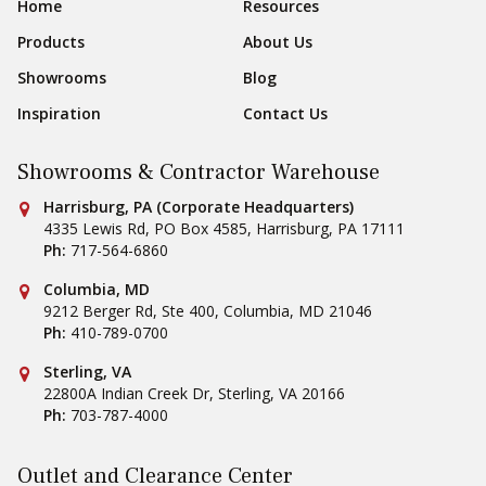
Footer Navigation
Home
Resources
Products
About Us
Showrooms
Blog
Inspiration
Contact Us
Showrooms & Contractor Warehouse
Conestoga Tile
Harrisburg, PA (Corporate Headquarters)
4335 Lewis Rd, PO Box 4585
,
Harrisburg
,
PA
17111
Ph:
717-564-6860
Conestoga Tile
Columbia, MD
9212 Berger Rd, Ste 400
,
Columbia
,
MD
21046
Ph:
410-789-0700
Conestoga Tile
Sterling, VA
22800A Indian Creek Dr
,
Sterling
,
VA
20166
Ph:
703-787-4000
Outlet and Clearance Center