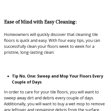
Ease of Mind with Easy Cleaning:
Homeowners will quickly discover that cleaning tile
floors is quick and easy. With four easy tips, you can
successfully clean your floors week to week for a
pristine, long-lasting clean:
Tip No. One: Sweep and Mop Your Floors Every
Couple of Days
In order to care for your tile floors, you will want to
sweep away dirt and debris every couple of days.
Additionally, you will want to buy a wet mop to remove
any leftover and remaining debris from the surface.