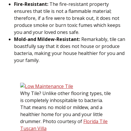
Fire-Resistant:
The fire-resistant property
ensures that tile is not a flammable material;
therefore, if a fire were to break out, it does not
produce smoke or burn toxic fumes which keeps
you and your loved ones safe.
Mold-and Mildew-Resistant:
Remarkably, tile can
boastfully say that it does not house or produce
bacteria, making your house healthier for you and
your family.
Why Tile? Unlike other flooring types, tile
is completely inhospitable to bacteria.
That means no mold or mildew, and a
healthier home for you and your little
drummer. Photo courtesy of
Florida Tile
Tuscan Villa