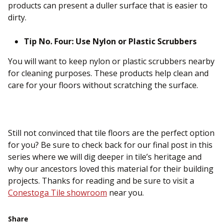
products can present a duller surface that is easier to
dirty.
Tip No. Four: Use Nylon or Plastic Scrubbers
You will want to keep nylon or plastic scrubbers nearby
for cleaning purposes. These products help clean and
care for your floors without scratching the surface.
Still not convinced that tile floors are the perfect option
for you? Be sure to check back for our final post in this
series where we will dig deeper in tile’s heritage and
why our ancestors loved this material for their building
projects. Thanks for reading and be sure to visit a
Conestoga Tile showroom
near you.
Share