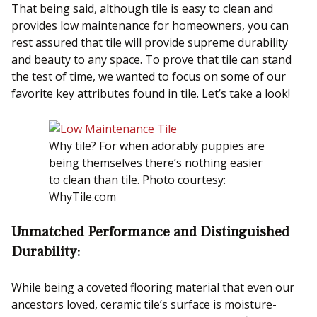
That being said, although tile is easy to clean and
Sear
provides low maintenance for homeowners, you can
rest assured that tile will provide supreme durability
and beauty to any space. To prove that tile can stand
the test of time, we wanted to focus on some of our
favorite key attributes found in tile. Let’s take a look!
Why tile? For when adorably puppies are
being themselves there’s nothing easier
to clean than tile. Photo courtesy:
WhyTile.com
Unmatched Performance and Distinguished
Durability:
While being a coveted flooring material that even our
ancestors loved, ceramic tile’s surface is moisture-