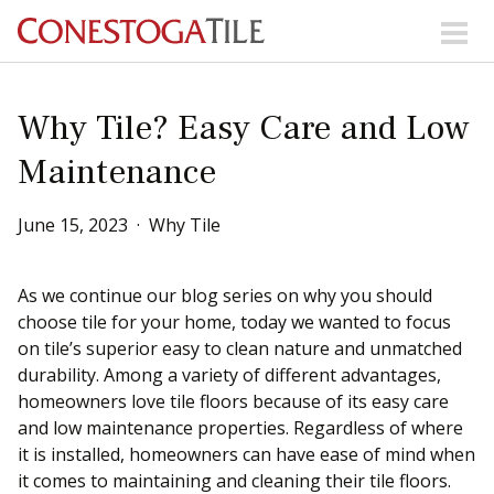
Skip to content
Search Our Products
Why Tile? Easy Care and Low
Maintenance
Visit Our Showrooms
Main Navigation
June
15
,
2023
Why Tile
Explore Our Resources
As we continue our blog series on why you should
choose tile for your home, today we wanted to focus
on tile’s superior easy to clean nature and unmatched
Collections
durability. Among a variety of different advantages,
About Us
Contact Us
homeowners love tile floors because of its easy care
Phone:
+ 1-800-422-6860
and low maintenance properties. Regardless of where
it is installed, homeowners can have ease of mind when
Search Website
it comes to maintaining and cleaning their tile floors.