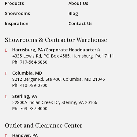
Products
About Us
Showrooms
Blog
Inspiration
Contact Us
Showrooms & Contractor Warehouse
Conestoga Tile
Harrisburg, PA (Corporate Headquarters)
4335 Lewis Rd, PO Box 4585
,
Harrisburg
,
PA
17111
Ph:
717-564-6860
Conestoga Tile
Columbia, MD
9212 Berger Rd, Ste 400
,
Columbia
,
MD
21046
Ph:
410-789-0700
Conestoga Tile
Sterling, VA
22800A Indian Creek Dr
,
Sterling
,
VA
20166
Ph:
703-787-4000
Outlet and Clearance Center
Conestoga Tile
Hanover, PA