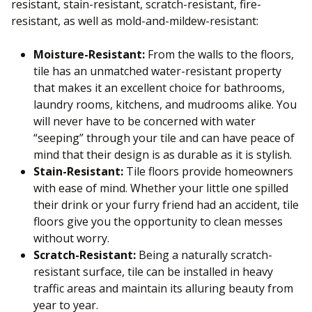
resistant, stain-resistant, scratch-resistant, fire-
resistant, as well as mold-and-mildew-resistant:
Moisture-Resistant:
From the walls to the floors,
tile has an unmatched water-resistant property
that makes it an excellent choice for bathrooms,
laundry rooms, kitchens, and mudrooms alike. You
will never have to be concerned with water
“seeping” through your tile and can have peace of
mind that their design is as durable as it is stylish.
Stain-Resistant:
Tile floors provide homeowners
with ease of mind. Whether your little one spilled
their drink or your furry friend had an accident, tile
floors give you the opportunity to clean messes
without worry.
Scratch-Resistant:
Being a naturally scratch-
resistant surface, tile can be installed in heavy
traffic areas and maintain its alluring beauty from
year to year.