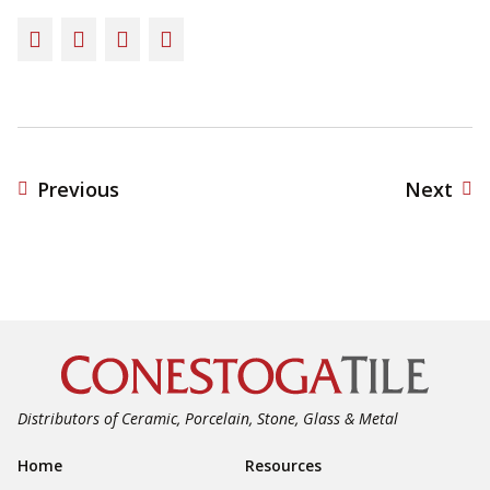
Facebook
Twitter
LinkedIn
Email
Previous
Next
Distributors of Ceramic, Porcelain, Stone, Glass & Metal
Footer Navigation
Home
Resources