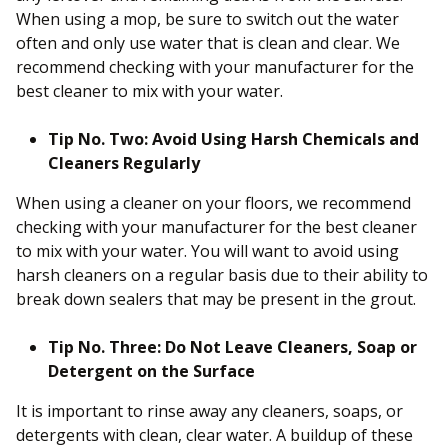
When using a mop, be sure to switch out the water
often and only use water that is clean and clear. We
recommend checking with your manufacturer for the
best cleaner to mix with your water.
Tip No. Two: Avoid Using Harsh Chemicals and
Cleaners Regularly
When using a cleaner on your floors, we recommend
checking with your manufacturer for the best cleaner
to mix with your water. You will want to avoid using
harsh cleaners on a regular basis due to their ability to
break down sealers that may be present in the grout.
Tip No. Three: Do Not Leave Cleaners, Soap or
Detergent on the Surface
It is important to rinse away any cleaners, soaps, or
detergents with clean, clear water. A buildup of these