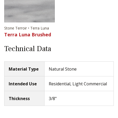
Stone Terroir • Terra Luna
Terra Luna Brushed
Technical Data
Material Type
Natural Stone
Intended Use
Residential, Light Commercial
Thickness
3/8"