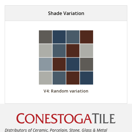
Shade Variation
V4: Random variation
Distributors of Ceramic, Porcelain, Stone, Glass & Metal