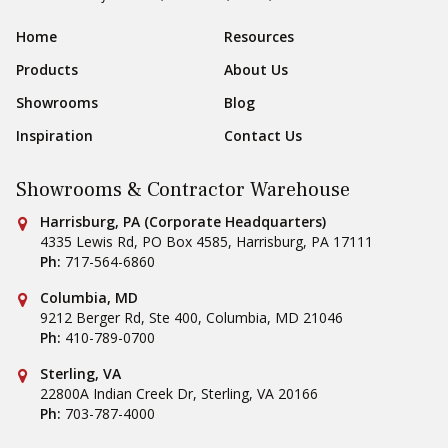
Footer Navigation
Home
Resources
Products
About Us
Showrooms
Blog
Inspiration
Contact Us
Showrooms & Contractor Warehouse
Conestoga Tile
Harrisburg, PA (Corporate Headquarters)
4335 Lewis Rd, PO Box 4585
,
Harrisburg
,
PA
17111
Ph:
717-564-6860
Conestoga Tile
Columbia, MD
9212 Berger Rd, Ste 400
,
Columbia
,
MD
21046
Ph:
410-789-0700
Conestoga Tile
Sterling, VA
22800A Indian Creek Dr
,
Sterling
,
VA
20166
Ph:
703-787-4000