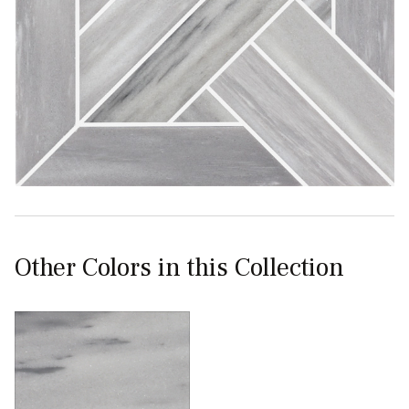
Other Colors in this Collection