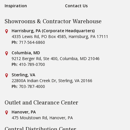
Inspiration
Contact Us
Showrooms & Contractor Warehouse
Conestoga Tile
Harrisburg, PA (Corporate Headquarters)
4335 Lewis Rd, PO Box 4585
,
Harrisburg
,
PA
17111
Ph:
717-564-6860
Conestoga Tile
Columbia, MD
9212 Berger Rd, Ste 400
,
Columbia
,
MD
21046
Ph:
410-789-0700
Conestoga Tile
Sterling, VA
22800A Indian Creek Dr
,
Sterling
,
VA
20166
Ph:
703-787-4000
Outlet and Clearance Center
Conestoga Tile
Hanover, PA
475 Moulstown Rd
,
Hanover
,
PA
Central Distribution Center