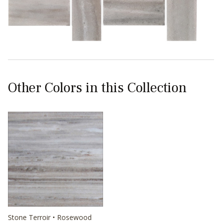
Other Colors in this Collection
Stone Terroir • Rosewood