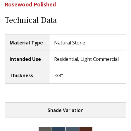
Rosewood Polished
Technical Data
Material Type
Natural Stone
Intended Use
Residential, Light Commercial
Thickness
3/8"
Shade Variation