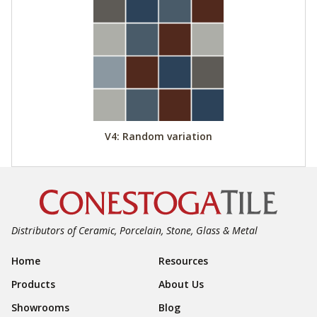
V4: Random variation
Distributors of Ceramic, Porcelain, Stone, Glass & Metal
Footer Navigation
Home
Resources
Products
About Us
Showrooms
Blog