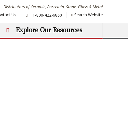
Distributors of Ceramic, Porcelain, Stone, Glass & Metal
Phone:
ntact Us
Search Website
+ 1-800-422-6860
Explore Our Resources