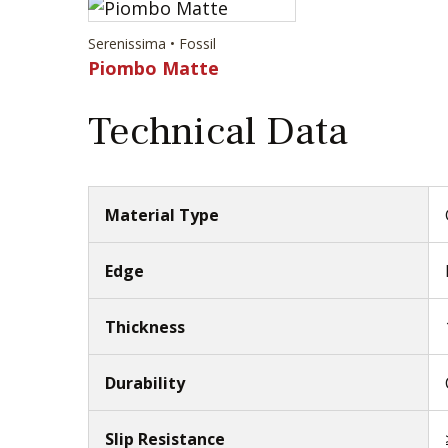
Serenissima • Fossil
Piombo Matte
Technical Data
Material Type
Edge
Thickness
Durability
Slip Resistance