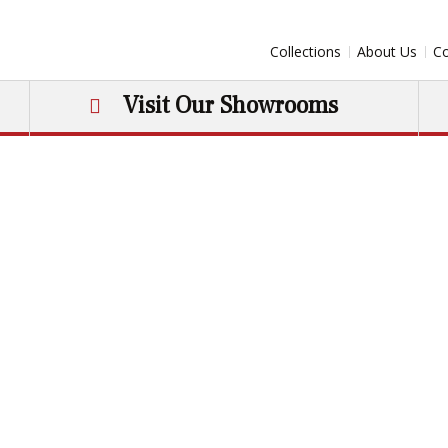
Collections
About Us
Co
Visit Our Showrooms