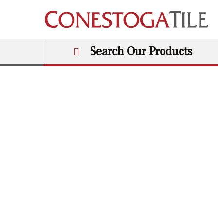
Skip to content
Search Our Products
Main Navigation