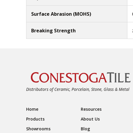
Surface Abrasion (MOHS)
Breaking Strength
Distributors of Ceramic, Porcelain, Stone, Glass & Metal
Footer Navigation
Home
Resources
Products
About Us
Showrooms
Blog