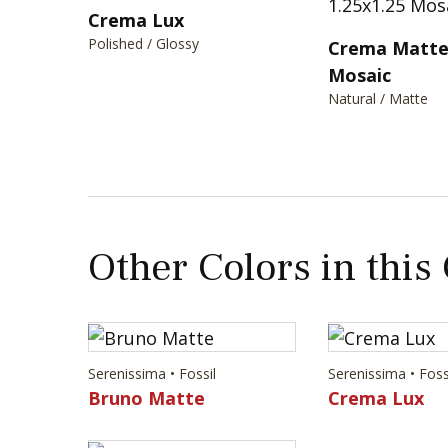
Crema Lux
Polished / Glossy
Crema Matte 
Mosaic
Natural / Matte
Other Colors in this
Serenissima • Fossil
Serenissima • Foss
Bruno Matte
Crema Lux