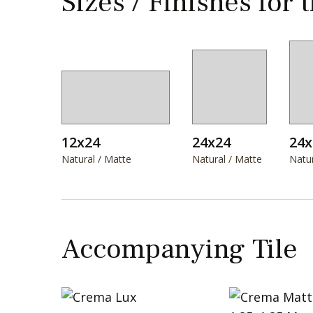
Sizes / Finishes for 
12x24
24x24
24x
Natural / Matte
Natural / Matte
Natur
Accompanying Tile