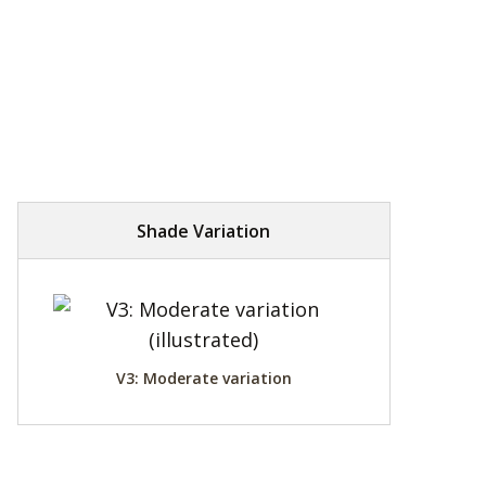
Shade Variation
V3: Moderate variation