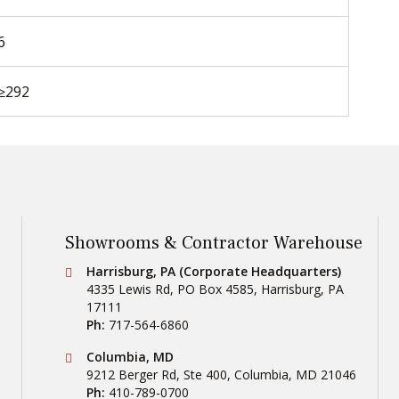
6
≥292
Showrooms & Contractor Warehouse
Conestoga Tile
Harrisburg, PA (Corporate Headquarters)
4335 Lewis Rd, PO Box 4585
,
Harrisburg
,
PA
17111
Ph:
717-564-6860
Conestoga Tile
Columbia, MD
9212 Berger Rd, Ste 400
,
Columbia
,
MD
21046
Ph:
410-789-0700