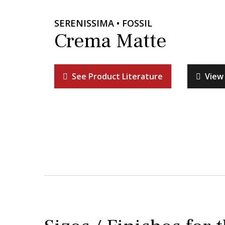
SERENISSIMA • FOSSIL
Crema Matte
See Product Literature
View 