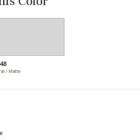
this Color
48
al / Matte