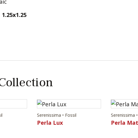
1.25x1.25
 Collection
il
Serenissima • Fossil
Serenissima •
Perla Lux
Perla Ma