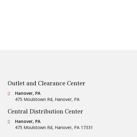
Outlet and Clearance Center
Conestoga Tile
Hanover, PA
475 Moulstown Rd
,
Hanover
,
PA
Central Distribution Center
Conestoga Tile
Hanover, PA
475 Moulstown Rd
,
Hanover
,
PA
17331