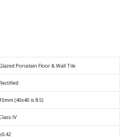
Glazed Porcelain Floor & Wall Tile
Rectified
10mm (40x40 is 8.5)
Class IV
≥0.42