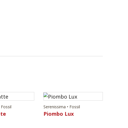
 Fossil
Serenissima • Fossil
tte
Piombo Lux