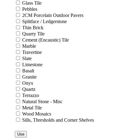
Glass Tile
Pebbles
2CM Porcelain Outdoor Pavers
Splitface / Ledgerstone
Thin Brick
Quarry Tile
Cement (Encaustic) Tile
Marble
Travertine
Slate
Limestone
Basalt
Granite
Onyx
Quartz
Terrazzo
Natural Stone - Misc
Metal Tile
Wood Mosaics
Sills, Thresholds and Corner Shelves
Use