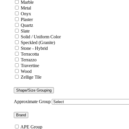
Marble
Metal
Onyx
Plaster
Quartz
Slate
Solid / Uniform Color
Speckled (Granite)
Stone - Hybrid
Terracotta
Terrazzo
Travertine
Wood
Zellige Tile
Shape/Size Grouping
Approximate Group
Brand
APE Group