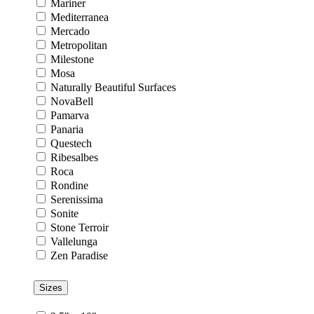
Mariner
Mediterranea
Mercado
Metropolitan
Milestone
Mosa
Naturally Beautiful Surfaces
NovaBell
Pamarva
Panaria
Questech
Ribesalbes
Roca
Rondine
Serenissima
Sonite
Stone Terroir
Vallelunga
Zen Paradise
Sizes