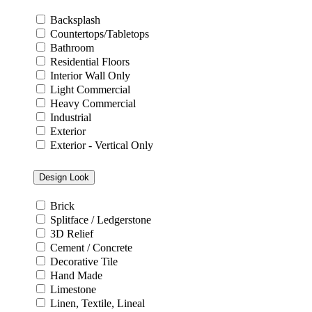
Backsplash
Countertops/Tabletops
Bathroom
Residential Floors
Interior Wall Only
Light Commercial
Heavy Commercial
Industrial
Exterior
Exterior - Vertical Only
Design Look
Brick
Splitface / Ledgerstone
3D Relief
Cement / Concrete
Decorative Tile
Hand Made
Limestone
Linen, Textile, Lineal