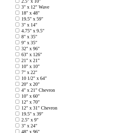
2.5" x 10"
3" x 12" Wave
18" x 48"
19.5" x 59"
3" x 14"
4.75" x 9.5"
8" x 35"
9" x 35"
32" x 96"
63" x 126"
21" x 21"
10" x 10"
7" x 22"
10 1/2" x 64"
20" x 20"
4" x 21" Chevron
10" x 60"
12" x 70"
12" x 31" Chevron
19.5" x 39"
2.5" x 9"
3" x 24"
48" x 96"