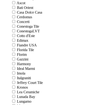
Ascot
Bati Orient
Casa Dolce Casa
Cerdomus
Concerti
Conestoga Tile
ConestogaLVT
Cotto d'Este
Edimax
Fiandre USA
Florida Tile
Florim
Gazzini
Harmony
Ideal Marmi
Imola
Italgraniti
Jeffrey Court Tile
Kronos
Lea Ceramiche
Lunada Bay
Lungarno