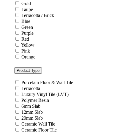
Gold
Taupe
Terracotta / Brick
Blue
Green
Purple
Red
Yellow
Pink
Orange
Product Type
Porcelain Floor & Wall Tile
Terracotta
Luxury Vinyl Tile (LVT)
Polymer Resin
6mm Slab
12mm Slab
20mm Slab
Ceramic Wall Tile
Ceramic Floor Tile