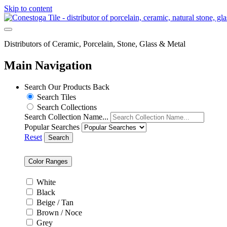
Skip to content
Distributors of Ceramic, Porcelain, Stone, Glass & Metal
Main Navigation
Search Our Products
Back
Search Tiles
Search Collections
Search Collection Name...
Popular Searches
Reset
Search
Color Ranges
White
Black
Beige / Tan
Brown / Noce
Grey