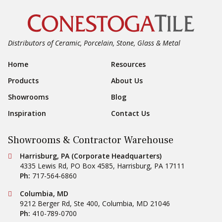
Distributors of Ceramic, Porcelain, Stone, Glass & Metal
Footer Navigation
Home
Resources
Products
About Us
Showrooms
Blog
Inspiration
Contact Us
Showrooms & Contractor Warehouse
Conestoga Tile
Harrisburg, PA (Corporate Headquarters)
4335 Lewis Rd, PO Box 4585
,
Harrisburg
,
PA
17111
Ph:
717-564-6860
Conestoga Tile
Columbia, MD
9212 Berger Rd, Ste 400
,
Columbia
,
MD
21046
Ph:
410-789-0700