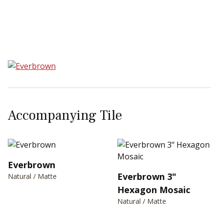
Sear
Accompanying Tile
Everbrown
Everbrown 3"
Natural / Matte
Hexagon Mosaic
Natural / Matte