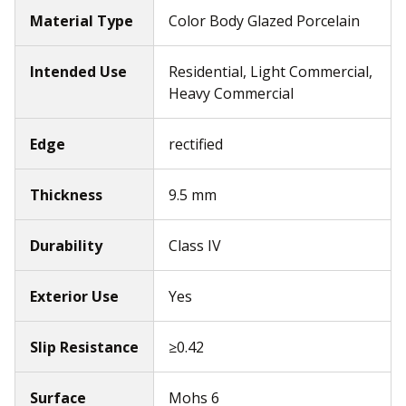
Material Type
Color Body Glazed Porcelain
Intended Use
Residential, Light Commercial,
Heavy Commercial
Edge
rectified
Thickness
9.5 mm
Durability
Class IV
Exterior Use
Yes
Slip Resistance
≥0.42
Surface
Mohs 6