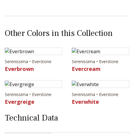
Other Colors in this Collection
Serenissima • Everstone
Serenissima • Everstone
Everbrown
Evercream
Serenissima • Everstone
Serenissima • Everstone
Evergreige
Everwhite
Technical Data