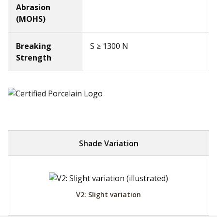
Abrasion
(MOHS)
Breaking
S ≥ 1300 N
Strength
Shade Variation
V2: Slight variation