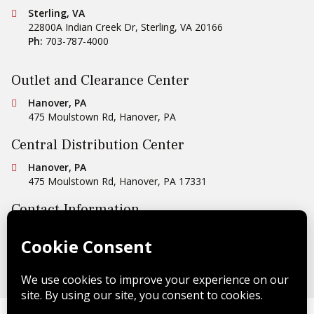
Conestoga Tile
Sterling, VA
22800A Indian Creek Dr
,
Sterling
,
VA
20166
Ph:
703-787-4000
Outlet and Clearance Center
Conestoga Tile
Hanover, PA
475 Moulstown Rd
,
Hanover
,
PA
Central Distribution Center
Conestoga Tile
Hanover, PA
475 Moulstown Rd
,
Hanover
,
PA
17331
Contact Information
Ph:
1-800-422-6860
Email Us