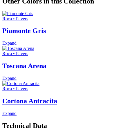
Other Colors in this Collection
Roca • Pavers
Piamonte Gris
Expand
Roca • Pavers
Toscana Arena
Expand
Roca • Pavers
Cortona Antracita
Expand
Technical Data