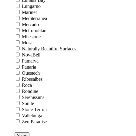
Lunada Bay
Lungarno
Mariner
Mediterranea
Mercado
Metropolitan
Milestone
Mosa
Naturally Beautiful Surfaces
NovaBell
Pamarva
Panaria
Questech
Ribesalbes
Roca
Rondine
Serenissima
Sonite
Stone Terroir
Vallelunga
Zen Paradise
Sizes