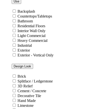
Use
Backsplash
Countertops/Tabletops
Bathroom
Residential Floors
Interior Wall Only
Light Commercial
Heavy Commercial
Industrial
Exterior
Exterior - Vertical Only
Design Look
Brick
Splitface / Ledgerstone
3D Relief
Cement / Concrete
Decorative Tile
Hand Made
Limestone