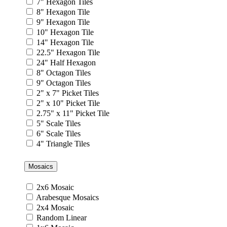
7" Hexagon Tiles
8" Hexagon Tile
9" Hexagon Tile
10" Hexagon Tile
14" Hexagon Tile
22.5" Hexagon Tile
24" Half Hexagon
8" Octagon Tiles
9" Octagon Tiles
2" x 7" Picket Tiles
2" x 10" Picket Tile
2.75" x 11" Picket Tile
5" Scale Tiles
6" Scale Tiles
4" Triangle Tiles
Mosaics
2x6 Mosaic
Arabesque Mosaics
2x4 Mosaic
Random Linear