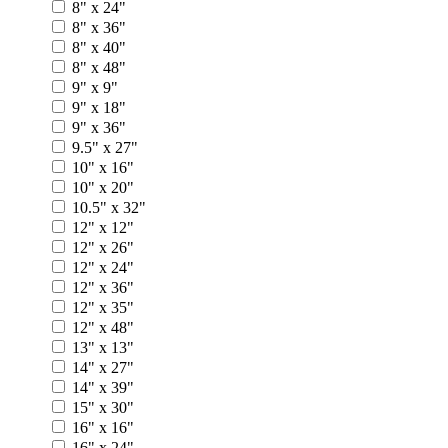
8" x 24"
8" x 36"
8" x 40"
8" x 48"
9" x 9"
9" x 18"
9" x 36"
9.5" x 27"
10" x 16"
10" x 20"
10.5" x 32"
12" x 12"
12" x 26"
12" x 24"
12" x 36"
12" x 35"
12" x 48"
13" x 13"
14" x 27"
14" x 39"
15" x 30"
16" x 16"
16" x 24"