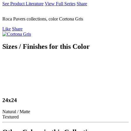
See Product Literature
View Full Series
Share
Roca Pavers collections, color Cortona Gris
Like
Share
Sizes / Finishes for this Color
24x24
Natural / Matte
Textured