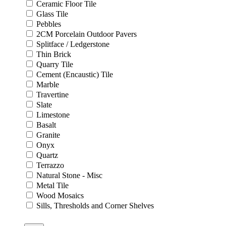
Ceramic Floor Tile
Glass Tile
Pebbles
2CM Porcelain Outdoor Pavers
Splitface / Ledgerstone
Thin Brick
Quarry Tile
Cement (Encaustic) Tile
Marble
Travertine
Slate
Limestone
Basalt
Granite
Onyx
Quartz
Terrazzo
Natural Stone - Misc
Metal Tile
Wood Mosaics
Sills, Thresholds and Corner Shelves