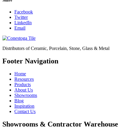
Share
Facebook
Twitter
LinkedIn
Email
Distributors of Ceramic, Porcelain, Stone, Glass & Metal
Footer Navigation
Home
Resources
Products
About Us
Showrooms
Blog
Inspiration
Contact Us
Showrooms & Contractor Warehouse