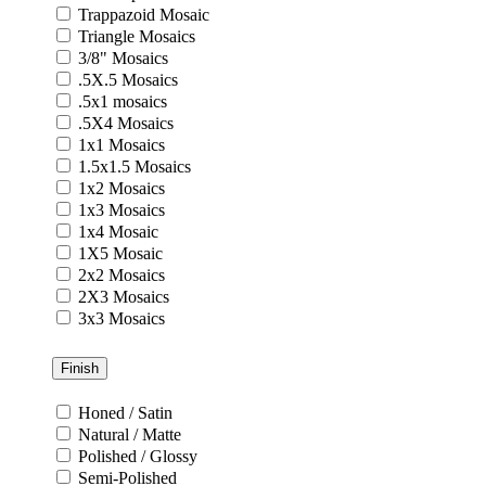
Trappazoid Mosaic
Triangle Mosaics
3/8" Mosaics
.5X.5 Mosaics
.5x1 mosaics
.5X4 Mosaics
1x1 Mosaics
1.5x1.5 Mosaics
1x2 Mosaics
1x3 Mosaics
1x4 Mosaic
1X5 Mosaic
2x2 Mosaics
2X3 Mosaics
3x3 Mosaics
Finish
Honed / Satin
Natural / Matte
Polished / Glossy
Semi-Polished