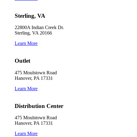
Sterling, VA
22800A Indian Creek Dr.
Sterling, VA 20166
Learn More
Outlet
475 Moulstown Road
Hanover, PA 17331
Learn More
Distribution Center
475 Moulstown Road
Hanover, PA 17331
Learn More