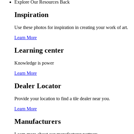
Explore Our Resources
Back
Inspiration
Use these photos for inspiration in creating your work of art.
Learn More
Learning center
Knowledge is power
Learn More
Dealer Locator
Provide your location to find a tile dealer near you.
Learn More
Manufacturers