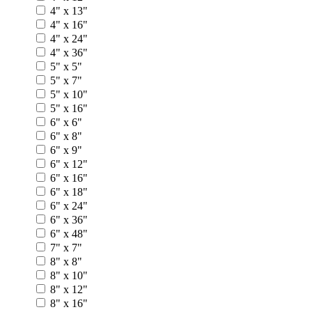
4" x 13"
4" x 16"
4" x 24"
4" x 36"
5" x 5"
5" x 7"
5" x 10"
5" x 16"
6" x 6"
6" x 8"
6" x 9"
6" x 12"
6" x 16"
6" x 18"
6" x 24"
6" x 36"
6" x 48"
7" x 7"
8" x 8"
8" x 10"
8" x 12"
8" x 16"