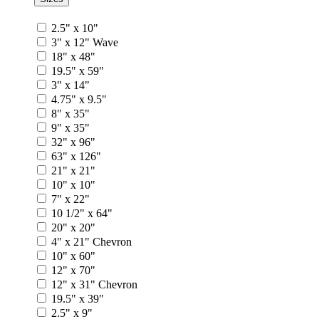
2.5" x 10"
3" x 12" Wave
18" x 48"
19.5" x 59"
3" x 14"
4.75" x 9.5"
8" x 35"
9" x 35"
32" x 96"
63" x 126"
21" x 21"
10" x 10"
7" x 22"
10 1/2" x 64"
20" x 20"
4" x 21" Chevron
10" x 60"
12" x 70"
12" x 31" Chevron
19.5" x 39"
2.5" x 9"