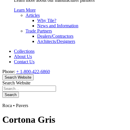
Learn more about our manufacturer partners
Learn More
Articles
Why Tile?
News and Information
Trade Partners
Dealers/Contractors
Architects/Designers
Collections
About Us
Contact Us
Phone:
+ 1-800-422-6860
Search Website
Search Website
Search
Roca • Pavers
Cortona Gris