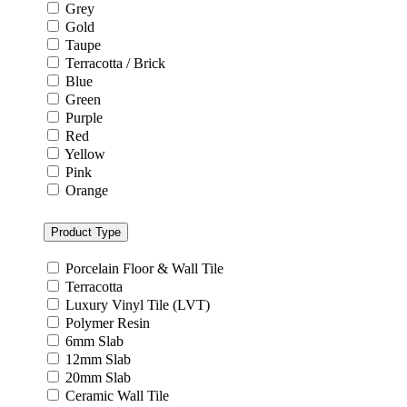
Grey
Gold
Taupe
Terracotta / Brick
Blue
Green
Purple
Red
Yellow
Pink
Orange
Product Type
Porcelain Floor & Wall Tile
Terracotta
Luxury Vinyl Tile (LVT)
Polymer Resin
6mm Slab
12mm Slab
20mm Slab
Ceramic Wall Tile