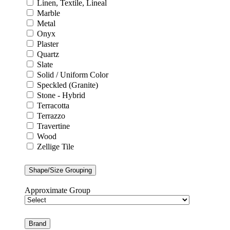
Linen, Textile, Lineal
Marble
Metal
Onyx
Plaster
Quartz
Slate
Solid / Uniform Color
Speckled (Granite)
Stone - Hybrid
Terracotta
Terrazzo
Travertine
Wood
Zellige Tile
Shape/Size Grouping
Approximate Group
Brand