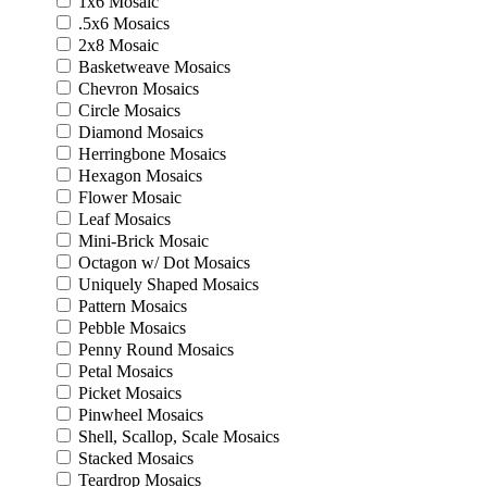
1x6 Mosaic
.5x6 Mosaics
2x8 Mosaic
Basketweave Mosaics
Chevron Mosaics
Circle Mosaics
Diamond Mosaics
Herringbone Mosaics
Hexagon Mosaics
Flower Mosaic
Leaf Mosaics
Mini-Brick Mosaic
Octagon w/ Dot Mosaics
Uniquely Shaped Mosaics
Pattern Mosaics
Pebble Mosaics
Penny Round Mosaics
Petal Mosaics
Picket Mosaics
Pinwheel Mosaics
Shell, Scallop, Scale Mosaics
Stacked Mosaics
Teardrop Mosaics