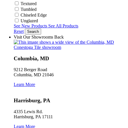
Textured
Tumbled
Chiseled Edge
Unglazed
See New Products
See All Products
Reset
Search
Visit Our Showrooms
Back
Columbia, MD
9212 Berger Road
Columbia, MD 21046
Learn More
Harrisburg, PA
4335 Lewis Rd.
Harrisburg, PA 17111
Learn More