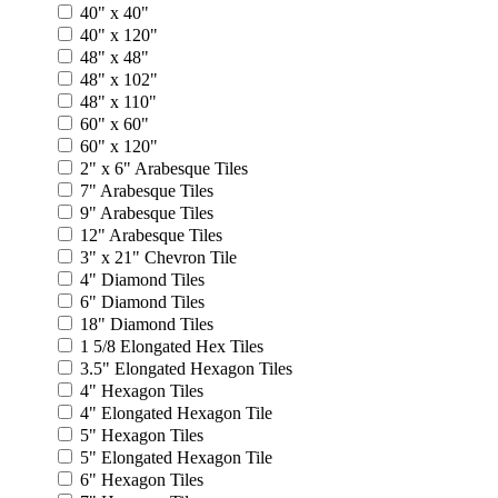
40" x 40"
40" x 120"
48" x 48"
48" x 102"
48" x 110"
60" x 60"
60" x 120"
2" x 6" Arabesque Tiles
7" Arabesque Tiles
9" Arabesque Tiles
12" Arabesque Tiles
3" x 21" Chevron Tile
4" Diamond Tiles
6" Diamond Tiles
18" Diamond Tiles
1 5/8 Elongated Hex Tiles
3.5" Elongated Hexagon Tiles
4" Hexagon Tiles
4" Elongated Hexagon Tile
5" Hexagon Tiles
5" Elongated Hexagon Tile
6" Hexagon Tiles