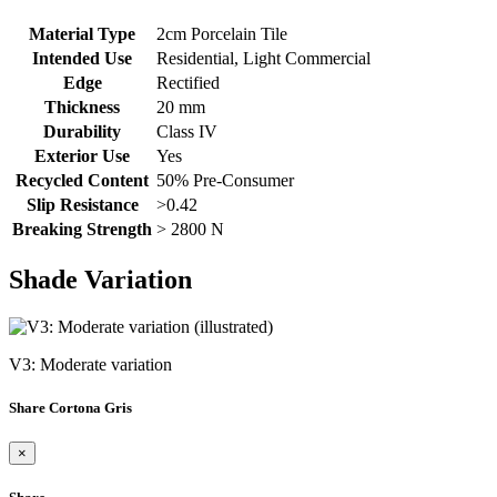
Material Type
2cm Porcelain Tile
Intended Use
Residential, Light Commercial
Edge
Rectified
Thickness
20 mm
Durability
Class IV
Exterior Use
Yes
Recycled Content
50% Pre-Consumer
Slip Resistance
>0.42
Breaking Strength
> 2800 N
Shade Variation
V3: Moderate variation
Share Cortona Gris
×