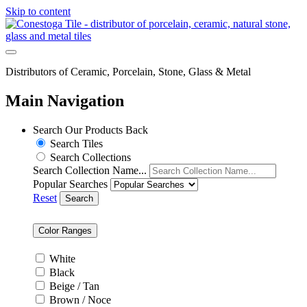
Skip to content
Distributors of Ceramic, Porcelain, Stone, Glass & Metal
Main Navigation
Search Our Products
Back
Search Tiles
Search Collections
Search Collection Name...
Popular Searches
Reset
Search
Color Ranges
White
Black
Beige / Tan
Brown / Noce