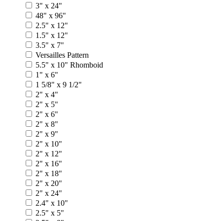
3" x 24"
48" x 96"
2.5" x 12"
1.5" x 12"
3.5" x 7"
Versailles Pattern
5.5" x 10" Rhomboid
1" x 6"
1 5/8" x 9 1/2"
2" x 4"
2" x 5"
2" x 6"
2" x 8"
2" x 9"
2" x 10"
2" x 12"
2" x 16"
2" x 18"
2" x 20"
2" x 24"
2.4" x 10"
2.5" x 5"