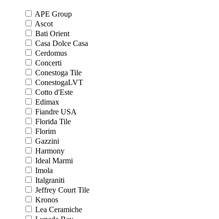
APE Group
Ascot
Bati Orient
Casa Dolce Casa
Cerdomus
Concerti
Conestoga Tile
ConestogaLVT
Cotto d'Este
Edimax
Fiandre USA
Florida Tile
Florim
Gazzini
Harmony
Ideal Marmi
Imola
Italgraniti
Jeffrey Court Tile
Kronos
Lea Ceramiche