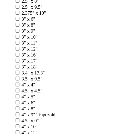
2.5" x 8"
2.5" x 9.5"
2.375" x 10"
3" x 6"
3" x 8"
3" x 9"
3" x 10"
3" x 11"
3" x 12"
3" x 16"
3" x 17"
3" x 18"
3.4" x 17.3"
3.5" x 9.5"
4" x 4"
4.5" x 4.5"
4" x 5"
4" x 6"
4" x 8"
4" x 9" Trapezoid
4.5" x 9"
4" x 10"
4" x 12"