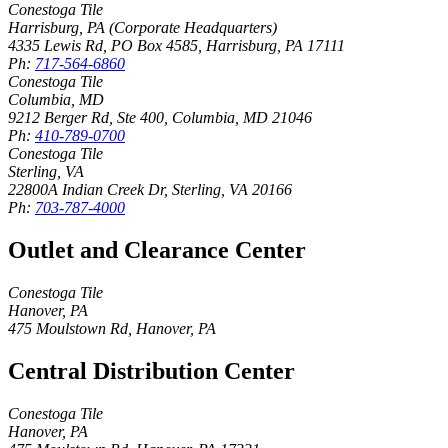
Conestoga Tile
Harrisburg, PA (Corporate Headquarters)
4335 Lewis Rd, PO Box 4585
,
Harrisburg
,
PA
17111
Ph:
717-564-6860
Conestoga Tile
Columbia, MD
9212 Berger Rd, Ste 400
,
Columbia
,
MD
21046
Ph:
410-789-0700
Conestoga Tile
Sterling, VA
22800A Indian Creek Dr
,
Sterling
,
VA
20166
Ph:
703-787-4000
Outlet and Clearance Center
Conestoga Tile
Hanover, PA
475 Moulstown Rd
,
Hanover
,
PA
Central Distribution Center
Conestoga Tile
Hanover, PA