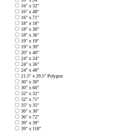
16" x 32"
16" x 48"
16" x 71"
18" x 18"
18" x 30"
18" x 36"
19" x 19"
19" x 39"
20" x 40"
24" x 24"
24" x 36"
24" x 48"
21.5" x 29.5" Polygon
30" x 30"
30" x 60"
32" x 32"
32" x 71"
35" x 35"
36" x 36"
36" x 72"
39" x 39"
39" x 118"