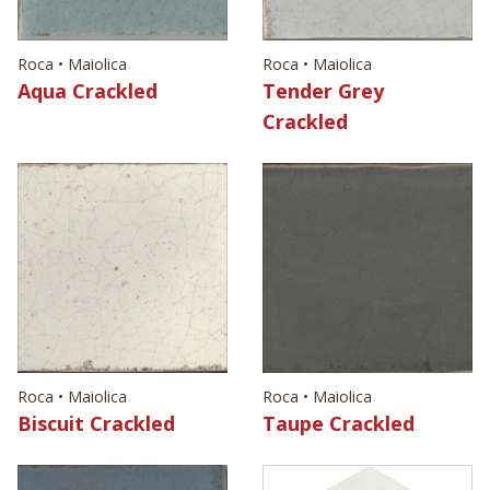
Roca • Maiolica
Roca • Maiolica
Aqua Crackled
Tender Grey
Crackled
Roca • Maiolica
Roca • Maiolica
Biscuit Crackled
Taupe Crackled