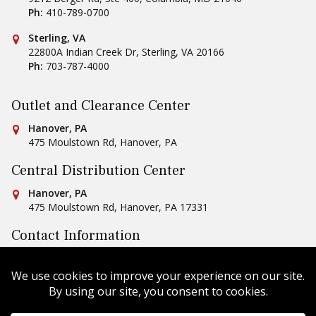
Ph:
410-789-0700
Conestoga Tile
Sterling, VA
22800A Indian Creek Dr
,
Sterling
,
VA
20166
Ph:
703-787-4000
Outlet and Clearance Center
Conestoga Tile
Hanover, PA
475 Moulstown Rd
,
Hanover
,
PA
Central Distribution Center
Conestoga Tile
Hanover, PA
475 Moulstown Rd
,
Hanover
,
PA
17331
Contact Information
Ph:
1-800-422-6860
Email Us