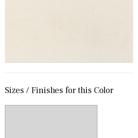
Sizes / Finishes for this Color