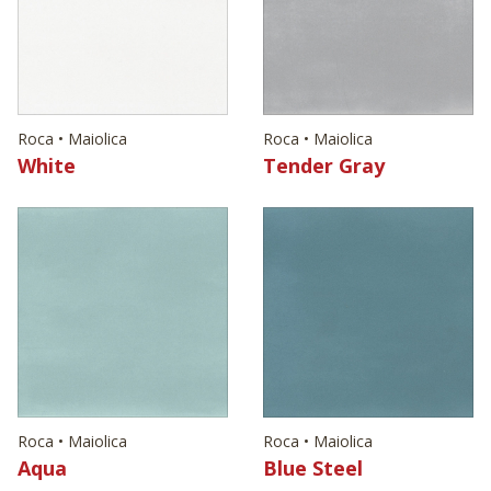
Roca • Maiolica
Roca • Maiolica
White
Tender Gray
Roca • Maiolica
Roca • Maiolica
Aqua
Blue Steel