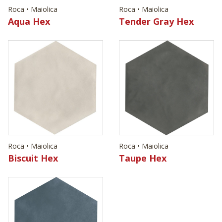
Roca • Maiolica
Roca • Maiolica
Aqua Hex
Tender Gray Hex
Roca • Maiolica
Roca • Maiolica
Biscuit Hex
Taupe Hex