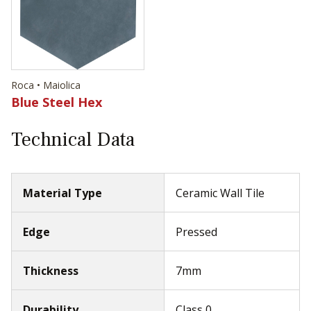
Roca • Maiolica
Blue Steel Hex
Technical Data
Material Type
Ceramic Wall Tile
Edge
Pressed
Thickness
7mm
Durability
Class 0