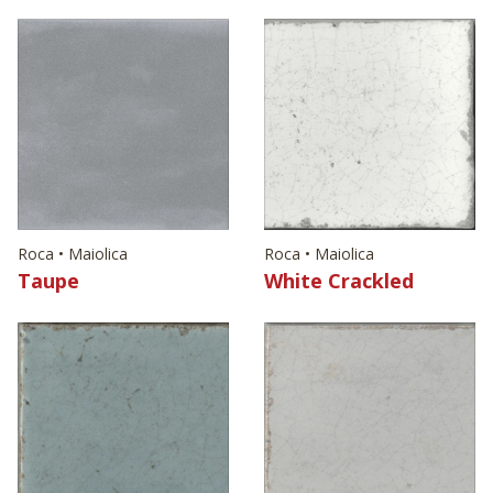
Roca • Maiolica
Roca • Maiolica
Taupe
White Crackled