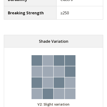
Breaking Strength
≥250
Shade Variation
V2: Slight variation