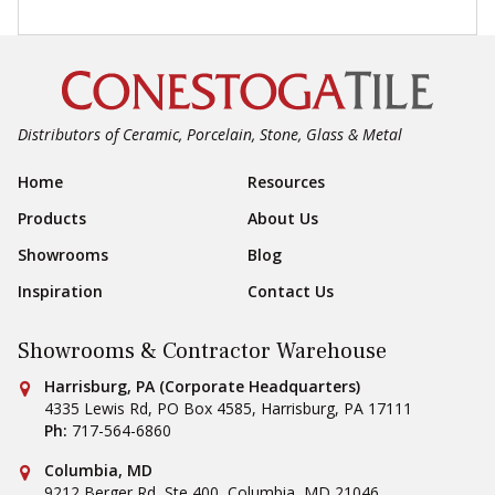
Distributors of Ceramic, Porcelain, Stone, Glass & Metal
Footer Navigation
Home
Resources
Products
About Us
Showrooms
Blog
Inspiration
Contact Us
Showrooms & Contractor Warehouse
Conestoga Tile
Harrisburg, PA (Corporate Headquarters)
4335 Lewis Rd, PO Box 4585
,
Harrisburg
,
PA
17111
Ph:
717-564-6860
Conestoga Tile
Columbia, MD
9212 Berger Rd, Ste 400
,
Columbia
,
MD
21046