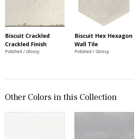
Biscuit Crackled
Biscuit Hex Hexagon
Crackled Finish
Wall Tile
Polished / Glossy
Polished / Glossy
Other Colors in this Collection