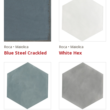
Roca • Maiolica
Roca • Maiolica
Blue Steel Crackled
White Hex