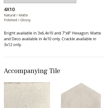
4X10
Natural / Matte
Polished / Glossy
Bright available in 3x6,4x10 and 7"x8" Hexagon. Matte
and Deco available in 4x10 only. Crackle available in
3x12 only.
Accompanying Tile