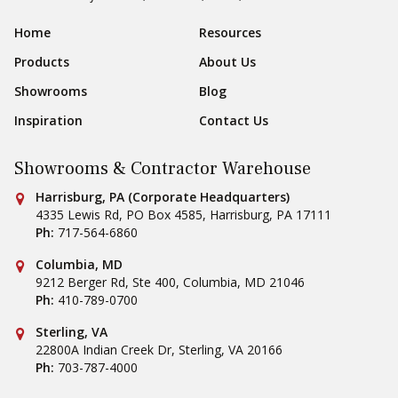
Sear
Footer Navigation
Home
Resources
Products
About Us
Showrooms
Blog
Inspiration
Contact Us
Showrooms & Contractor Warehouse
Conestoga Tile
Harrisburg, PA (Corporate Headquarters)
4335 Lewis Rd, PO Box 4585
,
Harrisburg
,
PA
17111
Ph:
717-564-6860
Conestoga Tile
Columbia, MD
9212 Berger Rd, Ste 400
,
Columbia
,
MD
21046
Ph:
410-789-0700
Conestoga Tile
Sterling, VA
22800A Indian Creek Dr
,
Sterling
,
VA
20166
Ph:
703-787-4000