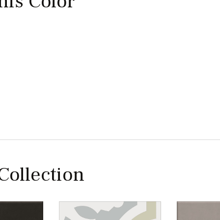
this Color
 Collection