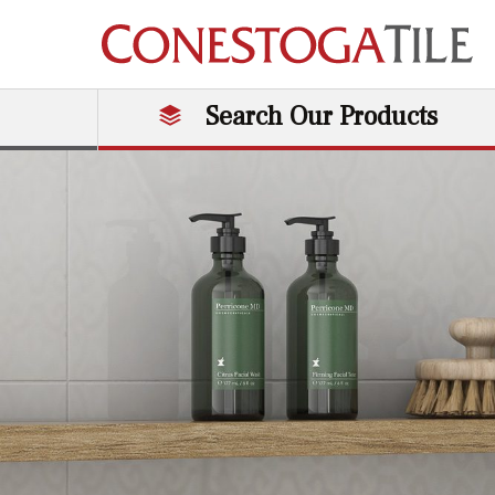
Skip to content
Search Our Products
Main Navigation