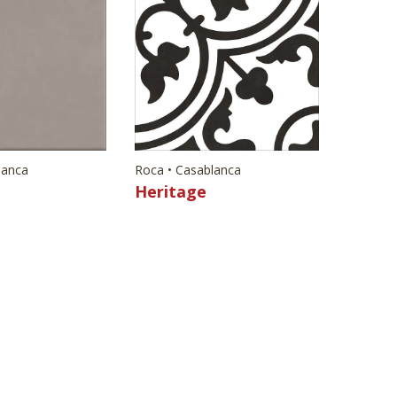
lanca
Roca • Casablanca
Heritage