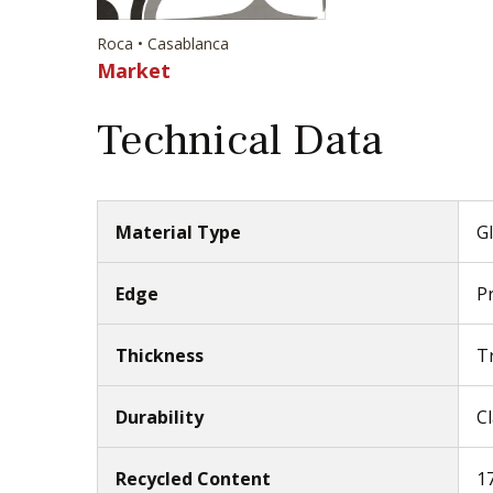
Roca • Casablanca
Market
Technical Data
Material Type
Gl
Edge
P
Thickness
T
Durability
Cl
Recycled Content
1