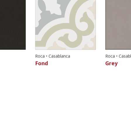
Roca • Casablanca
Roca • Casab
Fond
Grey