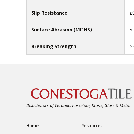
Slip Resistance
≥
Surface Abrasion (MOHS)
5
Breaking Strength
≥
Distributors of Ceramic, Porcelain, Stone, Glass & Metal
Footer Navigation
Home
Resources