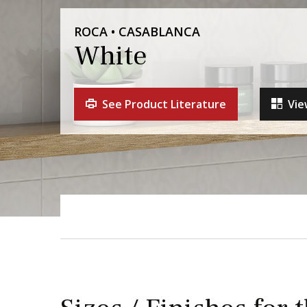
ROCA • CASABLANCA
White
See Product Literature
Vie