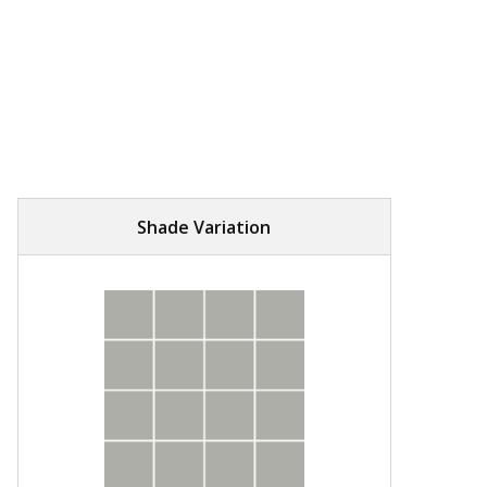
Shade Variation