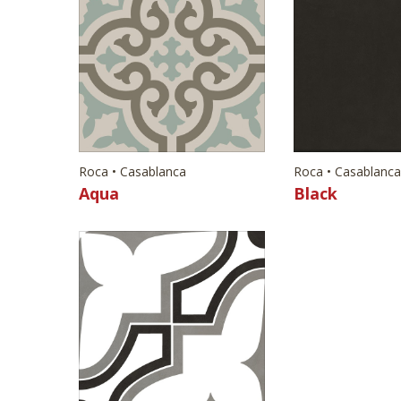
Roca • Casablanca
Roca • Casablanca
Aqua
Black