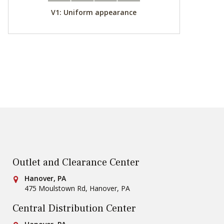
V1: Uniform appearance
Outlet and Clearance Center
Conestoga Tile
Hanover, PA
475 Moulstown Rd
,
Hanover
,
PA
Central Distribution Center