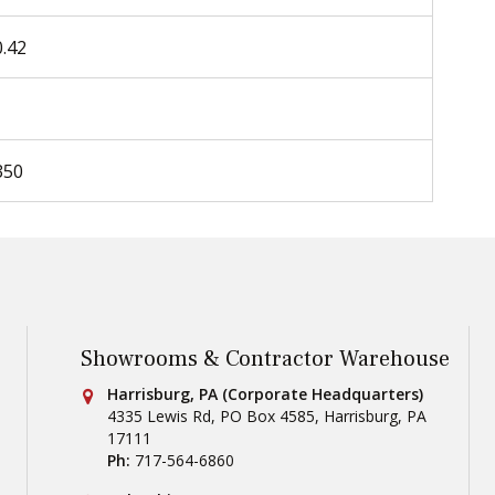
0.42
350
Showrooms & Contractor Warehouse
Conestoga Tile
Harrisburg, PA (Corporate Headquarters)
4335 Lewis Rd, PO Box 4585
,
Harrisburg
,
PA
17111
Ph:
717-564-6860