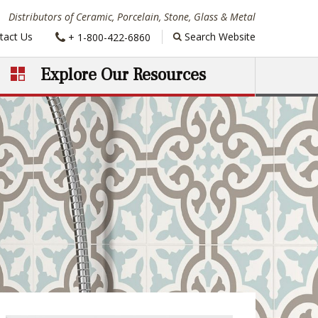
Distributors of Ceramic, Porcelain, Stone, Glass & Metal
Phone:
tact Us
Search Website
+ 1-800-422-6860
Explore Our Resources