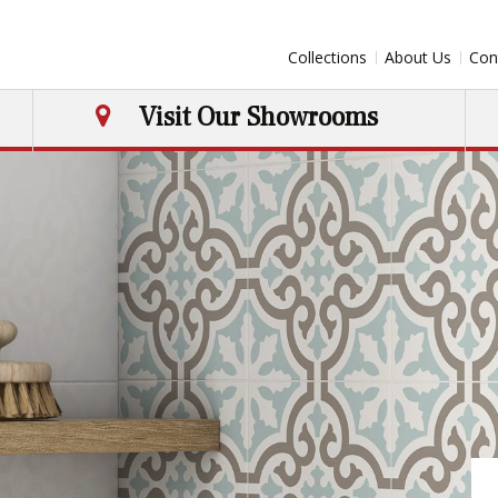
Collections
About Us
Con
Visit Our Showrooms