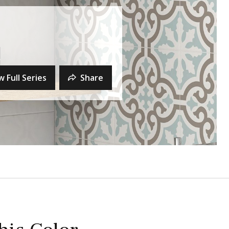
w Full Series
Share