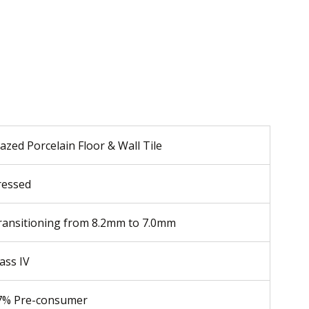
azed Porcelain Floor & Wall Tile
ressed
ransitioning from 8.2mm to 7.0mm
ass IV
7% Pre-consumer