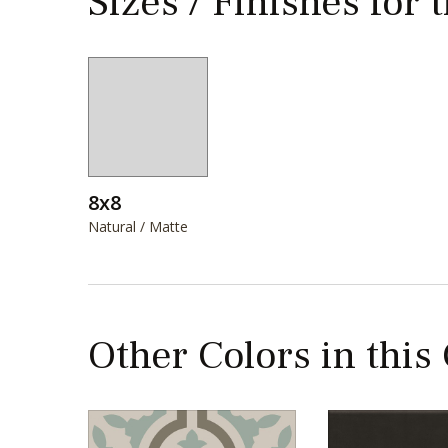
Sizes / Finishes for 
8x8
Natural / Matte
Other Colors in this