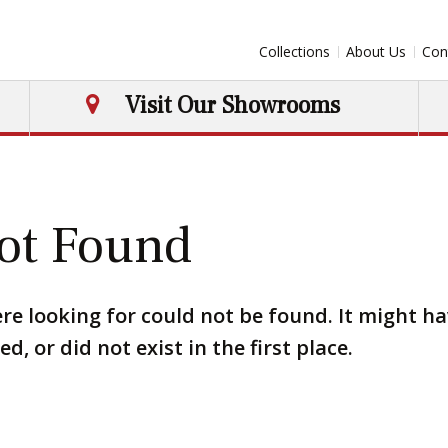
Collections
About Us
Con
Visit Our Showrooms
ot Found
re looking for could not be found. It might h
, or did not exist in the first place.