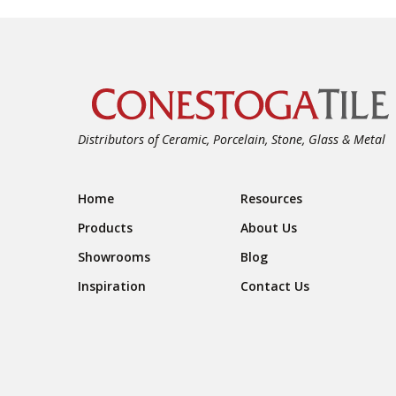
Distributors of Ceramic, Porcelain, Stone, Glass & Metal
Footer Navigation
Home
Resources
Products
About Us
Showrooms
Blog
Inspiration
Contact Us