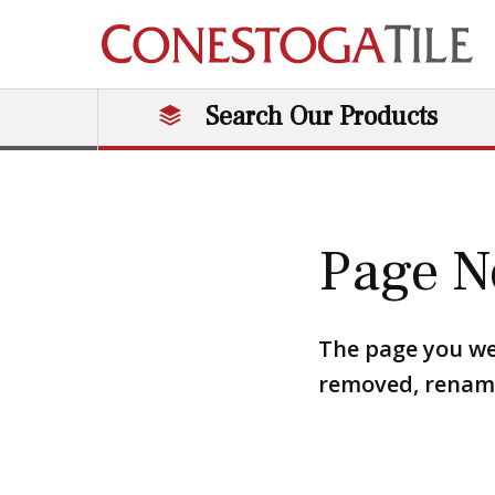
Skip to content
Search Our Products
Main Navigation
Page N
The page you we
removed, renamed