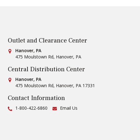
Outlet and Clearance Center
Conestoga Tile
Hanover, PA
475 Moulstown Rd
,
Hanover
,
PA
Central Distribution Center
Conestoga Tile
Hanover, PA
475 Moulstown Rd
,
Hanover
,
PA
17331
Contact Information
Ph:
1-800-422-6860
Email Us