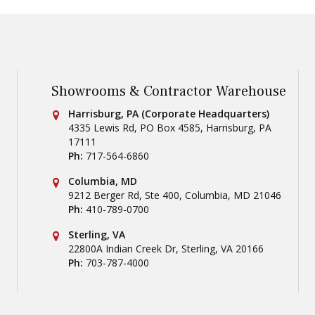
Showrooms & Contractor Warehouse
Conestoga Tile
Harrisburg, PA (Corporate Headquarters)
4335 Lewis Rd, PO Box 4585
,
Harrisburg
,
PA
17111
Ph:
717-564-6860
Conestoga Tile
Columbia, MD
9212 Berger Rd, Ste 400
,
Columbia
,
MD
21046
Ph:
410-789-0700
Conestoga Tile
Sterling, VA
22800A Indian Creek Dr
,
Sterling
,
VA
20166
Ph:
703-787-4000