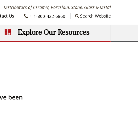
Distributors of Ceramic, Porcelain, Stone, Glass & Metal
Phone:
tact Us
Search Website
+ 1-800-422-6860
Explore Our Resources
ave been