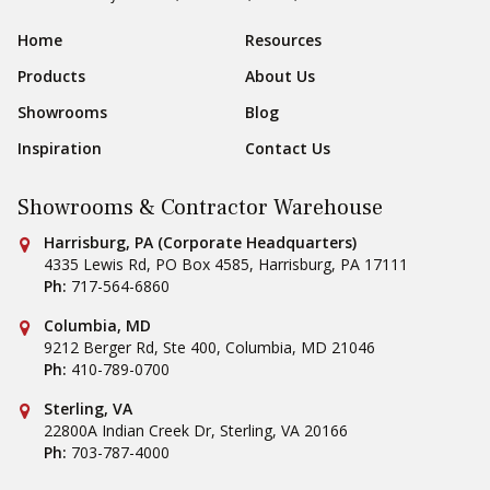
Sear
Footer Navigation
Home
Resources
Products
About Us
Showrooms
Blog
Inspiration
Contact Us
Showrooms & Contractor Warehouse
Conestoga Tile
Harrisburg, PA (Corporate Headquarters)
4335 Lewis Rd, PO Box 4585
,
Harrisburg
,
PA
17111
Ph:
717-564-6860
Conestoga Tile
Columbia, MD
9212 Berger Rd, Ste 400
,
Columbia
,
MD
21046
Ph:
410-789-0700
Conestoga Tile
Sterling, VA
22800A Indian Creek Dr
,
Sterling
,
VA
20166
Ph:
703-787-4000