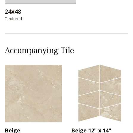
24x48
Textured
Accompanying Tile
Beige
Beige 12" x 14"