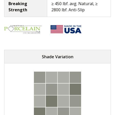
Breaking
≥ 450 lbf. avg. Natural, ≥
Strength
2800 lbf. Anti-Slip
Shade Variation