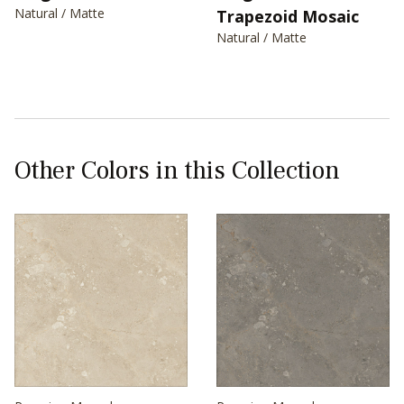
Natural / Matte
Trapezoid Mosaic
Natural / Matte
Other Colors in this Collection