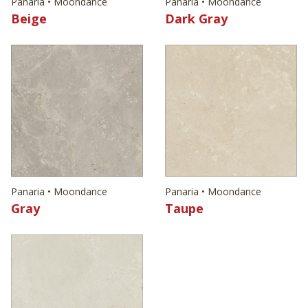
Panaria • Moondance
Panaria • Moondance
Beige
Dark Gray
Panaria • Moondance
Panaria • Moondance
Gray
Taupe