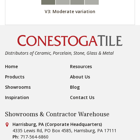
V3: Moderate variation
Distributors of Ceramic, Porcelain, Stone, Glass & Metal
Footer Navigation
Home
Resources
Products
About Us
Showrooms
Blog
Inspiration
Contact Us
Showrooms & Contractor Warehouse
Conestoga Tile
Harrisburg, PA (Corporate Headquarters)
4335 Lewis Rd, PO Box 4585
,
Harrisburg
,
PA
17111
Ph:
717-564-6860