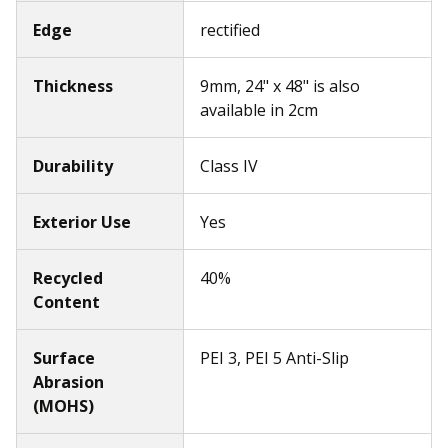
Edge
rectified
Thickness
9mm, 24" x 48" is also
available in 2cm
Durability
Class IV
Exterior Use
Yes
Recycled
40%
Content
Surface
PEI 3, PEI 5 Anti-Slip
Abrasion
(MOHS)