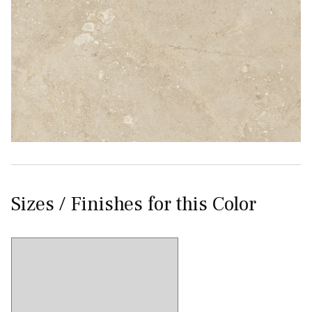
Sizes / Finishes for this Color