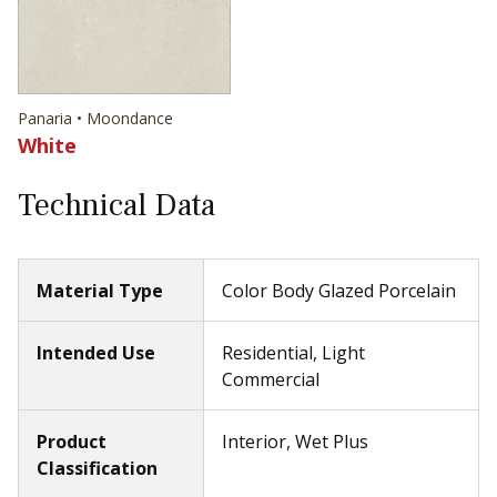
Panaria • Moondance
White
Technical Data
Material Type
Color Body Glazed Porcelain
Intended Use
Residential, Light
Commercial
Product
Interior, Wet Plus
Classification