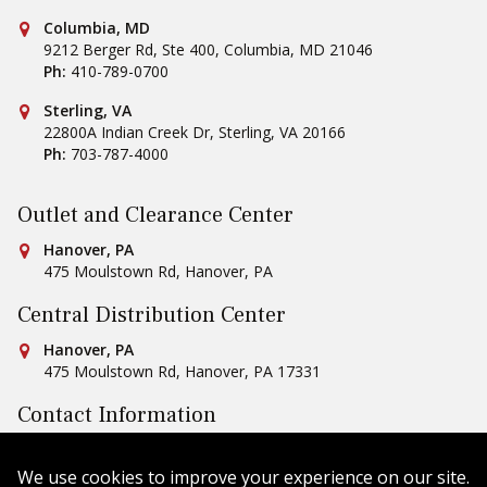
Conestoga Tile
Columbia, MD
9212 Berger Rd, Ste 400
,
Columbia
,
MD
21046
Ph:
410-789-0700
Conestoga Tile
Sterling, VA
22800A Indian Creek Dr
,
Sterling
,
VA
20166
Ph:
703-787-4000
Outlet and Clearance Center
Conestoga Tile
Hanover, PA
475 Moulstown Rd
,
Hanover
,
PA
Central Distribution Center
Conestoga Tile
Hanover, PA
475 Moulstown Rd
,
Hanover
,
PA
17331
Contact Information
Ph:
1-800-422-6860
Email Us