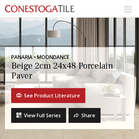
Skip to content
Search Our Products
Visit Our Showrooms
PANARIA • MOONDANCE
Main Navigation
Beige 2cm 24x48 Porcelain
Paver
Explore Our Resources
See Product Literature
Collections
About Us
Contact Us
View Full Series
Share
Phone:
+ 1-800-422-6860
Search Website