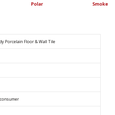
Polar
Smoke
y Porcelain Floor & Wall Tile
-consumer