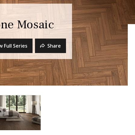
ne Mosaic
w Full Series
Share