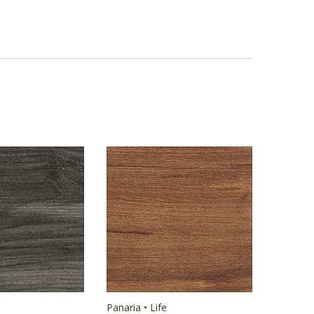
Panaria • Life