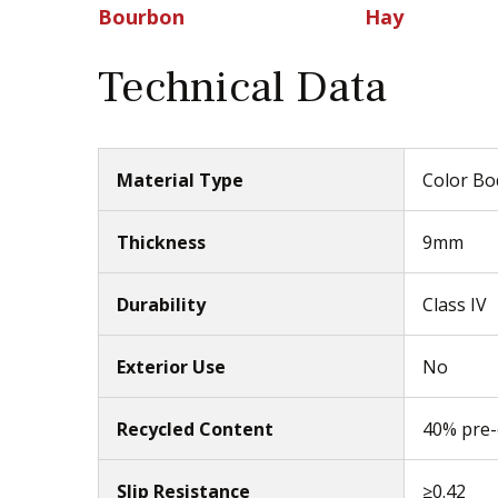
Bourbon
Hay
Technical Data
Material Type
Color Bod
Thickness
9mm
Durability
Class IV
Exterior Use
No
Recycled Content
40% pre
Slip Resistance
≥0.42