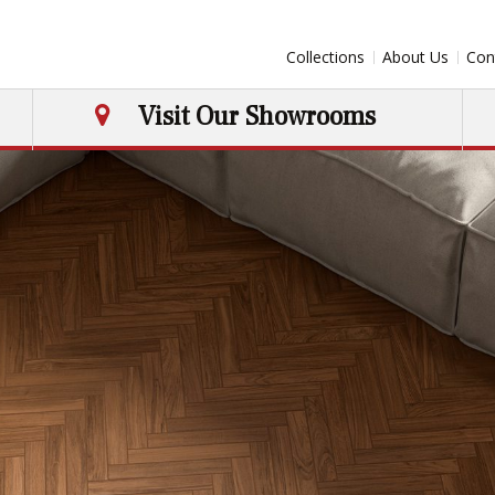
Collections
About Us
Con
Visit Our Showrooms