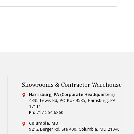
Showrooms & Contractor Warehouse
Conestoga Tile
Harrisburg, PA (Corporate Headquarters)
4335 Lewis Rd, PO Box 4585
,
Harrisburg
,
PA
17111
Ph:
717-564-6860
Conestoga Tile
Columbia, MD
9212 Berger Rd, Ste 400
,
Columbia
,
MD
21046