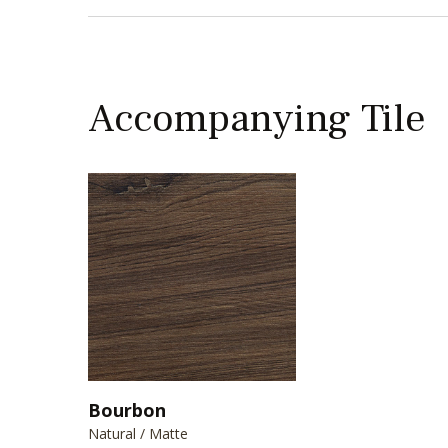
Accompanying Tile
Bourbon
Natural / Matte