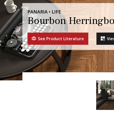
PANARIA • LIFE
Bourbon Herringbo
See Product Literature
Vie