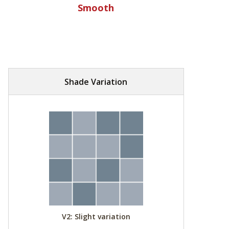
Smooth
Shade Variation
V2: Slight variation