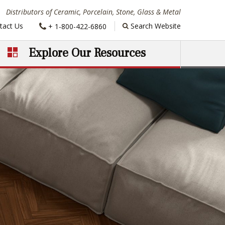
Distributors of Ceramic, Porcelain, Stone, Glass & Metal
Phone:
tact Us
Search Website
+ 1-800-422-6860
Explore Our Resources