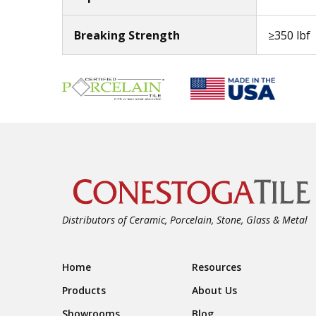
Breaking Strength
≥350 lbf
Distributors of Ceramic, Porcelain, Stone, Glass & Metal
Footer Navigation
Home
Resources
Products
About Us
Showrooms
Blog