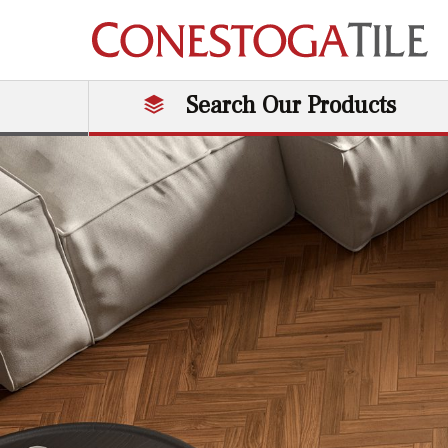
Skip to content
Search Our Products
Main Navigation