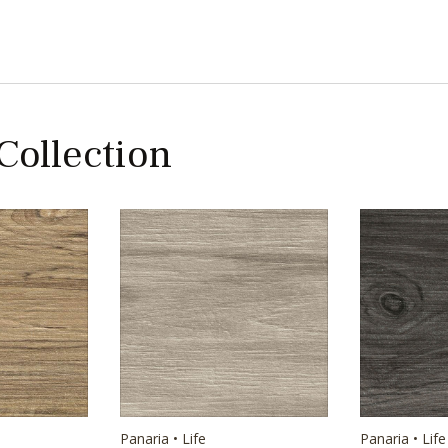
 Collection
Panaria • Life
Panaria • Life