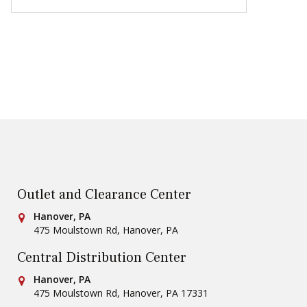
Outlet and Clearance Center
Conestoga Tile
Hanover, PA
475 Moulstown Rd
,
Hanover
,
PA
Central Distribution Center
Conestoga Tile
Hanover, PA
475 Moulstown Rd
,
Hanover
,
PA
17331