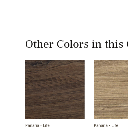
Other Colors in this
Panaria • Life
Panaria • Life