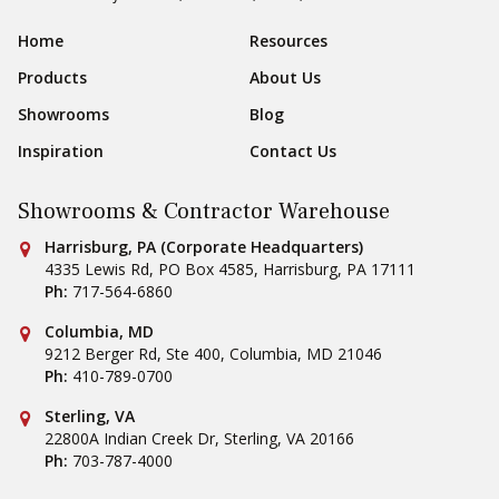
Sear
Footer Navigation
Home
Resources
Products
About Us
Showrooms
Blog
Inspiration
Contact Us
Showrooms & Contractor Warehouse
Conestoga Tile
Harrisburg, PA (Corporate Headquarters)
4335 Lewis Rd, PO Box 4585
,
Harrisburg
,
PA
17111
Ph:
717-564-6860
Conestoga Tile
Columbia, MD
9212 Berger Rd, Ste 400
,
Columbia
,
MD
21046
Ph:
410-789-0700
Conestoga Tile
Sterling, VA
22800A Indian Creek Dr
,
Sterling
,
VA
20166
Ph:
703-787-4000