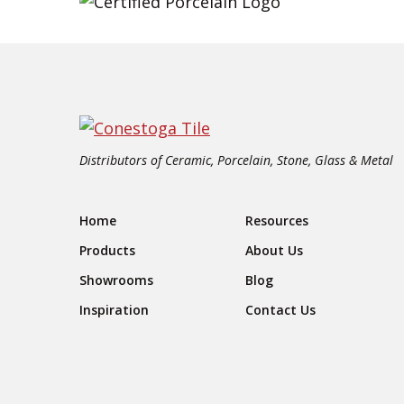
Distributors of Ceramic, Porcelain, Stone, Glass & Metal
Footer Navigation
Home
Resources
Products
About Us
Showrooms
Blog
Inspiration
Contact Us