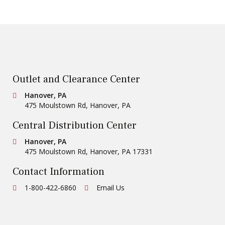
Outlet and Clearance Center
Conestoga Tile
Hanover, PA
475 Moulstown Rd
,
Hanover
,
PA
Central Distribution Center
Conestoga Tile
Hanover, PA
475 Moulstown Rd
,
Hanover
,
PA
17331
Contact Information
Ph:
1-800-422-6860
Email Us