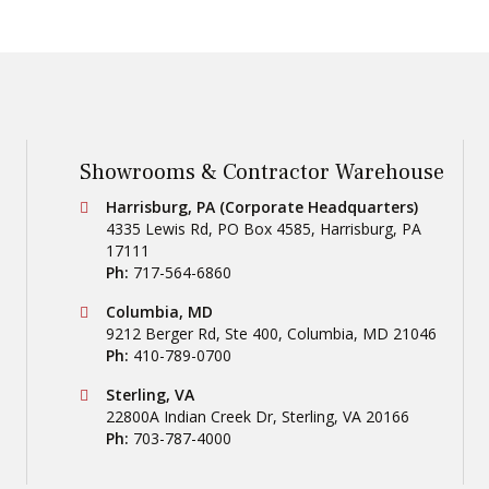
Showrooms & Contractor Warehouse
Conestoga Tile
Harrisburg, PA (Corporate Headquarters)
4335 Lewis Rd, PO Box 4585
,
Harrisburg
,
PA
17111
Ph:
717-564-6860
Conestoga Tile
Columbia, MD
9212 Berger Rd, Ste 400
,
Columbia
,
MD
21046
Ph:
410-789-0700
Conestoga Tile
Sterling, VA
22800A Indian Creek Dr
,
Sterling
,
VA
20166
Ph:
703-787-4000