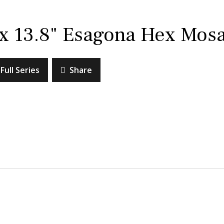
 x 13.8" Esagona Hex Mosa
Full Series
Share