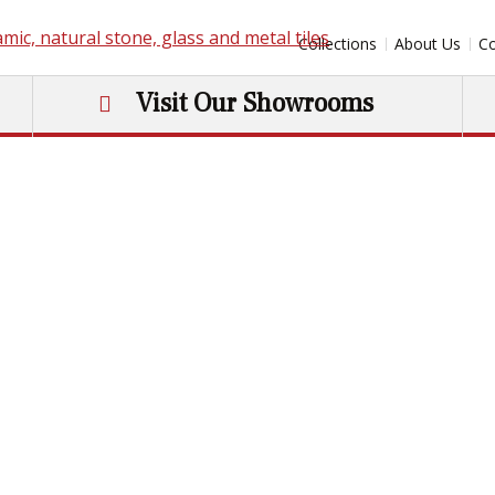
Collections
About Us
Co
Visit Our Showrooms