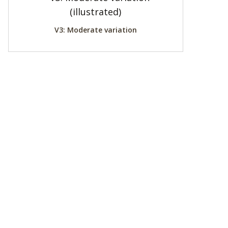
V3: Moderate variation