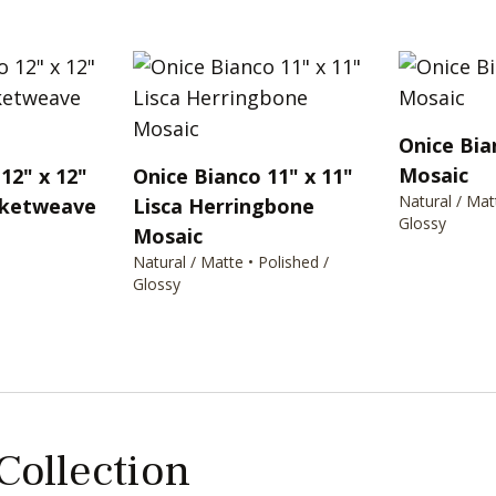
Onice Bia
Mosaic
12" x 12"
Onice Bianco 11" x 11"
Natural / Mat
sketweave
Lisca Herringbone
Glossy
Mosaic
Natural / Matte • Polished /
Glossy
 Collection