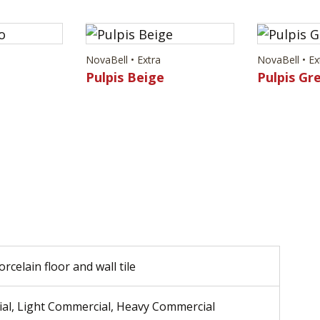
NovaBell • Extra
NovaBell • Ex
Pulpis Beige
Pulpis Gr
rcelain floor and wall tile
ial, Light Commercial, Heavy Commercial