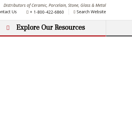
Distributors of Ceramic, Porcelain, Stone, Glass & Metal
Phone:
ntact Us
Search Website
+ 1-800-422-6860
Explore Our Resources