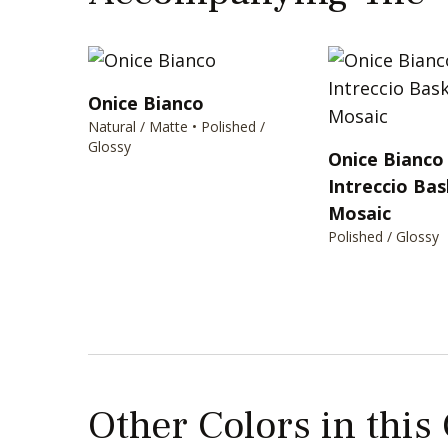
Onice Bianco
Natural / Matte • Polished /
Glossy
Onice Bianco 
Intreccio Ba
Mosaic
Polished / Glossy
Other Colors in this