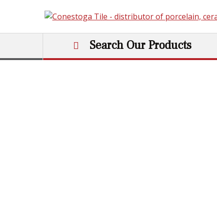
Skip to content
Search Our Products
Main Navigation