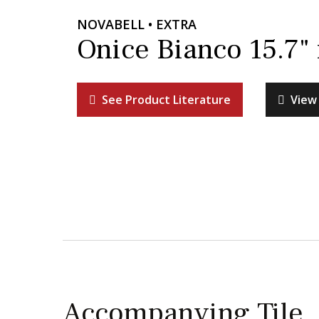
NOVABELL • EXTRA
Onice Bianco 15.7"
See Product Literature
View 
Accompanying Tile