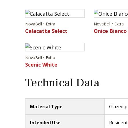
NovaBell • Extra
NovaBell • Extra
Calacatta Select
Onice Bianco
NovaBell • Extra
Scenic White
Technical Data
Material Type
Glazed po
Intended Use
Resident