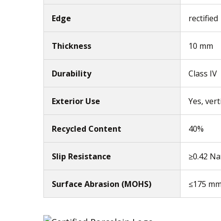
Edge
rectified
Thickness
10 mm
Durability
Class IV
Exterior Use
Yes, vert
Recycled Content
40%
Slip Resistance
≥0.42 Na
Surface Abrasion (MOHS)
≤175 m