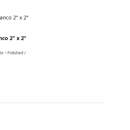
nco 2" x 2"
te • Polished /