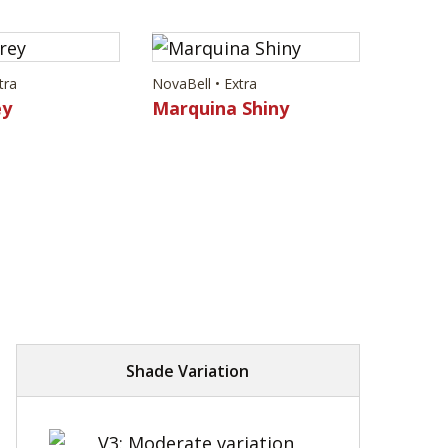
tra
NovaBell • Extra
ey
Marquina Shiny
Shade Variation