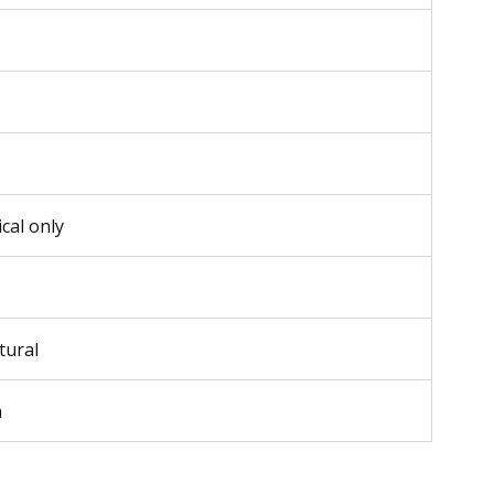
ical only
tural
m