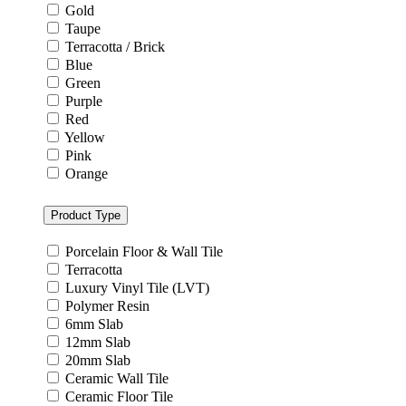
Gold
Taupe
Terracotta / Brick
Blue
Green
Purple
Red
Yellow
Pink
Orange
Product Type
Porcelain Floor & Wall Tile
Terracotta
Luxury Vinyl Tile (LVT)
Polymer Resin
6mm Slab
12mm Slab
20mm Slab
Ceramic Wall Tile
Ceramic Floor Tile