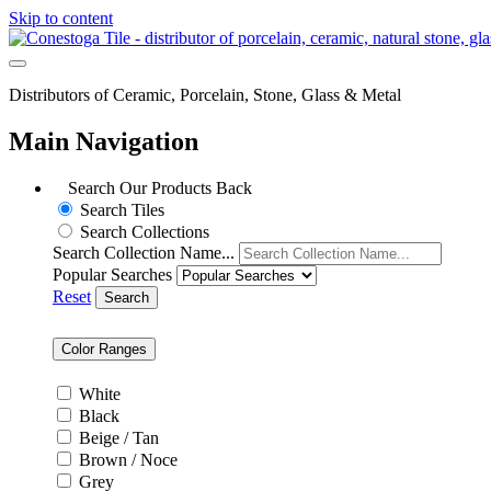
Skip to content
Distributors of Ceramic, Porcelain, Stone, Glass & Metal
Main Navigation
Search Our Products
Back
Search Tiles
Search Collections
Search Collection Name...
Popular Searches
Reset
Search
Color Ranges
White
Black
Beige / Tan
Brown / Noce
Grey