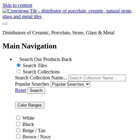
Skip to content
Distributors of Ceramic, Porcelain, Stone, Glass & Metal
Main Navigation
Search Our Products
Back
Search Tiles
Search Collections
Search Collection Name...
Popular Searches
Reset
Search
Color Ranges
White
Black
Beige / Tan
Brown / Noce