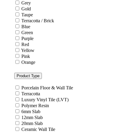
Grey
Gold
Taupe
Terracotta / Brick
Blue
Green
Purple
Red
Yellow
Pink
Orange
Product Type
Porcelain Floor & Wall Tile
Terracotta
Luxury Vinyl Tile (LVT)
Polymer Resin
6mm Slab
12mm Slab
20mm Slab
Ceramic Wall Tile