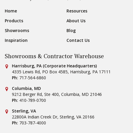
Sear
Footer Navigation
Home
Resources
Products
About Us
Showrooms
Blog
Inspiration
Contact Us
Showrooms & Contractor Warehouse
Conestoga Tile
Harrisburg, PA (Corporate Headquarters)
4335 Lewis Rd, PO Box 4585
,
Harrisburg
,
PA
17111
Ph:
717-564-6860
Conestoga Tile
Columbia, MD
9212 Berger Rd, Ste 400
,
Columbia
,
MD
21046
Ph:
410-789-0700
Conestoga Tile
Sterling, VA
22800A Indian Creek Dr
,
Sterling
,
VA
20166
Ph:
703-787-4000