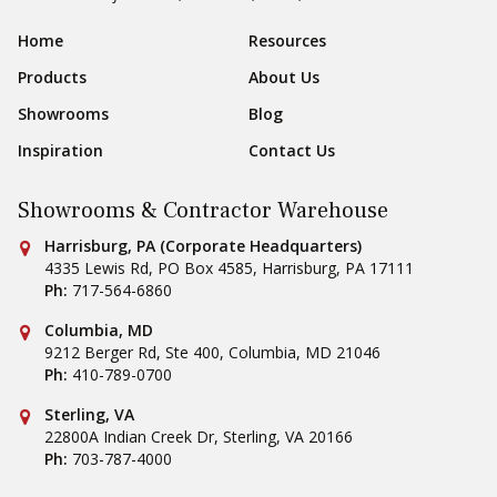
Sear
Footer Navigation
Home
Resources
Products
About Us
Showrooms
Blog
Inspiration
Contact Us
Showrooms & Contractor Warehouse
Conestoga Tile
Harrisburg, PA (Corporate Headquarters)
4335 Lewis Rd, PO Box 4585
,
Harrisburg
,
PA
17111
Ph:
717-564-6860
Conestoga Tile
Columbia, MD
9212 Berger Rd, Ste 400
,
Columbia
,
MD
21046
Ph:
410-789-0700
Conestoga Tile
Sterling, VA
22800A Indian Creek Dr
,
Sterling
,
VA
20166
Ph:
703-787-4000