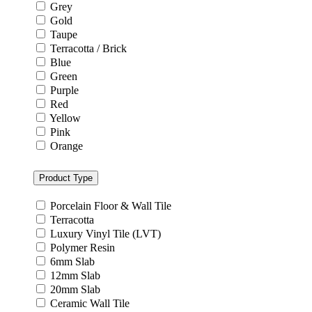
Grey
Gold
Taupe
Terracotta / Brick
Blue
Green
Purple
Red
Yellow
Pink
Orange
Product Type
Porcelain Floor & Wall Tile
Terracotta
Luxury Vinyl Tile (LVT)
Polymer Resin
6mm Slab
12mm Slab
20mm Slab
Ceramic Wall Tile