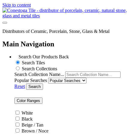
Skip to content
Distributors of Ceramic, Porcelain, Stone, Glass & Metal
Main Navigation
Search Our Products
Back
Search Tiles
Search Collections
Search Collection Name...
Popular Searches
Reset
Search
Color Ranges
White
Black
Beige / Tan
Brown / Noce